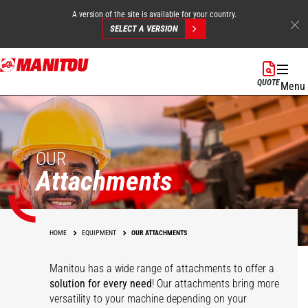
A version of the site is available for your country.
SELECT A VERSION
Skip
to
QUOTE
Menu
main
content
OUR
Attachments
HOME
EQUIPMENT
OUR ATTACHMENTS
Manitou has a wide range of attachments
to offer a
solution for every need
! Our attachments bring more
versatility to your machine depending on your