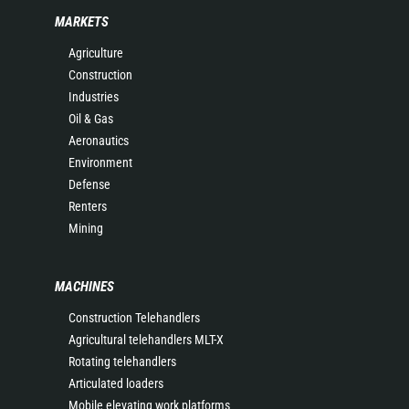
MARKETS
Agriculture
Construction
Industries
Oil & Gas
Aeronautics
Environment
Defense
Renters
Mining
MACHINES
Construction Telehandlers
Agricultural telehandlers MLT-X
Rotating telehandlers
Articulated loaders
Mobile elevating work platforms