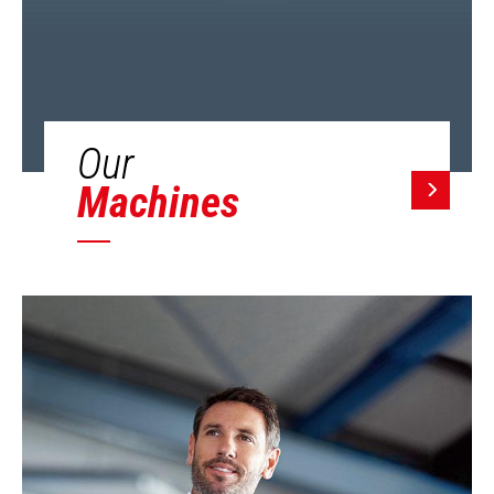
Our
Machines