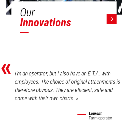
Our
Innovations
«
I'm an operator, but I also have an E.T.A. with
employees. The choice of original attachments is
therefore obvious. They are efficient, safe and
come with their own charts.
»
Laurent
Farm operator