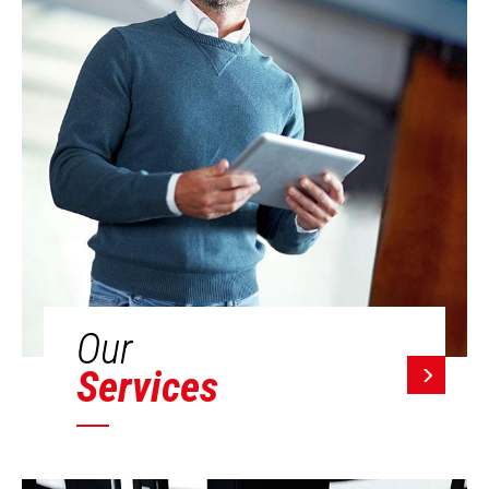
Our
Services