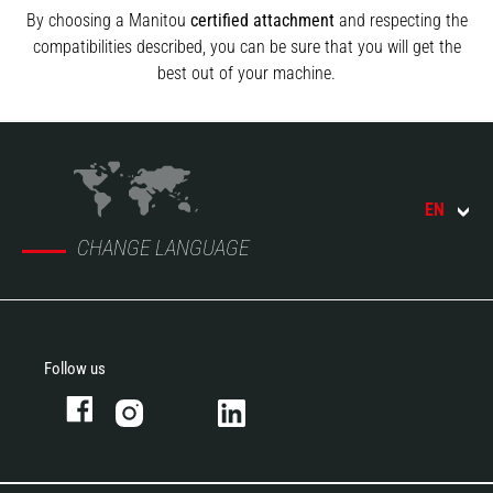
By choosing a Manitou
certified attachment
and respecting the
compatibilities described, you can be sure that you will get the
best out of your machine.
EN
CHANGE LANGUAGE
Follow us