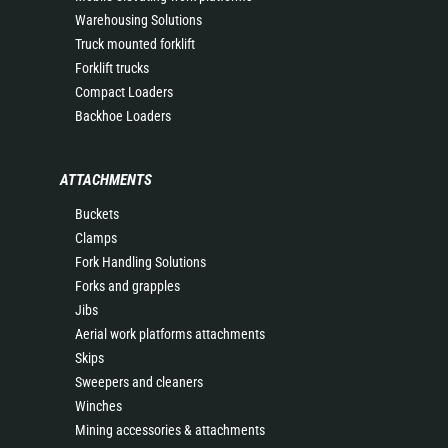
Warehousing Solutions
Truck mounted forklift
Forklift trucks
Compact Loaders
Backhoe Loaders
ATTACHMENTS
Buckets
Clamps
Fork Handling Solutions
Forks and grapples
Jibs
Aerial work platforms attachments
Skips
Sweepers and cleaners
Winches
Mining accessories & attachments