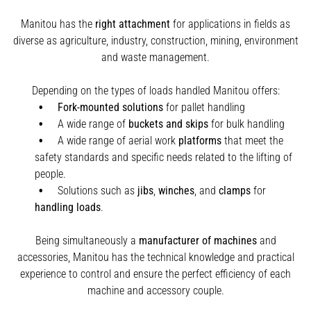
Manitou has the
right attachment
for applications in fields as
diverse as agriculture, industry, construction, mining, environment
and waste management.
Depending on the types of loads handled Manitou offers:
Fork-mounted solutions
for pallet handling
A wide range of
buckets and skips
for bulk handling
A wide range of aerial work
platforms
that meet the
safety standards and specific needs related to the lifting of
people.
Solutions such as
jibs
,
winches
,
and
clamps
for
handling
loads
.
Being simultaneously a
manufacturer of machines
and
accessories, Manitou has the technical knowledge and practical
experience to control and ensure the perfect efficiency of each
machine and accessory couple.