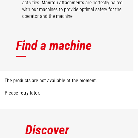
activities.
Manitou attachments
are perfectly paired
with our machines to provide optimal safety for the
operator and the machine.
Find a machine
The products are not available at the moment.
Please retry later.
Discover