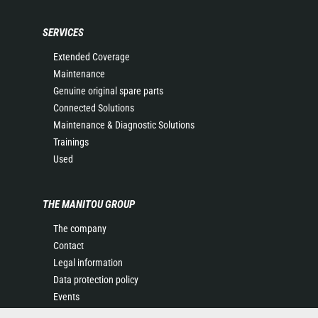
SERVICES
Extended Coverage
Maintenance
Genuine original spare parts
Connected Solutions
Maintenance & Diagnostic Solutions
Trainings
Used
THE MANITOU GROUP
The company
Contact
Legal information
Data protection policy
Events
News