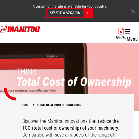
A version of the site is available for your country.
SELECT A VERSION
Skip
to
QUOTE
Menu
main
content
THINK
Total Cost of Ownership
HOME
THINK TOTAL COST OF OWNERSHIP
Discover the Manitou innovations that reduce
the
TCO (total cost of ownership) of your
machinery
.
Compatible with several models of the range of