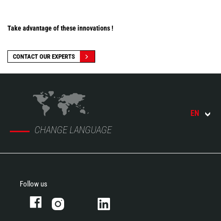
Take advantage of these innovations !
CONTACT OUR EXPERTS
EN
CHANGE LANGUAGE
Follow us