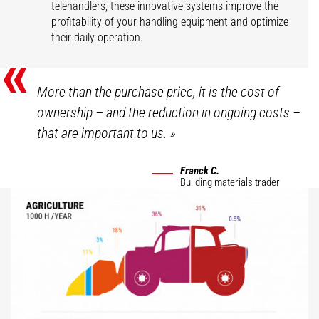
telehandlers, these innovative systems improve the
profitability of your handling equipment and optimize
their daily operation.
«
More than the purchase price, it is the cost of
ownership – and the reduction in ongoing costs –
that are important to us.
»
Franck C.
Building materials trader