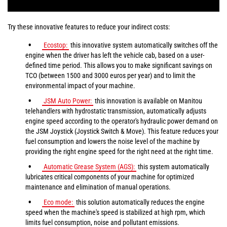
Try these innovative features to reduce your indirect costs:
Ecostop:
this innovative system automatically switches off the
engine when the driver has left the vehicle cab, based on a user-
defined time period. This allows you to make significant savings on
TCO (between 1500 and 3000 euros per year) and to limit the
environmental impact of your machine.
JSM Auto Power:
this innovation is available on Manitou
telehandlers with hydrostatic transmission, automatically adjusts
engine speed according to the operator's hydraulic power demand on
the JSM Joystick (Joystick Switch & Move). This feature reduces your
fuel consumption and lowers the noise level of the machine by
providing the right engine speed for the right need at the right time.
Automatic Grease System (AGS):
this system automatically
lubricates critical components of your machine for optimized
maintenance and elimination of manual operations.
Eco mode:
this solution automatically reduces the engine
speed when the machine's speed is stabilized at high rpm, which
limits fuel consumption, noise and pollutant emissions.