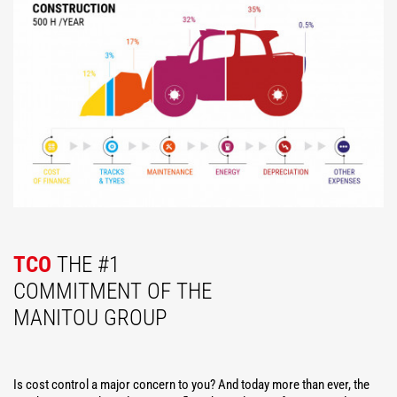
TCO
THE #1
COMMITMENT OF THE
MANITOU GROUP
Is cost control a major concern to you? And today more than ever, the