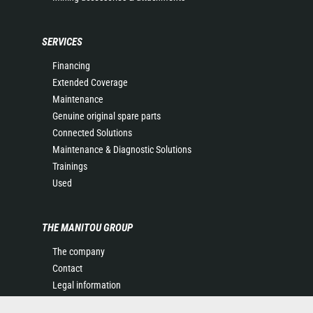
SERVICES
Financing
Extended Coverage
Maintenance
Genuine original spare parts
Connected Solutions
Maintenance & Diagnostic Solutions
Trainings
Used
THE MANITOU GROUP
The company
Contact
Legal information
Data protection policy