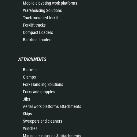
Mobile elevating work platforms
Warehousing Solutions
Truck mounted forklift
Forklift trucks
Compact Loaders
Backhoe Loaders
ATTACHMENTS
Buckets
Clamps
Fork Handling Solutions
Forks and grapples
Jibs
Aerial work platforms attachments
Skips
Sweepers and cleaners
Winches
Mining accessories & attachments