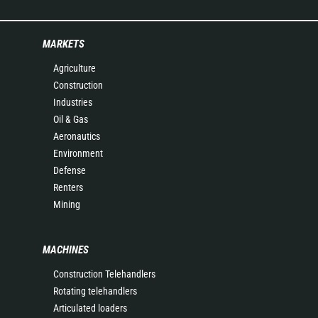
MARKETS
Agriculture
Construction
Industries
Oil & Gas
Aeronautics
Environment
Defense
Renters
Mining
MACHINES
Construction Telehandlers
Rotating telehandlers
Articulated loaders