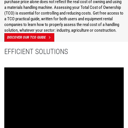
purchase price alone does not reflect the real cost of owning and using
a materials handling machine. Assessing your Total Cost of Ownership
(TCO) is essential for controlling and reducing costs. Get free access to
a TCO practical guide, written for both users and equipment rental
companies to learn how to properly assess the real cost of a handling
solution, whatever your sector: industry, agriculture or construction.
DISCOVER OUR TCO GUIDE
EFFICIENT SOLUTIONS