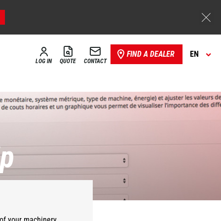
FIND A DEALER
EN
LOG IN
QUOTE
CONTACT
ip
of your
machinery
.