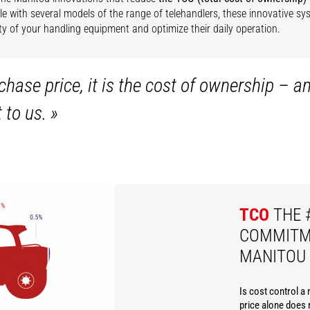
e with several models of the range of telehandlers, these innovative s
lity of your handling equipment and optimize their daily operation.
hase price, it is the cost of ownership – a
t to us.
»
TCO
THE 
COMMITM
MANITOU
Is cost control a
price alone does n