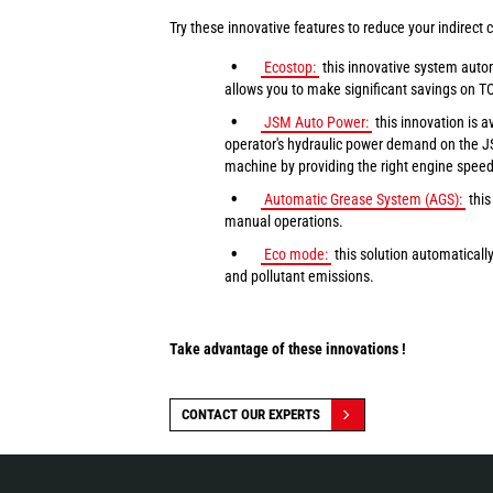
Try these innovative features to reduce your indirect c
Ecostop:
this innovative system autom
allows you to make significant savings on T
JSM Auto Power:
this innovation is 
operator's hydraulic power demand on the JS
machine by providing the right engine speed f
Automatic Grease System (AGS):
this
manual operations.
Eco mode:
this solution automaticall
and pollutant emissions.
Take advantage of these innovations !
CONTACT OUR EXPERTS