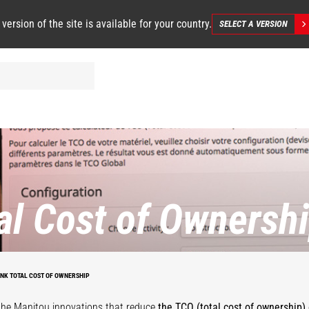
 version of the site is available for your country.
SELECT A VERSION
al Cost of Ownersh
INK TOTAL COST OF OWNERSHIP
the Manitou innovations that reduce
the TCO (total cost of ownership) 