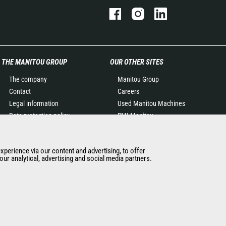
THE MANITOU GROUP
OUR OTHER SITES
The company
Manitou Group
Contact
Careers
Legal information
Used Manitou Machines
Data protection policy
RMI Manitou
Events
Gehl
News
Manitou Group
experience via our content and advertising, to offer
History of Manitou
Attachments
ur analytical, advertising and social media partners.
General Terms and
Conditions of Sale
Manitou Ethics charter