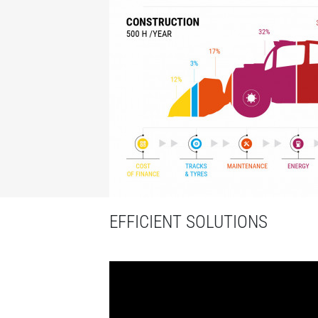
EFFICIENT SOLUTIONS