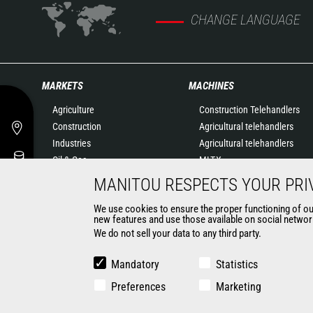
CHANGE LANGUAGE
MARKETS
MACHINES
Agriculture
Construction Telehandlers
Construction
Agricultural telehandlers
Industries
Agricultural telehandlers
Oil & Gas
MLT-X
Aeronautics
Rotating telehandlers
MANITOU RESPECTS YOUR PRI
Environment
Articulated loaders
We use cookies to ensure the proper functioning of our 
Defense
Mobile elevating work
new features and use those available on social network
Renters
platforms
We do not sell your data to any third party.
Mining
Warehousing Solutions
Truck mounted forklift
Mandatory
Statistics
Forklift trucks
Preferences
Marketing
Compact Loaders
Backhoe Loaders