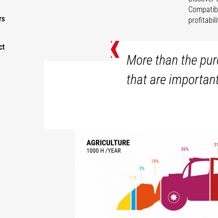
Compatibl
rs
profitabi
«
ct
More than the purc
that are importan