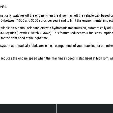
osts:
atically switches off the engine when the driver has left the vehicle cab, based o
CO (between 1500 and 3000 euros per year) and to limit the environmental impact
available on Manitou telehandlers with hydrostatic transmission, automatically adj
M Joystick (Joystick Switch & Move). This feature reduces your fuel consumption 
or the right need at the right time.
 system automatically lubricates critical components of your machine for optimiz
y reduces the engine speed when the machine's speed is stabilized at high rpm, wh