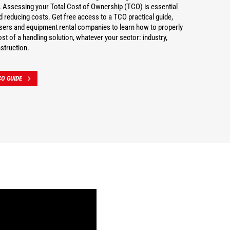
 Assessing your Total Cost of Ownership (TCO) is essential
nd reducing costs. Get free access to a TCO practical guide,
users and equipment rental companies to learn how to properly
st of a handling solution, whatever your sector: industry,
struction.
O GUIDE