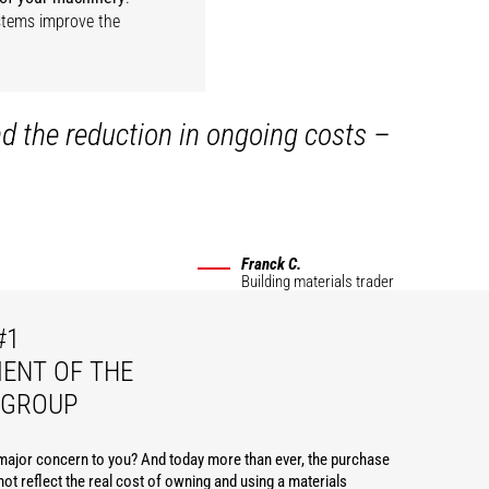
ystems improve the
nd the reduction in ongoing costs –
Franck C.
Building materials trader
#1
ENT OF THE
 GROUP
 major concern to you? And today more than ever, the purchase
ot reflect the real cost of owning and using a materials