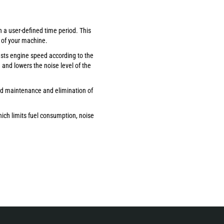
n a user-defined time period. This
 of your machine.
usts engine speed according to the
and lowers the noise level of the
ed maintenance and elimination of
ich limits fuel consumption, noise