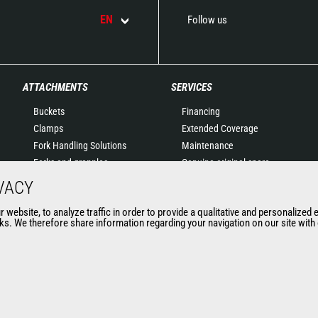
EN
Follow us
ATTACHMENTS
SERVICES
Buckets
Financing
Clamps
Extended Coverage
Fork Handling Solutions
Maintenance
Forks and grapples
Genuine original spare
Jibs
parts
VACY
Aerial work platforms
Connected Solutions
website, to analyze traffic in order to provide a qualitative and personalized 
attachments
Maintenance & Diagnostic
s. We therefore share information regarding your navigation on our site with o
Skips
Solutions
Sweepers and cleaners
Trainings
Winches
Used
Mining accessories &
attachments