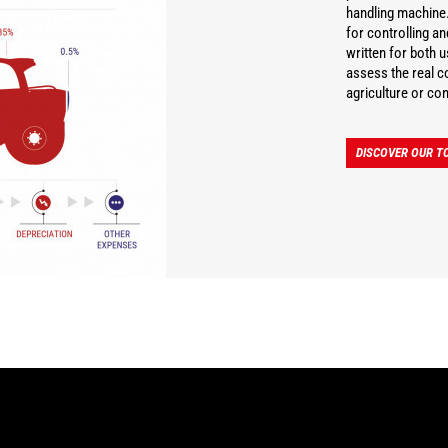
handling machine.
for controlling a
written for both 
assess the real co
agriculture or con
DISCOVER OUR TC