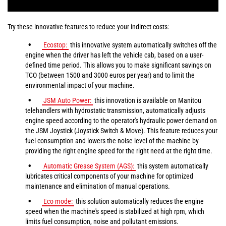
Try these innovative features to reduce your indirect costs:
Ecostop:
this innovative system automatically switches off the
engine when the driver has left the vehicle cab, based on a user-
defined time period. This allows you to make significant savings on
TCO (between 1500 and 3000 euros per year) and to limit the
environmental impact of your machine.
JSM Auto Power:
this innovation is available on Manitou
telehandlers with hydrostatic transmission, automatically adjusts
engine speed according to the operator's hydraulic power demand on
the JSM Joystick (Joystick Switch & Move). This feature reduces your
fuel consumption and lowers the noise level of the machine by
providing the right engine speed for the right need at the right time.
Automatic Grease System (AGS):
this system automatically
lubricates critical components of your machine for optimized
maintenance and elimination of manual operations.
Eco mode:
this solution automatically reduces the engine
speed when the machine's speed is stabilized at high rpm, which
limits fuel consumption, noise and pollutant emissions.