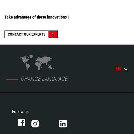
Take advantage of these innovations !
CONTACT OUR EXPERTS
EN
CHANGE LANGUAGE
Follow us