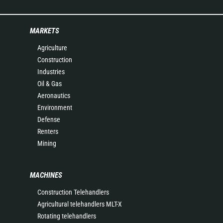
MARKETS
Agriculture
Construction
Industries
Oil & Gas
Aeronautics
Environment
Defense
Renters
Mining
MACHINES
Construction Telehandlers
Agricultural telehandlers MLT-X
Rotating telehandlers