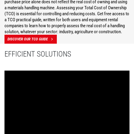
purchase price alone does not reflect the real cost of owning and using
a materials handling machine. Assessing your Total Cost of Ownership
(TCO) is essential for controlling and reducing costs. Get free access to
a TCO practical guide, written for both users and equipment rental
companies to learn how to properly assess the real cost of a handling
solution, whatever your sector: industry, agriculture or construction.
DISCOVER OUR TCO GUIDE
EFFICIENT SOLUTIONS