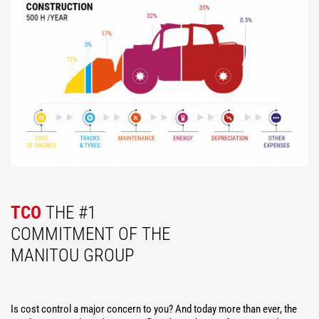
TCO
THE #1
COMMITMENT OF THE
MANITOU GROUP
Is cost control a major concern to you? And today more than ever, the