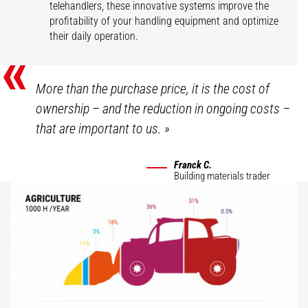
telehandlers, these innovative systems improve the
profitability of your handling equipment and optimize
their daily operation.
«
More than the purchase price, it is the cost of
ownership – and the reduction in ongoing costs –
that are important to us.
»
Franck C.
Building materials trader