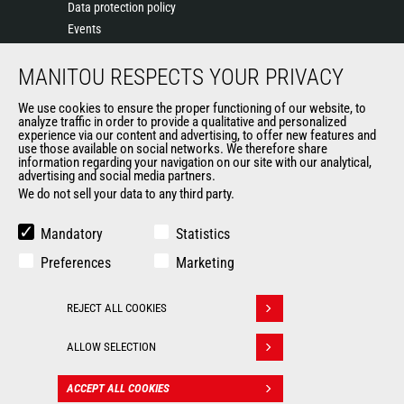
Data protection policy
Events
News
MANITOU RESPECTS YOUR PRIVACY
History of Manitou
General Terms and Conditions of Sale
We use cookies to ensure the proper functioning of our website, to
Manitou SA Anti-bribery Policy
analyze traffic in order to provide a qualitative and personalized
experience via our content and advertising, to offer new features and
Manitou Ethics charter
use those available on social networks. We therefore share
information regarding your navigation on our site with our analytical,
advertising and social media partners.
We do not sell your data to any third party.
OUR OTHER SITES
Manitou Group
Mandatory
Statistics
Careers
Preferences
Marketing
Used Manitou Machines
RMI Manitou
REJECT ALL COOKIES
Gehl
Withdraw consent
Manitou Group Attachments
ALLOW SELECTION
© 2026
Legal
Politique de protection
ACCEPT ALL COOKIES
CONTACT