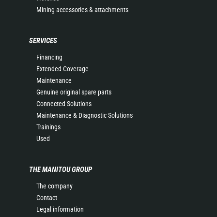
Mining accessories & attachments
SERVICES
Financing
Extended Coverage
Maintenance
Genuine original spare parts
Connected Solutions
Maintenance & Diagnostic Solutions
Trainings
Used
THE MANITOU GROUP
The company
Contact
Legal information