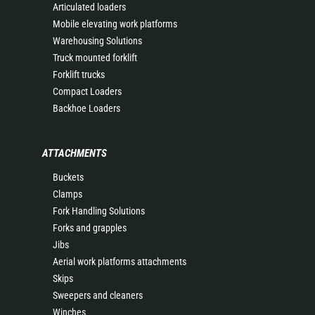
Articulated loaders
Mobile elevating work platforms
Warehousing Solutions
Truck mounted forklift
Forklift trucks
Compact Loaders
Backhoe Loaders
ATTACHMENTS
Buckets
Clamps
Fork Handling Solutions
Forks and grapples
Jibs
Aerial work platforms attachments
Skips
Sweepers and cleaners
Winches