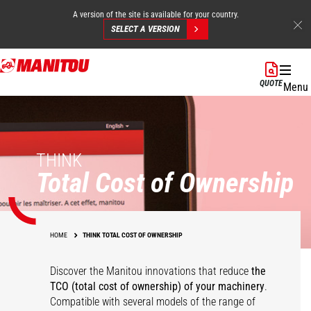
A version of the site is available for your country.
SELECT A VERSION
Skip
to
QUOTE
Menu
main
content
THINK
Total Cost of Ownership
HOME
THINK TOTAL COST OF OWNERSHIP
Discover the Manitou innovations that reduce
the
TCO (total cost of ownership) of your
machinery
.
Compatible with several models of the range of