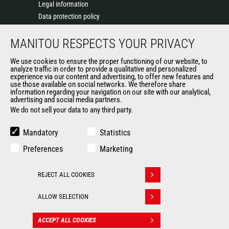
Legal information
Data protection policy
Events
MANITOU RESPECTS YOUR PRIVACY
News
History of Manitou
We use cookies to ensure the proper functioning of our website, to
General Terms and Conditions of Sale
analyze traffic in order to provide a qualitative and personalized
experience via our content and advertising, to offer new features and
Manitou Ethics charter
use those available on social networks. We therefore share
information regarding your navigation on our site with our analytical,
advertising and social media partners.
We do not sell your data to any third party.
OUR OTHER SITES
Manitou Group
Mandatory
Statistics
Careers
Preferences
Marketing
Used Manitou Machines
RMI Manitou
REJECT ALL COOKIES
Gehl
Withdraw consent
Manitou Group Attachments
ALLOW SELECTION
© 2026
Legal
Politique de protection
ACCEPT ALL COOKIES
CONTACT