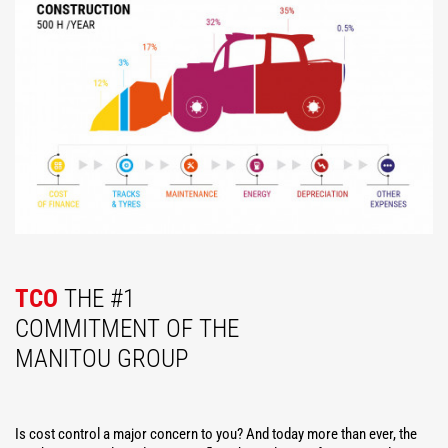
TCO
THE #1
COMMITMENT OF THE
MANITOU GROUP
Is cost control a major concern to you? And today more than ever, the