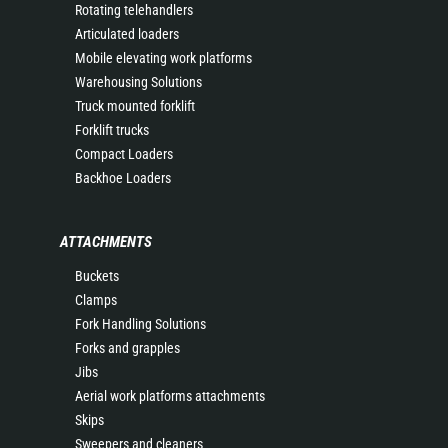
Rotating telehandlers
Articulated loaders
Mobile elevating work platforms
Warehousing Solutions
Truck mounted forklift
Forklift trucks
Compact Loaders
Backhoe Loaders
ATTACHMENTS
Buckets
Clamps
Fork Handling Solutions
Forks and grapples
Jibs
Aerial work platforms attachments
Skips
Sweepers and cleaners