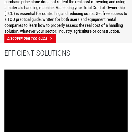
purchase price alone does not reflect the real cost of owning and using
a materials handling machine. Assessing your Total Cost of Ownership
(TCO) is essential for controlling and reducing costs. Get free access to
a TCO practical guide, written for both users and equipment rental
companies to learn how to properly assess the real cost of a handling
solution, whatever your sector: industry, agriculture or construction.
DISCOVER OUR TCO GUIDE
EFFICIENT SOLUTIONS