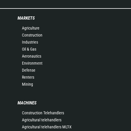
MARKETS
Agriculture
Construction
Industries
Oil & Gas
Aeronautics
Environment
Defense
Renters
Mining
MACHINES
Construction Telehandlers
Agricultural telehandlers
Agricultural telehandlers MLT-X