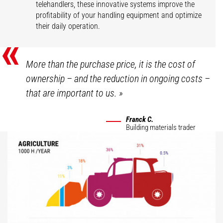
telehandlers, these innovative systems improve the
profitability of your handling equipment and optimize
their daily operation.
«
More than the purchase price, it is the cost of
ownership – and the reduction in ongoing costs –
that are important to us.
»
Franck C.
Building materials trader