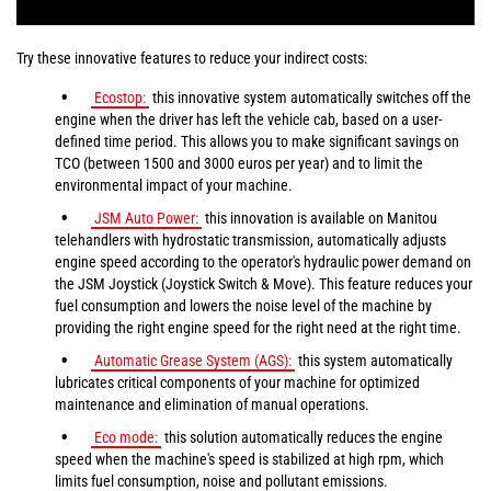
Try these innovative features to reduce your indirect costs:
Ecostop:
this innovative system automatically switches off the
engine when the driver has left the vehicle cab, based on a user-
defined time period. This allows you to make significant savings on
TCO (between 1500 and 3000 euros per year) and to limit the
environmental impact of your machine.
JSM Auto Power:
this innovation is available on Manitou
telehandlers with hydrostatic transmission, automatically adjusts
engine speed according to the operator's hydraulic power demand on
the JSM Joystick (Joystick Switch & Move). This feature reduces your
fuel consumption and lowers the noise level of the machine by
providing the right engine speed for the right need at the right time.
Automatic Grease System (AGS):
this system automatically
lubricates critical components of your machine for optimized
maintenance and elimination of manual operations.
Eco mode:
this solution automatically reduces the engine
speed when the machine's speed is stabilized at high rpm, which
limits fuel consumption, noise and pollutant emissions.