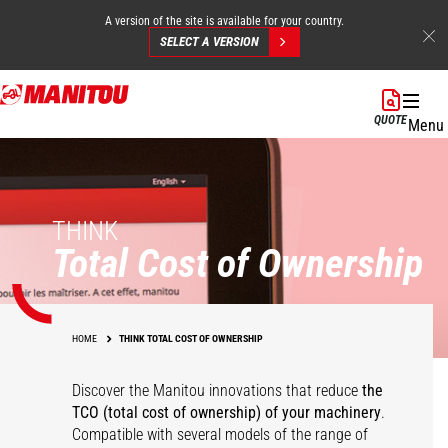
A version of the site is available for your country.
SELECT A VERSION
Skip
to
QUOTE
Menu
main
content
THINK
Total Cost of Ownership
HOME
THINK TOTAL COST OF OWNERSHIP
Discover the Manitou innovations that reduce
the
TCO (total cost of ownership) of your
machinery
.
Compatible with several models of the range of