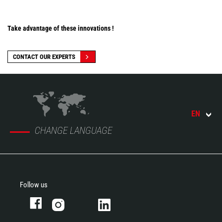
Take advantage of these innovations !
CONTACT OUR EXPERTS
EN
CHANGE LANGUAGE
Follow us