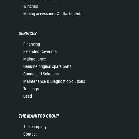
Winches
Mining accessories & attachments
SERVICES
Financing
Extended Coverage
Maintenance
Genuine original spare parts
Connected Solutions
Maintenance & Diagnostic Solutions
Trainings
Used
THE MANITOU GROUP
The company
Contact