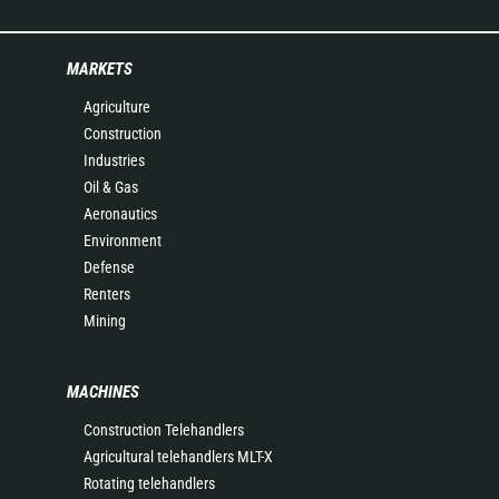
MARKETS
Agriculture
Construction
Industries
Oil & Gas
Aeronautics
Environment
Defense
Renters
Mining
MACHINES
Construction Telehandlers
Agricultural telehandlers MLT-X
Rotating telehandlers