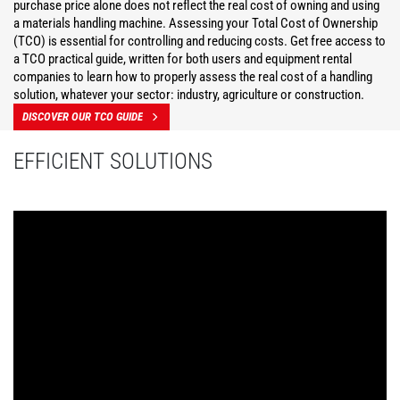
purchase price alone does not reflect the real cost of owning and using
a materials handling machine. Assessing your Total Cost of Ownership
(TCO) is essential for controlling and reducing costs. Get free access to
a TCO practical guide, written for both users and equipment rental
companies to learn how to properly assess the real cost of a handling
solution, whatever your sector: industry, agriculture or construction.
DISCOVER OUR TCO GUIDE
EFFICIENT SOLUTIONS