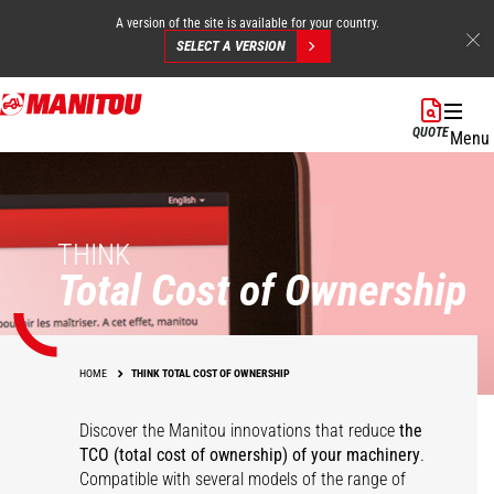
A version of the site is available for your country.
SELECT A VERSION
Skip
to
QUOTE
Menu
main
content
THINK
Total Cost of Ownership
HOME
THINK TOTAL COST OF OWNERSHIP
Discover the Manitou innovations that reduce
the
TCO (total cost of ownership) of your
machinery
.
Compatible with several models of the range of