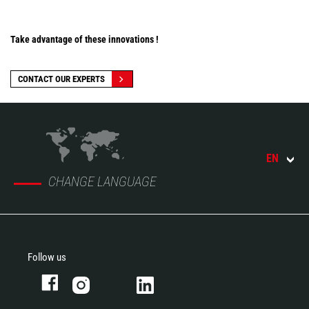
Take advantage of these innovations !
CONTACT OUR EXPERTS
EN
CHANGE LANGUAGE
Follow us