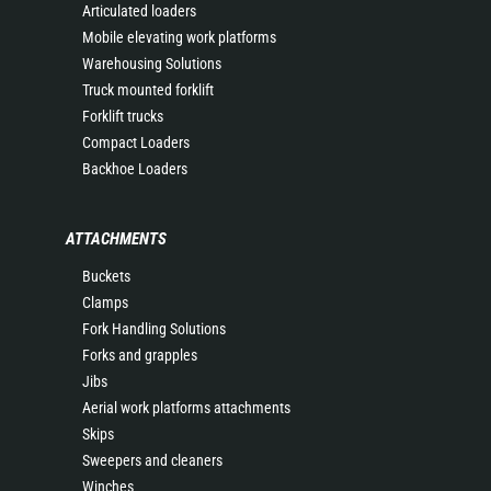
Articulated loaders
Mobile elevating work platforms
Warehousing Solutions
Truck mounted forklift
Forklift trucks
Compact Loaders
Backhoe Loaders
ATTACHMENTS
Buckets
Clamps
Fork Handling Solutions
Forks and grapples
Jibs
Aerial work platforms attachments
Skips
Sweepers and cleaners
Winches