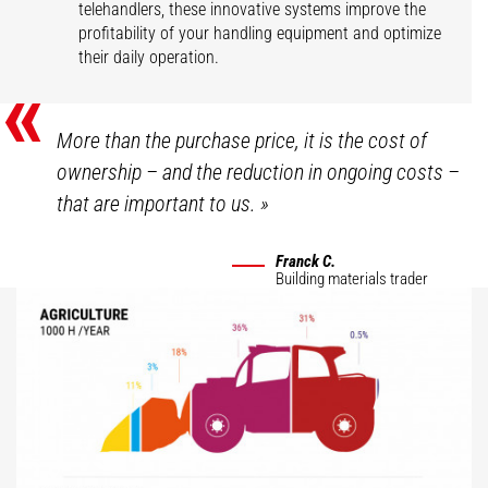
telehandlers, these innovative systems improve the
profitability of your handling equipment and optimize
their daily operation.
«
More than the purchase price, it is the cost of
ownership – and the reduction in ongoing costs –
that are important to us.
»
Franck C.
Building materials trader