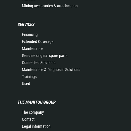
Mining accessories & attachments
SERVICES
Financing
Extended Coverage
Maintenance
Genuine original spare parts
Connected Solutions
Maintenance & Diagnostic Solutions
Trainings
Used
THE MANITOU GROUP
The company
Contact
Legal information