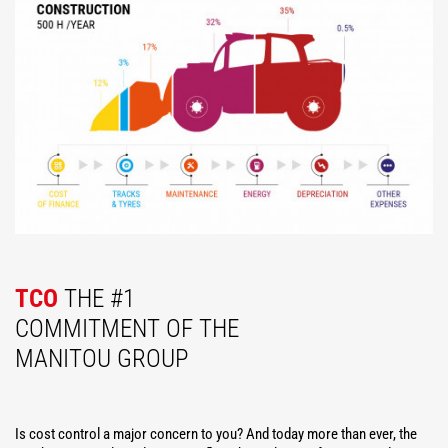
TCO
THE #1
COMMITMENT OF THE
MANITOU GROUP
Is cost control a major concern to you? And today more than ever, the