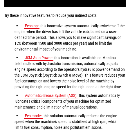
Try these innovative features to reduce your indirect costs:
Ecostop:
this innovative system automatically switches off the
engine when the driver has left the vehicle cab, based on a user-
defined time period. This allows you to make significant savings on
TCO (between 1500 and 3000 euros per year) and to limit the
environmental impact of your machine.
JSM Auto Power:
this innovation is available on Manitou
telehandlers with hydrostatic transmission, automatically adjusts
engine speed according to the operator's hydraulic power demand on
the JSM Joystick (Joystick Switch & Move). This feature reduces your
fuel consumption and lowers the noise level of the machine by
providing the right engine speed for the right need at the right time.
Automatic Grease System (AGS):
this system automatically
lubricates critical components of your machine for optimized
maintenance and elimination of manual operations.
Eco mode:
this solution automatically reduces the engine
speed when the machine's speed is stabilized at high rpm, which
limits fuel consumption, noise and pollutant emissions.