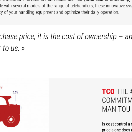
e with several models of the range of telehandlers, these innovative s
lity of your handling equipment and optimize their daily operation.
hase price, it is the cost of ownership – a
t to us.
»
TCO
THE 
COMMITM
MANITOU
Is cost control a
price alone does n