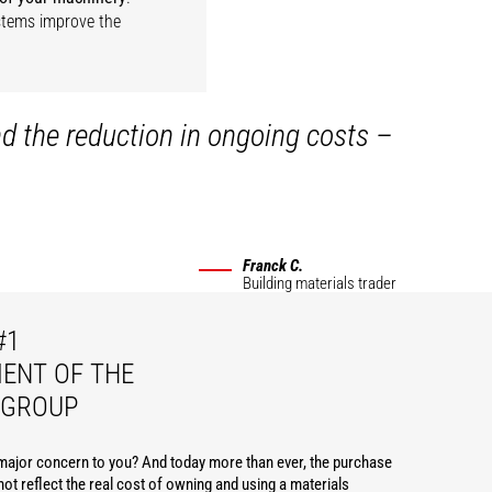
ystems improve the
nd the reduction in ongoing costs –
Franck C.
Building materials trader
#1
ENT OF THE
 GROUP
 major concern to you? And today more than ever, the purchase
ot reflect the real cost of owning and using a materials