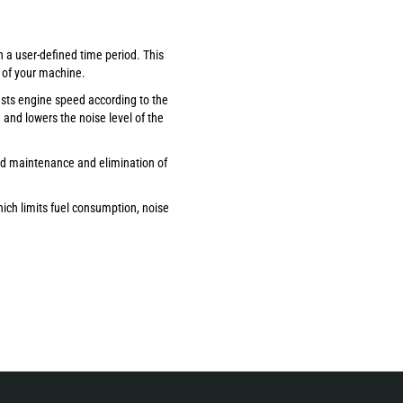
n a user-defined time period. This
 of your machine.
usts engine speed according to the
and lowers the noise level of the
ed maintenance and elimination of
ich limits fuel consumption, noise