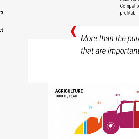
Compatibl
rs
profitabi
«
ct
More than the purc
that are importan