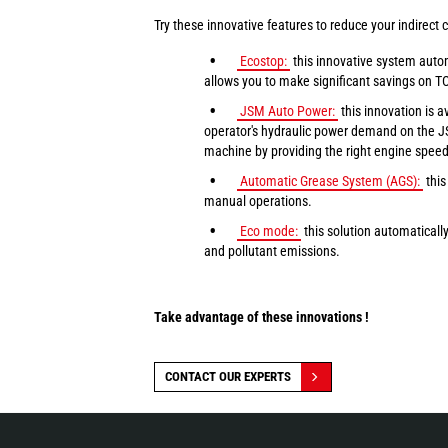
Try these innovative features to reduce your indirect c
Ecostop:
this innovative system autom
allows you to make significant savings on T
JSM Auto Power:
this innovation is 
operator's hydraulic power demand on the JS
machine by providing the right engine speed f
Automatic Grease System (AGS):
this
manual operations.
Eco mode:
this solution automaticall
and pollutant emissions.
Take advantage of these innovations !
CONTACT OUR EXPERTS