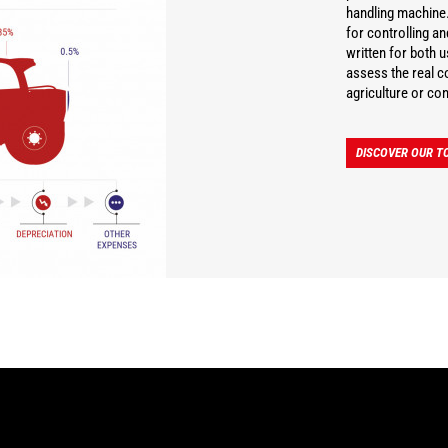
handling machine.
for controlling a
written for both 
assess the real co
agriculture or con
DISCOVER OUR TC