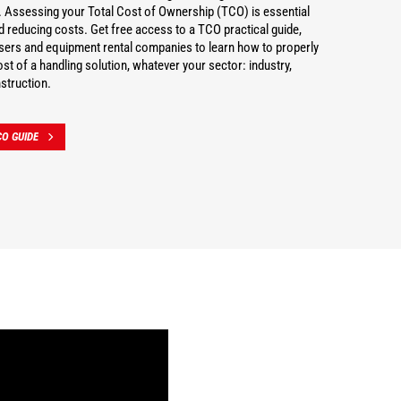
 Assessing your Total Cost of Ownership (TCO) is essential
nd reducing costs. Get free access to a TCO practical guide,
users and equipment rental companies to learn how to properly
st of a handling solution, whatever your sector: industry,
struction.
O GUIDE