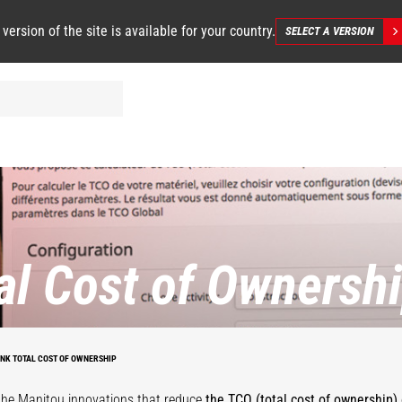
 version of the site is available for your country.
SELECT A VERSION
al Cost of Ownersh
INK TOTAL COST OF OWNERSHIP
the Manitou innovations that reduce
the TCO (total cost of ownership) 