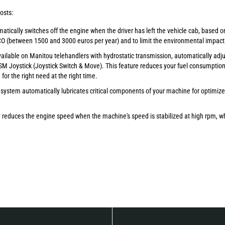
osts:
atically switches off the engine when the driver has left the vehicle cab, based o
CO (between 1500 and 3000 euros per year) and to limit the environmental impact
available on Manitou telehandlers with hydrostatic transmission, automatically adj
M Joystick (Joystick Switch & Move). This feature reduces your fuel consumption 
or the right need at the right time.
 system automatically lubricates critical components of your machine for optimiz
y reduces the engine speed when the machine's speed is stabilized at high rpm, wh