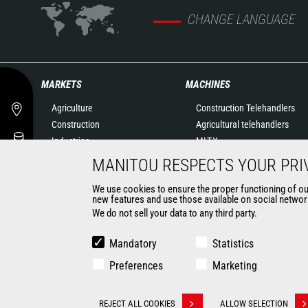
CHANGE LANGUAGE
MARKETS
MACHINES
Agriculture
Construction Telehandlers
Construction
Agricultural telehandlers
Industries
MLT-X
Oil & Gas
Rotating telehandlers
MANITOU RESPECTS YOUR PRI
Aeronautics
Articulated loaders
We use cookies to ensure the proper functioning of our 
Environment
Mobile elevating work
new features and use those available on social network
Defense
platforms
We do not sell your data to any third party.
Renters
Warehousing Solutions
Mining
Truck mounted forklift
Mandatory
Statistics
Forklift trucks
Preferences
Marketing
Compact Loaders
Backhoe Loaders
CONTACT
REJECT ALL COOKIES
ALLOW SELECTION