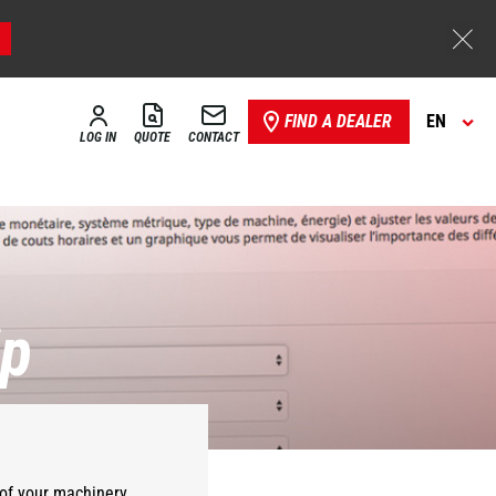
FIND A DEALER
EN
LOG IN
QUOTE
CONTACT
ip
of your
machinery
.