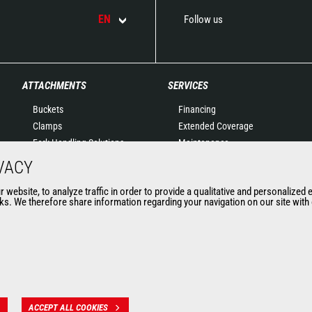
EN
Follow us
ATTACHMENTS
SERVICES
Buckets
Financing
Clamps
Extended Coverage
Fork Handling Solutions
Maintenance
Forks and grapples
Genuine original spare
VACY
Jibs
parts
website, to analyze traffic in order to provide a qualitative and personalized 
Aerial work platforms
Connected Solutions
s. We therefore share information regarding your navigation on our site with o
attachments
Maintenance & Diagnostic
Skips
Solutions
Sweepers and cleaners
Trainings
Winches
Used
Mining accessories &
attachments
ACCEPT ALL COOKIES