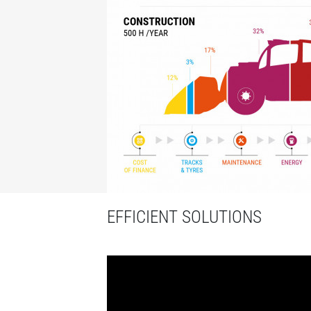
EFFICIENT SOLUTIONS