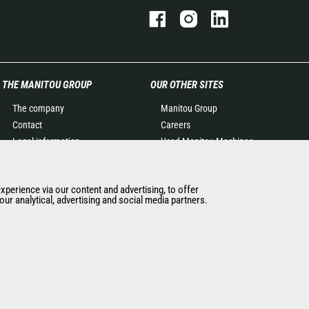
THE MANITOU GROUP
OUR OTHER SITES
The company
Manitou Group
Contact
Careers
Legal information
Used Manitou Machines
Data protection policy
RMI Manitou
Events
Gehl
experience via our content and advertising, to offer
News
Manitou Group
ur analytical, advertising and social media partners.
History of Manitou
Attachments
General Terms and
Conditions of Sale