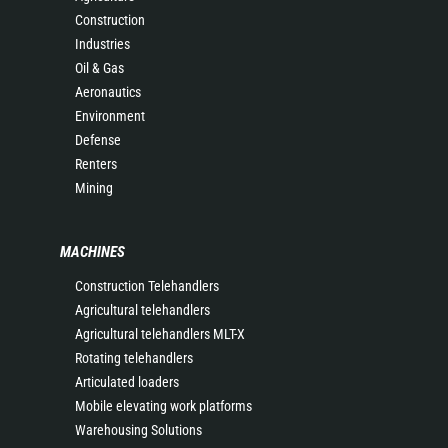
Construction
Industries
Oil & Gas
Aeronautics
Environment
Defense
Renters
Mining
MACHINES
Construction Telehandlers
Agricultural telehandlers
Agricultural telehandlers MLT-X
Rotating telehandlers
Articulated loaders
Mobile elevating work platforms
Warehousing Solutions