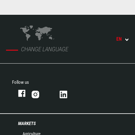
EN
CHANGE LANGUAGE
Follow us
MARKETS
Agriculture