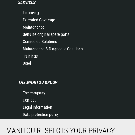
SERVICES
Financing
Extended Coverage
Maintenance
Genuine original spare parts
Connected Solutions
Maintenance & Diagnostic Solutions
Trainings
Used
THE MANITOU GROUP
The company
Contact
Legal information
Data protection policy
Events
MANITOU RESPECTS YOUR PRIVACY
News