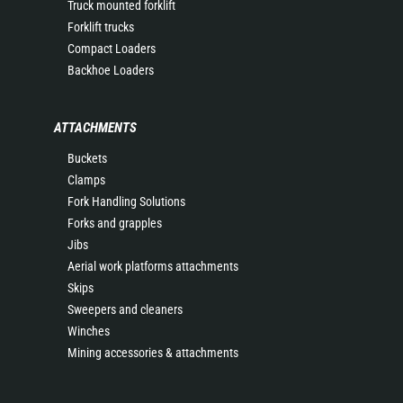
Truck mounted forklift
Forklift trucks
Compact Loaders
Backhoe Loaders
ATTACHMENTS
Buckets
Clamps
Fork Handling Solutions
Forks and grapples
Jibs
Aerial work platforms attachments
Skips
Sweepers and cleaners
Winches
Mining accessories & attachments