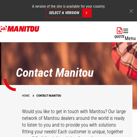
A version of the site is available for your country.
SELECT A VERSION
Skip
to
QUOTE
Menu
main
content
Contact Manitou
HOME
CONTACT MANITOU
Would you like to get in touch with Manitou? Our large
network of Manitou dealers around the world is ready
to listen to you and to provide you with solutions
fitting your needs! Each customer is unique, together