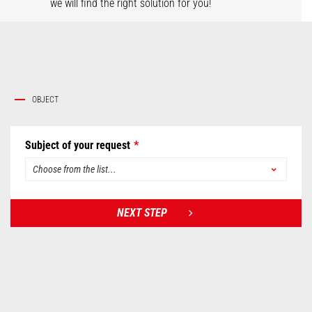
we will find the right solution for you!
OBJECT
Subject of your request
NEXT STEP