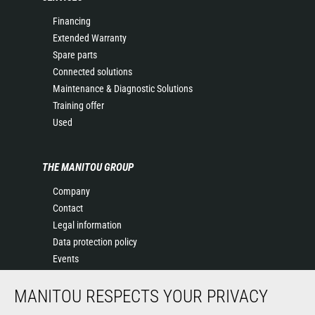
Financing
Extended Warranty
Spare parts
Connected solutions
Maintenance & Diagnostic Solutions
Training offer
Used
THE MANITOU GROUP
Company
Contact
Legal information
Data protection policy
Events
News
MANITOU RESPECTS YOUR PRIVACY
History
General Terms and Conditions of Sale