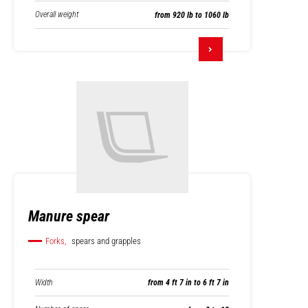
Overall weight
from 920 lb to 1060 lb
Manure spear
Forks,
spears and grapples
Width
from 4 ft 7 in to 6 ft 7 in