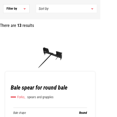
Filter by
There are
13
results
Bale spear for round bale
Forks,
spears and grapples
Bale shape
Round