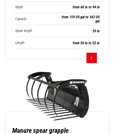
Width
from 60 in to 94 in
from 159 US gal to 343 US
Capacity
gal
Spear length
39 in
Length
from 50 in to 52 in
Manure spear grapple