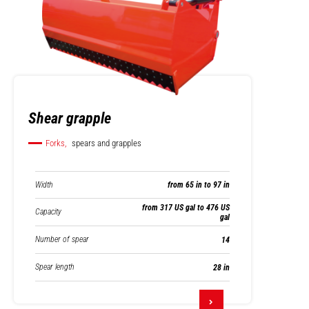
Shear grapple
Forks,
spears and grapples
Width
from 65 in to 97 in
from 317 US gal to 476 US
Capacity
gal
Number of spear
14
Spear length
28 in