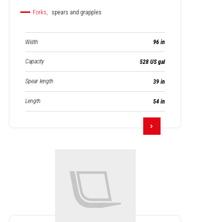
Forks,
spears and grapples
Width
96 in
Capacity
528 US gal
Spear length
39 in
Length
54 in