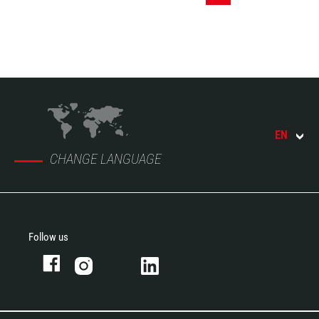
EN
CHANGE LANGUAGE
Follow us