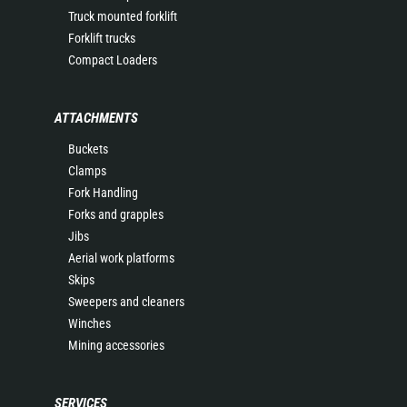
Truck mounted forklift
Forklift trucks
Compact Loaders
ATTACHMENTS
Buckets
Clamps
Fork Handling
Forks and grapples
Jibs
Aerial work platforms
Skips
Sweepers and cleaners
Winches
Mining accessories
SERVICES