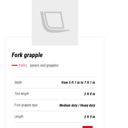
Fork grapple
Forks,
spears and grapples
Width
from 5 ft 1 in to 7 ft 1 in
Tine length
2 ft 8 in
Fork grapple type
Medium duty / Heavy duty
Length
2 ft 9 in