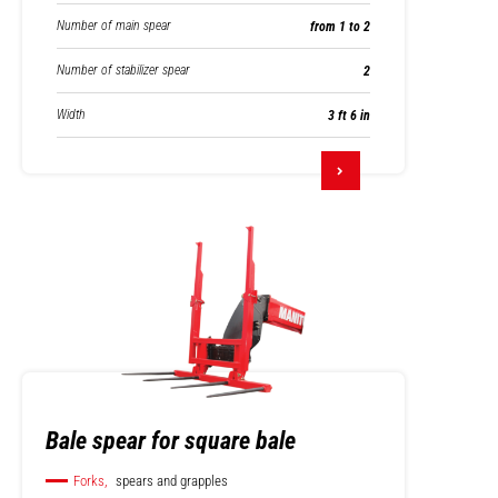
Number of main spear
from 1 to 2
Number of stabilizer spear
2
Width
3 ft 6 in
Bale spear for square bale
Forks,
spears and grapples