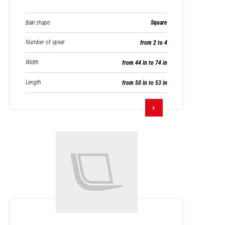
Bale shape
Square
Number of spear
from 2 to 4
Width
from 44 in to 74 in
Length
from 50 in to 53 in