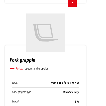
Fork grapple
Forks,
spears and grapples
Width
from 5 ft 8 in to 7 ft 7 in
Fork grapple type
Standard duty
Length
3 ft