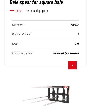
Bale spear for square bale
Forks,
spears and grapples
Bale shape
Square
Number of spear
3
Width
5 ft
Connection system
Universal Quick-attach