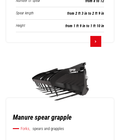
Number of spear
from 8 to 12
Spear length
from 2 ft 3 in to 2 ft 9 in
Height
from 1 ft 9 in to 1 ft 10 in
Manure spear grapple
Forks,
spears and grapples