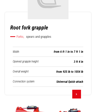
Root fork grapple
Forks,
spears and grapples
Width
from 6 ft 1 in to 7 ft 1 in
Opened grapple height
3 ft 4 in
Overall weight
from 925 lb to 1054 lb
Connection system
Universal Quick-attach