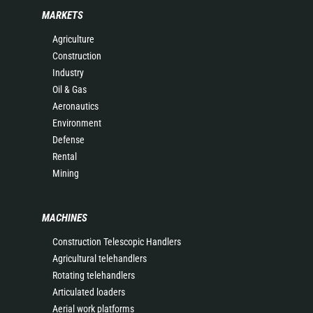
MARKETS
Agriculture
Construction
Industry
Oil & Gas
Aeronautics
Environment
Defense
Rental
Mining
MACHINES
Construction Telescopic Handlers
Agricultural telehandlers
Rotating telehandlers
Articulated loaders
Aerial work platforms