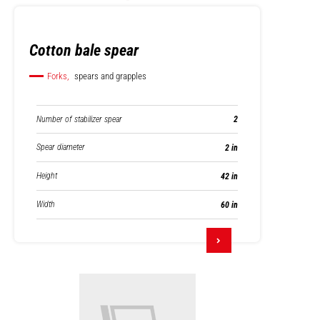
Cotton bale spear
Forks,
spears and grapples
Number of stabilizer spear
2
Spear diameter
2 in
Height
42 in
Width
60 in