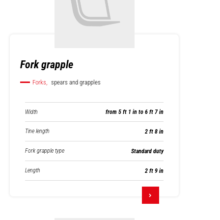
Fork grapple
Forks,
spears and grapples
Width
from 5 ft 1 in to 6 ft 7 in
Tine length
2 ft 8 in
Fork grapple type
Standard duty
Length
2 ft 9 in