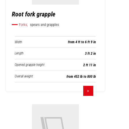
Root fork grapple
Forks,
spears and grapples
Width
from 4 ft to 6 ft 9 in
Length
3 ft 2 in
Opened grapple height
2 ft 11 in
Overall weight
from 452 lb to 800 lb