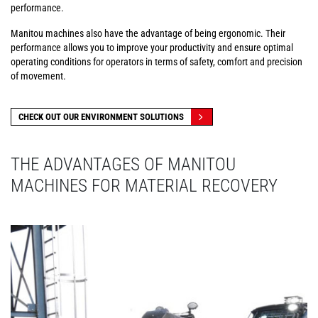
performance.
Manitou machines also have the advantage of being ergonomic. Their
performance allows you to improve your productivity and ensure optimal
operating conditions for operators in terms of safety, comfort and precision
of movement.
CHECK OUT OUR ENVIRONMENT SOLUTIONS
THE ADVANTAGES OF MANITOU
MACHINES FOR MATERIAL RECOVERY