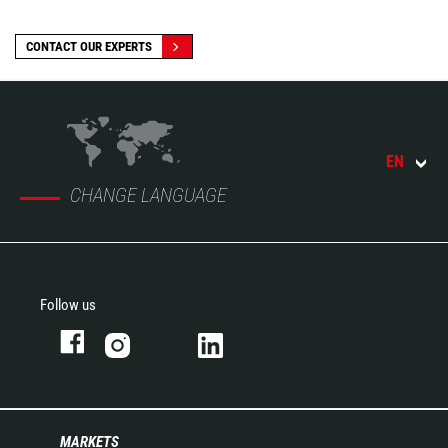
CONTACT OUR EXPERTS
EN
CHANGE LANGUAGE
Follow us
MARKETS