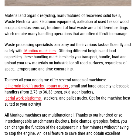
Material and organic recycling, manufactured of recovered solid fuels,
Waste Electrical and Electronic equipment, collection of used tires or wood
scrap, asbestos removal, treatment of final waste are all different settings
which require many handling operations that are often difficult to manage.
Waste processing specialists can carry out their various tasks efficiently and
safely with
Manitou machines
. Offering different heights and load
capacities, these handling machines help you transport, handle, load and
unload your raw materials on industrial or off-road surfaces, regardless of
space, temperature and time constraints.
To meet all your needs, we offer several ranges of machines:
all-terrain forklift trucks
,
rotary trucks
, small and large capacity telescopic
handlers (from 2.78 to 36.38 tons), skid steer loaders,
aerial work platforms
, stackers, and pallet trucks. Opt for the machine best
suited to your activity!
All Manitou machines are multifunctional. Thanks to our hundred or so
interchangeable attachments (buckets, bale clamps, grapples, forks), you
can change the function of the equipment in a few minutes without having
to stop the engine. An ideal feature to save time and obtain excellent