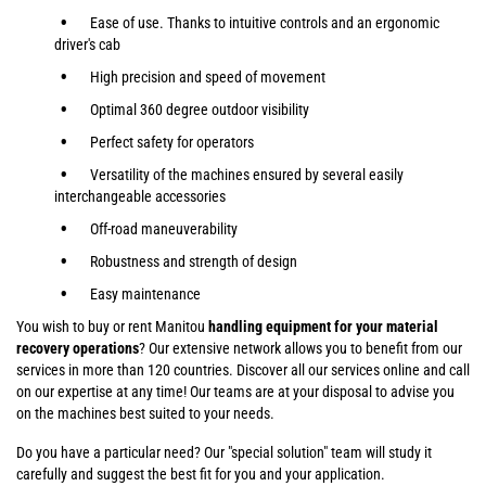
Ease of use. Thanks to intuitive controls and an ergonomic
driver's cab
High precision and speed of movement
Optimal 360 degree outdoor visibility
Perfect safety for operators
Versatility of the machines ensured by several easily
interchangeable accessories
Off-road maneuverability
Robustness and strength of design
Easy maintenance
You wish to buy or rent Manitou
handling equipment for your material
recovery operations
? Our extensive network allows you to benefit from our
services in more than 120 countries. Discover all our services online and call
on our expertise at any time! Our teams are at your disposal to advise you
on the machines best suited to your needs.
Do you have a particular need? Our "special solution" team will study it
carefully and suggest the best fit for you and your application.