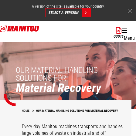
A version of the site is available for your country.
SELECT A VERSION
Skip
to
QUOTE
Menu
main
content
OUR MATERIAL HANDLING
SOLUTIONS FOR
Material Recovery
HOME
OUR MATERIAL HANDLING SOLUTIONS FOR MATERIAL RECOVERY
Every day Manitou machines transports and handles
large volumes of waste on industrial and off-