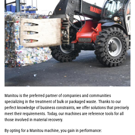
Manitou is the preferred partner of companies and communities
specializing in the treatment of bulk or packaged waste. Thanks to our
perfect knowledge of business constraints, we offer solutions that precisely
meet their requirements. Today, our machines are reference tools for all
those involved in material recovery.
By opting for a Manitou machine, you gain in performance: