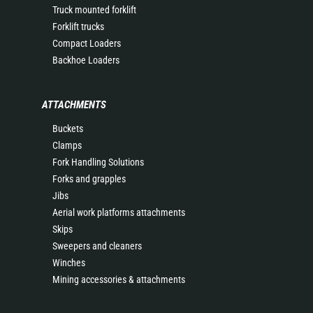
Truck mounted forklift
Forklift trucks
Compact Loaders
Backhoe Loaders
ATTACHMENTS
Buckets
Clamps
Fork Handling Solutions
Forks and grapples
Jibs
Aerial work platforms attachments
Skips
Sweepers and cleaners
Winches
Mining accessories & attachments