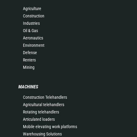
Agriculture
Construction
Industries
Oil & Gas
Aeronautics
Environment
Defense
Renters
Mining
MACHINES
Construction Telehandlers
Agricultural telehandlers
Rotating telehandlers
Articulated loaders
Mobile elevating work platforms
Warehousing Solutions