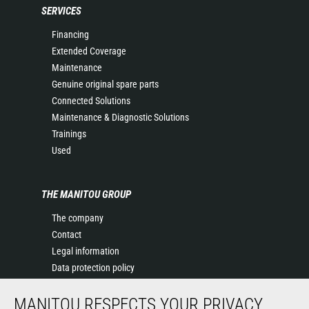
SERVICES
Financing
Extended Coverage
Maintenance
Genuine original spare parts
Connected Solutions
Maintenance & Diagnostic Solutions
Trainings
Used
THE MANITOU GROUP
The company
Contact
Legal information
Data protection policy
Events
MANITOU RESPECTS YOUR PRIVACY
News