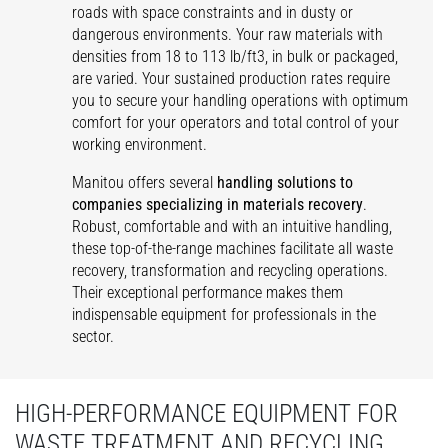
roads with space constraints and in dusty or
dangerous environments. Your raw materials with
densities from 18 to 113 lb/ft3, in bulk or packaged,
are varied. Your sustained production rates require
you to secure your handling operations with optimum
comfort for your operators and total control of your
working environment.
Manitou offers several
handling solutions to
companies specializing in materials recovery
.
Robust, comfortable and with an intuitive handling,
these top-of-the-range machines facilitate all waste
recovery, transformation and recycling operations.
Their exceptional performance makes them
indispensable equipment for professionals in the
sector.
HIGH-PERFORMANCE EQUIPMENT FOR
WASTE TREATMENT AND RECYCLING