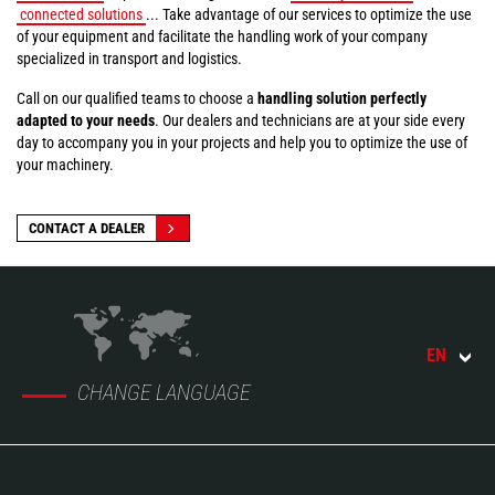
connected solutions
... Take advantage of our services to optimize the use
of your equipment and facilitate the handling work of your company
specialized in transport and logistics.
Call on our qualified teams to choose a
handling solution perfectly
adapted to your needs
. Our dealers and technicians are at your side every
day to accompany you in your projects and help you to optimize the use of
your machinery.
CONTACT A DEALER
EN
CHANGE LANGUAGE