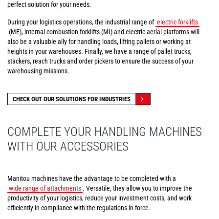
perfect solution for your needs.
During your logistics operations, the industrial range of
electric forklifts
(ME), internal-combustion forklifts (MI) and electric aerial platforms will
also be a valuable ally for handling loads, lifting pallets or working at
heights in your warehouses. Finally, we have a range of pallet trucks,
stackers, reach trucks and order pickers to ensure the success of your
warehousing missions.
CHECK OUT OUR SOLUTIONS FOR INDUSTRIES
COMPLETE YOUR HANDLING MACHINES
WITH OUR ACCESSORIES
Manitou machines have the advantage to be completed with a
wide range of attachments
. Versatile, they allow you to improve the
productivity of your logistics, reduce your investment costs, and work
efficiently in compliance with the regulations in force.