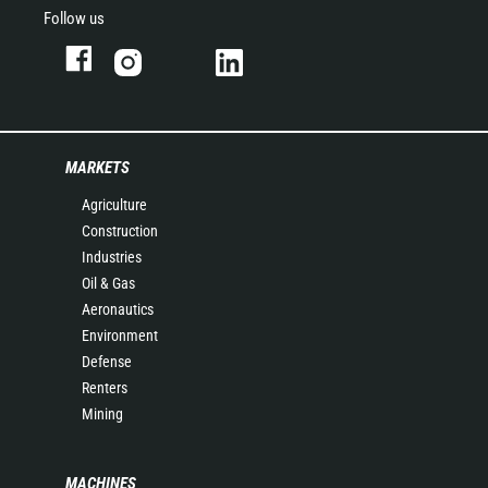
Follow us
MARKETS
Agriculture
Construction
Industries
Oil & Gas
Aeronautics
Environment
Defense
Renters
Mining
MACHINES