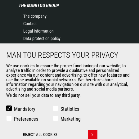
THE MANITOU GROUP
The company
Contact
Legal information
Data protection policy
Events
MANITOU RESPECTS YOUR PRIVACY
News
History of Manitou
We use cookies to ensure the proper functioning of our website, to
General Terms and Conditions of Sale
analyze traffic in order to provide a qualitative and personalized
experience via our content and advertising, to offer new features and
Manitou Ethics charter
use those available on social networks. We therefore share
information regarding your navigation on our site with our analytical,
advertising and social media partners.
We do not sell your data to any third party.
OUR OTHER SITES
Manitou Group
Mandatory
Statistics
Careers
Preferences
Marketing
Used Manitou Machines
RMI Manitou
REJECT ALL COOKIES
Gehl