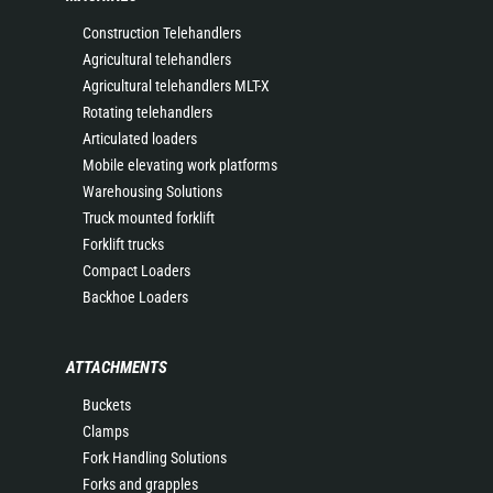
Construction Telehandlers
Agricultural telehandlers
Agricultural telehandlers MLT-X
Rotating telehandlers
Articulated loaders
Mobile elevating work platforms
Warehousing Solutions
Truck mounted forklift
Forklift trucks
Compact Loaders
Backhoe Loaders
ATTACHMENTS
Buckets
Clamps
Fork Handling Solutions
Forks and grapples