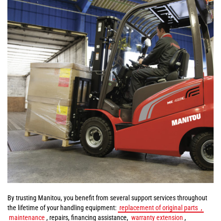
By trusting Manitou, you benefit from several support services throughout
the lifetime of your handling equipment:
replacement of original parts
,
maintenance
, repairs, financing assistance,
warranty extension
,