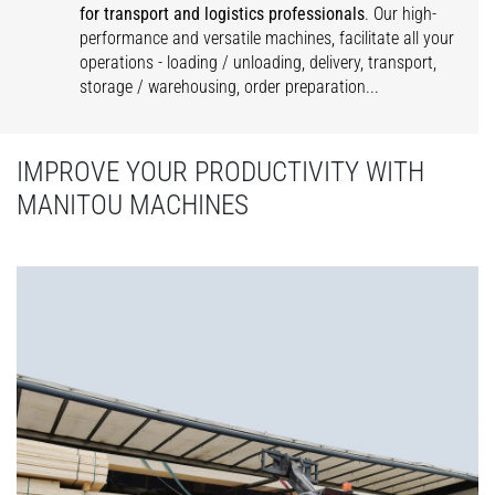
for transport and logistics professionals
. Our high-
performance and versatile machines, facilitate all your
operations - loading / unloading, delivery, transport,
storage / warehousing, order preparation...
IMPROVE YOUR PRODUCTIVITY WITH
MANITOU MACHINES