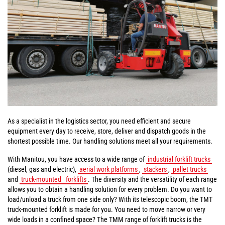
As a specialist in the logistics sector, you need efficient and secure
equipment every day to receive, store, deliver and dispatch goods in the
shortest possible time. Our handling solutions meet all your requirements.
With Manitou, you have access to a wide range of
industrial forklift trucks
(diesel, gas and electric),
aerial work platforms
,
stackers
,
pallet trucks
and
truck-mounted
forklifts
. The diversity and the versatility of each range
allows you to obtain a handling solution for every problem. Do you want to
load/unload a truck from one side only? With its telescopic boom, the TMT
truck-mounted forklift is made for you. You need to move narrow or very
wide loads in a confined space? The TMM range of forklift trucks is the