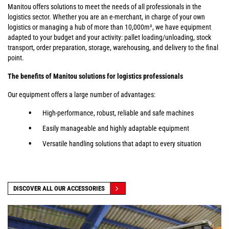
Manitou offers solutions to meet the needs of all professionals in the
logistics sector. Whether you are an e-merchant, in charge of your own
logistics or managing a hub of more than 10,000m², we have equipment
adapted to your budget and your activity: pallet loading/unloading, stock
transport, order preparation, storage, warehousing, and delivery to the final
point.
The benefits of Manitou solutions for logistics professionals
Our equipment offers a large number of advantages:
High-performance, robust, reliable and safe machines
Easily manageable and highly adaptable equipment
Versatile handling solutions that adapt to every situation
DISCOVER ALL OUR ACCESSORIES