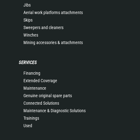
Jibs
Aerial work platforms attachments
Skips
Sweepers and cleaners
Winches
Mining accessories & attachments
SERVICES
Financing
Extended Coverage
Maintenance
Genuine original spare parts
Connected Solutions
Maintenance & Diagnostic Solutions
Trainings
Used