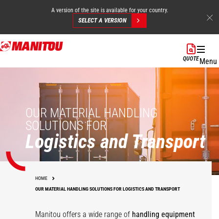
A version of the site is available for your country.
SELECT A VERSION
Skip
to
QUOTE
Menu
main
content
OUR MATERIAL HANDLING
SOLUTIONS FOR
Logistics and Transport
HOME
OUR MATERIAL HANDLING SOLUTIONS FOR LOGISTICS AND TRANSPORT
Manitou offers a wide range of
handling equipment