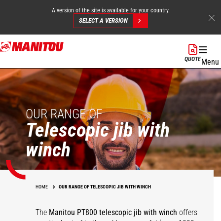
A version of the site is available for your country.
SELECT A VERSION
Skip
to
QUOTE
Menu
main
content
OUR RANGE OF
Telescopic jib with
winch
HOME
OUR RANGE OF TELESCOPIC JIB WITH WINCH
The
Manitou PT800 telescopic jib with winch
offers