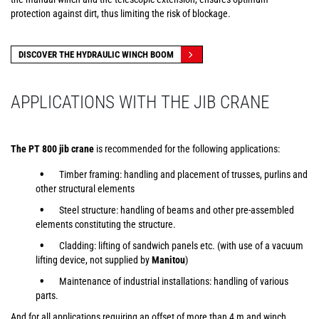
protection against dirt, thus limiting the risk of blockage.
DISCOVER THE HYDRAULIC WINCH BOOM
APPLICATIONS WITH THE JIB CRANE
The PT 800 jib crane
is recommended for the following applications:
Timber framing: handling and placement of trusses, purlins and
other structural elements
Steel structure: handling of beams and other pre-assembled
elements constituting the structure.
Cladding: lifting of sandwich panels etc. (with use of a vacuum
lifting device, not supplied by
Manitou
)
Maintenance of industrial installations: handling of various
parts.
And for all applications requiring an offset of more than 4 m and winch