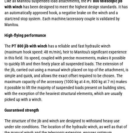
Like all Manitou suspended load attachments, the
PT 800 telescopic jib
with winch
has been designed to meet the highest design standards. It has
an automatically approved hook, a negative brake on the winch and a
start/end stop system. Each machine/accessory couple is validated by
Manitou.
High-flying performance
The
PT 800 jib with winch
has a reliable and fast hydraulic winch
(maximum hook speed: 48 m/min), heir to Manitou's significant experience
in this field. Its speed, coupled with precise movements, makes it possible
to quickly lift and then finely place all suspended loads. The extension of
the jib, carried out using a manual winch placed on top of the attachment, is
simple and quick, and allows the exact offset required to be chosen. The
maximum capacity of the accessory (1000 kg at 4 m, 800 kg at 7 m) makes
it possible to lift the majority of suspended loads present on building sites,
with the exception of the heaviest structural elements, which are usually
picked up with a winch.
Guaranteed strength
The structure of the jib and winch are designed to withstand heavy use
under site conditions. The location of the hydraulic winch, as well as that of
the manual winch and the telescopic extension, ensures optimum