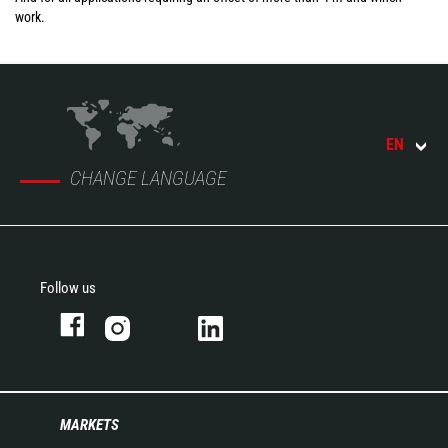
work.
EN
CHANGE LANGUAGE
Follow us
MARKETS