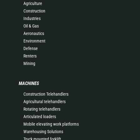
Agriculture
Construction
Industries
Oil & Gas
Aeronautics
Environment
Defense
Renters
Mining
MACHINES
Construction Telehandlers
Agricultural telehandlers
Rotating telehandlers
Articulated loaders
Mobile elevating work platforms
Warehousing Solutions
Truck mounted forklift