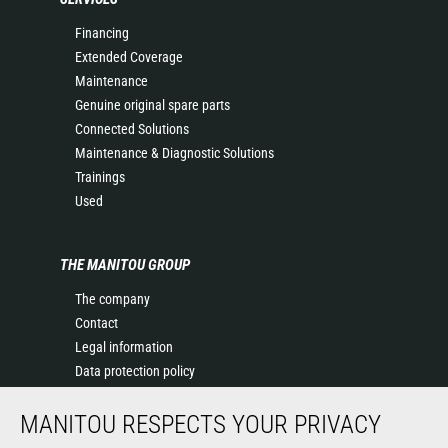
Financing
Extended Coverage
Maintenance
Genuine original spare parts
Connected Solutions
Maintenance & Diagnostic Solutions
Trainings
Used
THE MANITOU GROUP
The company
Contact
Legal information
Data protection policy
Events
MANITOU RESPECTS YOUR PRIVACY
News
History of Manitou