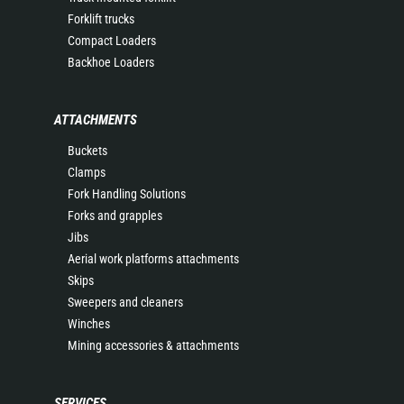
Forklift trucks
Compact Loaders
Backhoe Loaders
ATTACHMENTS
Buckets
Clamps
Fork Handling Solutions
Forks and grapples
Jibs
Aerial work platforms attachments
Skips
Sweepers and cleaners
Winches
Mining accessories & attachments
SERVICES