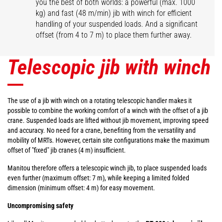
you the best of both worlds: a powerful (max. 1000
kg) and fast (48 m/min) jib with winch for efficient
handling of your suspended loads. And a significant
offset (from 4 to 7 m) to place them further away.
Telescopic jib with winch
The use of a jib with winch on a rotating telescopic handler makes it
possible to combine the working comfort of a winch with the offset of a jib
crane. Suspended loads are lifted without jib movement, improving speed
and accuracy. No need for a crane, benefiting from the versatility and
mobility of MRTs. However, certain site configurations make the maximum
offset of "fixed" jib cranes (4 m) insufficient.
Manitou therefore offers a telescopic winch jib, to place suspended loads
even further (maximum offset: 7 m), while keeping a limited folded
dimension (minimum offset: 4 m) for easy movement.
Uncompromising safety