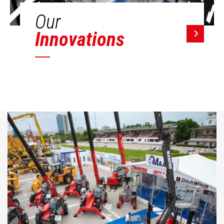
Our
Innovations