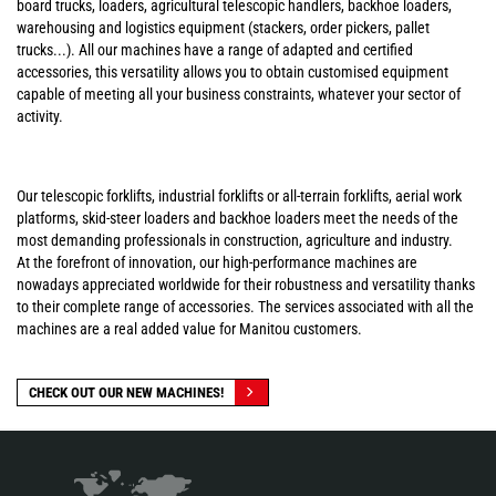
board trucks, loaders, agricultural telescopic handlers, backhoe loaders,
warehousing and logistics equipment (stackers, order pickers, pallet
trucks...). All our machines have a range of adapted and certified
accessories, this versatility allows you to obtain customised equipment
capable of meeting all your business constraints, whatever your sector of
activity.
Our telescopic forklifts, industrial forklifts or all-terrain forklifts, aerial work
platforms, skid-steer loaders and backhoe loaders meet the needs of the
most demanding professionals in construction, agriculture and industry.
At the forefront of innovation, our high-performance machines are
nowadays appreciated worldwide for their robustness and versatility thanks
to their complete range of accessories. The services associated with all the
machines are a real added value for Manitou customers.
CHECK OUT OUR NEW MACHINES!