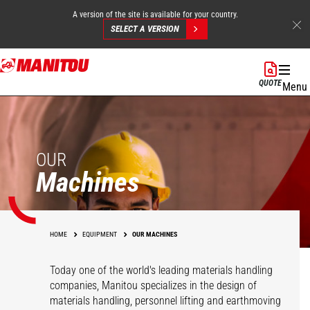
A version of the site is available for your country.
SELECT A VERSION
Skip
to
QUOTE
Menu
main
content
OUR
Machines
HOME
EQUIPMENT
OUR MACHINES
Today one of the world's leading materials handling
companies, Manitou specializes in the design of
materials handling, personnel lifting and earthmoving