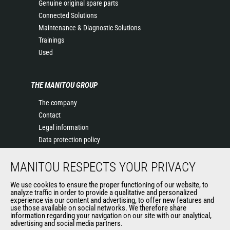
Genuine original spare parts
Connected Solutions
Maintenance & Diagnostic Solutions
Trainings
Used
THE MANITOU GROUP
The company
Contact
Legal information
Data protection policy
Events
MANITOU RESPECTS YOUR PRIVACY
News
History of Manitou
We use cookies to ensure the proper functioning of our website, to
General Terms and Conditions of Sale
analyze traffic in order to provide a qualitative and personalized
experience via our content and advertising, to offer new features and
Manitou Ethics charter
use those available on social networks. We therefore share
information regarding your navigation on our site with our analytical,
advertising and social media partners.