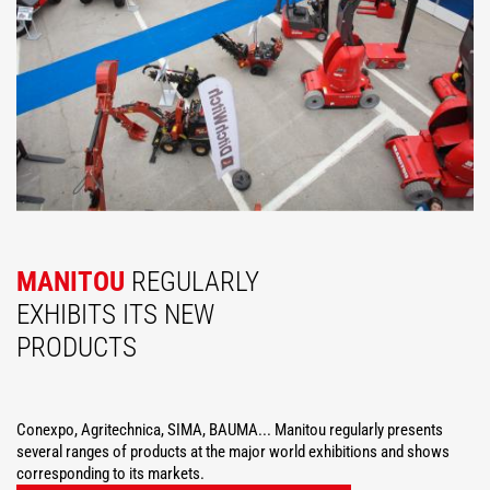
MANITOU
REGULARLY
EXHIBITS ITS NEW
PRODUCTS
Conexpo, Agritechnica, SIMA, BAUMA... Manitou regularly presents
several ranges of products at the major world exhibitions and shows
corresponding to its markets.