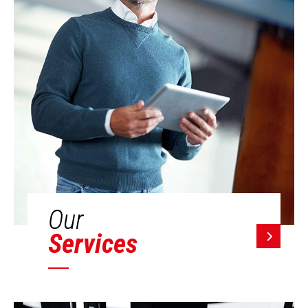
Our
Services