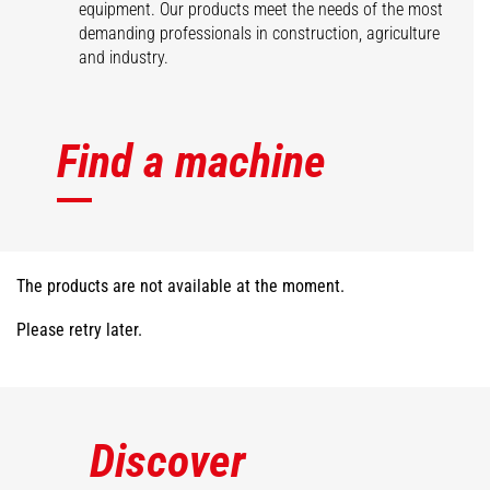
equipment. Our products meet the needs of the most
demanding professionals in construction, agriculture
and industry.
Find a machine
The products are not available at the moment.
Please retry later.
Discover