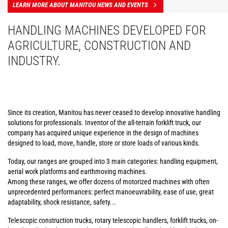
LEARN MORE ABOUT MANITOU NEWS AND EVENTS
HANDLING MACHINES DEVELOPED FOR
AGRICULTURE, CONSTRUCTION AND
INDUSTRY.
Since its creation, Manitou has never ceased to develop innovative handling
solutions for professionals. Inventor of the all-terrain forklift truck, our
company has acquired unique experience in the design of machines
designed to load, move, handle, store or store loads of various kinds.
Today, our ranges are grouped into 3 main categories: handling equipment,
aerial work platforms and earthmoving machines.
Among these ranges, we offer dozens of motorized machines with often
unprecedented performances: perfect manoeuvrability, ease of use, great
adaptability, shock resistance, safety...
Telescopic construction trucks, rotary telescopic handlers, forklift trucks, on-