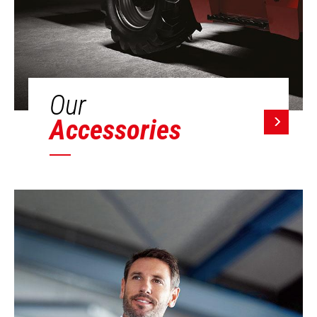
Our
Accessories