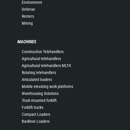
Environment
Defense
Renters
Mining
MACHINES
Construction Telehandlers
Agricultural telehandlers
Agricultural telehandlers MLT-X
Rotating telehandlers
Articulated loaders
Mobile elevating work platforms
Warehousing Solutions
Truck mounted forklift
Forklift trucks
Compact Loaders
Backhoe Loaders