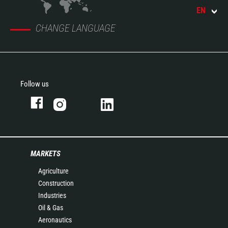
EN
CHANGE LANGUAGE
Follow us
MARKETS
Agriculture
Construction
Industries
Oil & Gas
Aeronautics