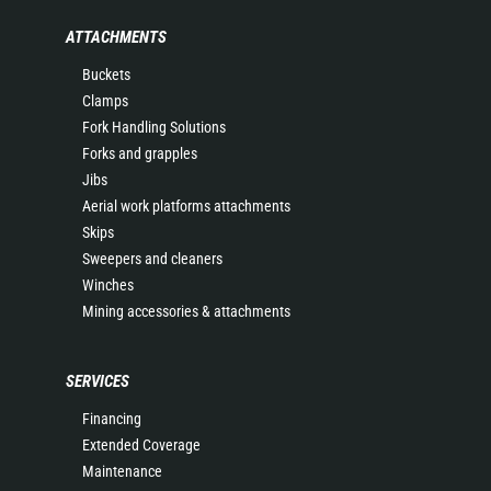
ATTACHMENTS
Buckets
Clamps
Fork Handling Solutions
Forks and grapples
Jibs
Aerial work platforms attachments
Skips
Sweepers and cleaners
Winches
Mining accessories & attachments
SERVICES
Financing
Extended Coverage
Maintenance