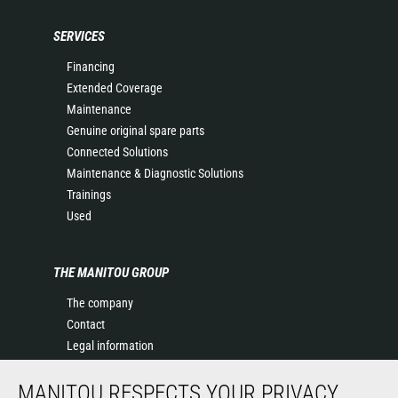
SERVICES
Financing
Extended Coverage
Maintenance
Genuine original spare parts
Connected Solutions
Maintenance & Diagnostic Solutions
Trainings
Used
THE MANITOU GROUP
The company
Contact
Legal information
Data protection policy
MANITOU RESPECTS YOUR PRIVACY
Events