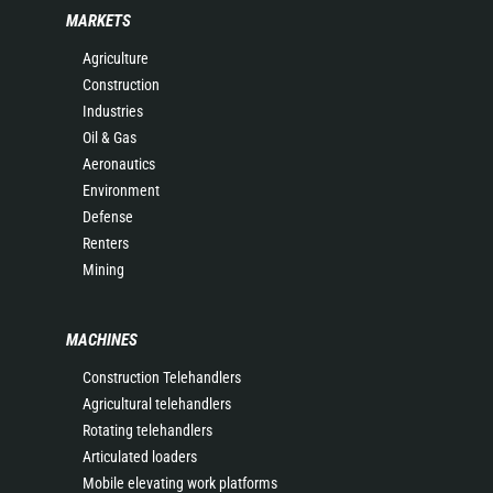
MARKETS
Agriculture
Construction
Industries
Oil & Gas
Aeronautics
Environment
Defense
Renters
Mining
MACHINES
Construction Telehandlers
Agricultural telehandlers
Rotating telehandlers
Articulated loaders
Mobile elevating work platforms