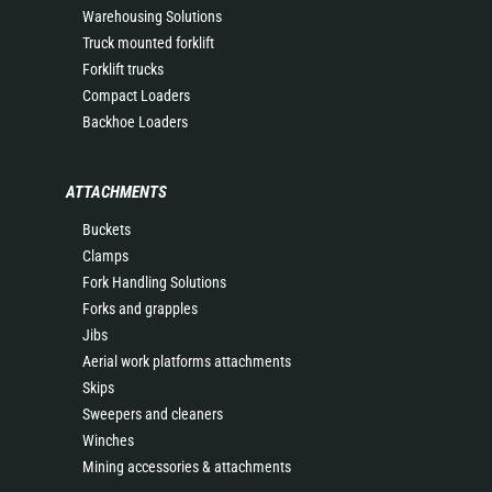
Warehousing Solutions
Truck mounted forklift
Forklift trucks
Compact Loaders
Backhoe Loaders
ATTACHMENTS
Buckets
Clamps
Fork Handling Solutions
Forks and grapples
Jibs
Aerial work platforms attachments
Skips
Sweepers and cleaners
Winches
Mining accessories & attachments