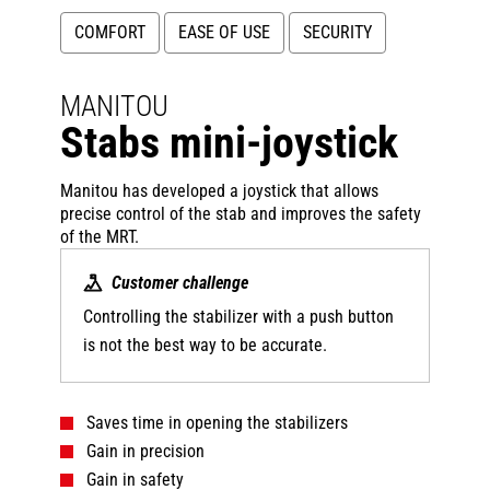
COMFORT
EASE OF USE
SECURITY
MANITOU
Stabs mini-joystick
Manitou has developed a joystick that allows
precise control of the stab and improves the safety
of the MRT.
Customer challenge
Controlling the stabilizer with a push button
is not the best way to be accurate.
Saves time in opening the stabilizers
Gain in precision
Gain in safety