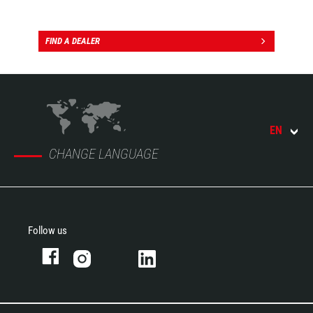
FIND A DEALER
EN
CHANGE LANGUAGE
Follow us