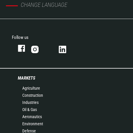
CHANGE LANGUAGE
Follow us
MARKETS
Agriculture
Construction
Industries
Oil & Gas
Aeronautics
Environment
Defense