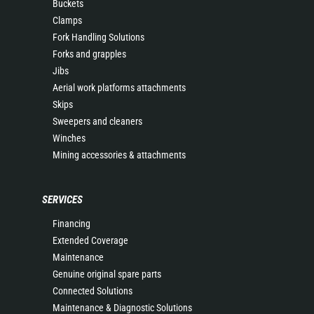
Buckets
Clamps
Fork Handling Solutions
Forks and grapples
Jibs
Aerial work platforms attachments
Skips
Sweepers and cleaners
Winches
Mining accessories & attachments
SERVICES
Financing
Extended Coverage
Maintenance
Genuine original spare parts
Connected Solutions
Maintenance & Diagnostic Solutions