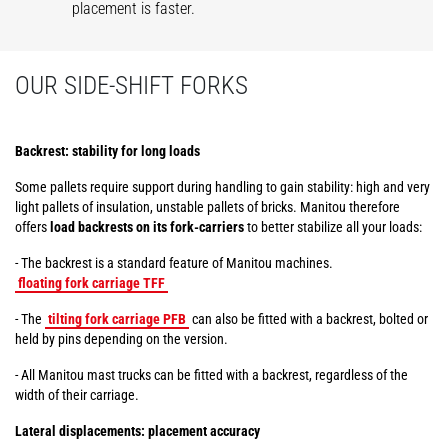
placement is faster.
OUR SIDE-SHIFT FORKS
Backrest: stability for long loads
Some pallets require support during handling to gain stability: high and very
light pallets of insulation, unstable pallets of bricks. Manitou therefore
offers
load backrests on its fork-carriers
to better stabilize all your loads:
- The backrest is a standard feature of Manitou machines.
floating fork carriage TFF
- The
tilting fork carriage PFB
can also be fitted with a backrest, bolted or
held by pins depending on the version.
- All Manitou mast trucks can be fitted with a backrest, regardless of the
width of their carriage.
Lateral displacements: placement accuracy