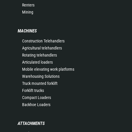
Renters
Mining
MACHINES
Construction Telehandlers
Agricultural telehandlers
Rotating telehandlers
Articulated loaders
Mobile elevating work platforms
Warehousing Solutions
Truck mounted forklift
Forklift trucks
Compact Loaders
Backhoe Loaders
ATTACHMENTS