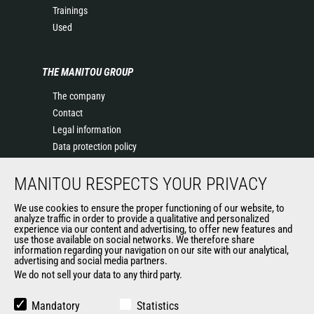
Trainings
Used
THE MANITOU GROUP
The company
Contact
Legal information
Data protection policy
Events
MANITOU RESPECTS YOUR PRIVACY
News
History of Manitou
We use cookies to ensure the proper functioning of our website, to
General Terms and Conditions of Sale
analyze traffic in order to provide a qualitative and personalized
experience via our content and advertising, to offer new features and
Manitou Ethics charter
use those available on social networks. We therefore share
information regarding your navigation on our site with our analytical,
advertising and social media partners.
We do not sell your data to any third party.
OUR OTHER SITES
Manitou Group
Mandatory
Statistics