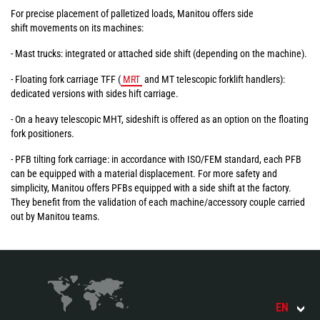
For precise placement of palletized loads, Manitou offers side
shift movements on its machines:
- Mast trucks: integrated or attached side shift (depending on the machine).
- Floating fork carriage TFF (
MRT
and MT telescopic forklift handlers):
dedicated versions with sides hift carriage.
- On a heavy telescopic MHT, sideshift is offered as an option on the floating
fork positioners.
- PFB tilting fork carriage: in accordance with ISO/FEM standard, each PFB
can be equipped with a material displacement. For more safety and
simplicity, Manitou offers PFBs equipped with a side shift at the factory.
They benefit from the validation of each machine/accessory couple carried
out by Manitou teams.
EN