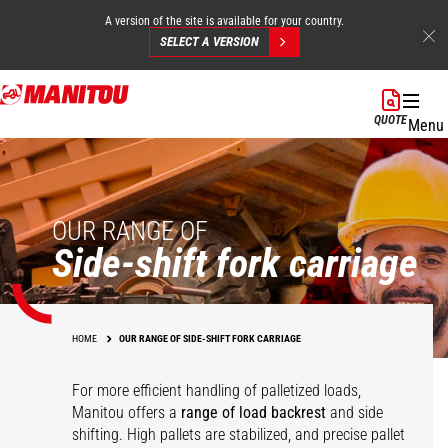
A version of the site is available for your country.
SELECT A VERSION
Skip
to
QUOTE
Menu
main
content
OUR RANGE OF
Side-shift fork carriage
HOME
OUR RANGE OF SIDE-SHIFT FORK CARRIAGE
For more efficient handling of palletized loads,
Manitou offers a
range of load backrest
and side
shifting. High pallets are stabilized, and precise pallet