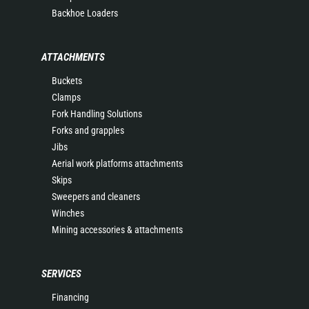
Backhoe Loaders
ATTACHMENTS
Buckets
Clamps
Fork Handling Solutions
Forks and grapples
Jibs
Aerial work platforms attachments
Skips
Sweepers and cleaners
Winches
Mining accessories & attachments
SERVICES
Financing