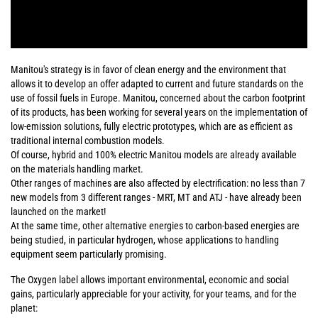
Manitou's strategy is in favor of clean energy and the environment that
allows it to develop an offer adapted to current and future standards on the
use of fossil fuels in Europe. Manitou, concerned about the carbon footprint
of its products, has been working for several years on the implementation of
low-emission solutions, fully electric prototypes, which are as efficient as
traditional internal combustion models.
Of course, hybrid and 100% electric Manitou models are already available
on the materials handling market.
Other ranges of machines are also affected by electrification: no less than 7
new models from 3 different ranges - MRT, MT and ATJ - have already been
launched on the market!
At the same time, other alternative energies to carbon-based energies are
being studied, in particular hydrogen, whose applications to handling
equipment seem particularly promising.
The Oxygen label allows important environmental, economic and social
gains, particularly appreciable for your activity, for your teams, and for the
planet: