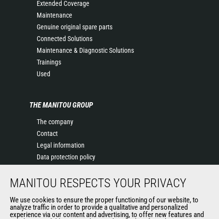
Extended Coverage
Maintenance
Genuine original spare parts
Connected Solutions
Maintenance & Diagnostic Solutions
Trainings
Used
THE MANITOU GROUP
The company
Contact
Legal information
Data protection policy
Events
MANITOU RESPECTS YOUR PRIVACY
News
History of Manitou
We use cookies to ensure the proper functioning of our website, to
General Terms and Conditions of Sale
analyze traffic in order to provide a qualitative and personalized
experience via our content and advertising, to offer new features and
Manitou Ethics charter