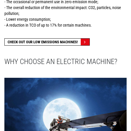
- The occasional or permanent use in zero emission mode;
- The overall reduction of the environmental impact: CO2, particles, noise
pollution;
- Lower energy consumption;
- A reduction in TCO of up to 17% for certain machines.
CHECK OUT OUR LOW EMISSIONS MACHINES!
WHY CHOOSE AN ELECTRIC MACHINE?