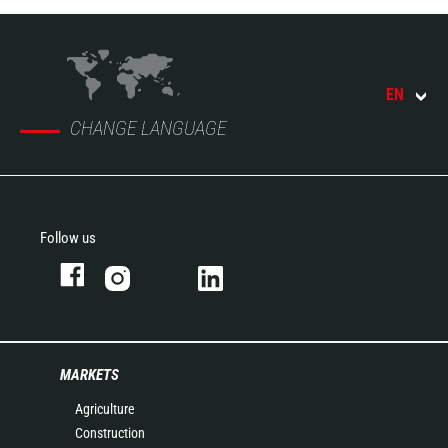
EN
CHANGE LANGUAGE
Follow us
MARKETS
Agriculture
Construction