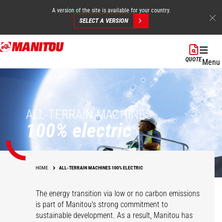
A version of the site is available for your country.
SELECT A VERSION
Skip
to
QUOTE
Menu
main
content
ALL-TERRAIN MACHINES
100% electric
HOME
ALL-TERRAIN MACHINES 100% ELECTRIC
The energy transition via low or no carbon emissions
is part of Manitou's strong commitment to
sustainable development. As a result, Manitou has