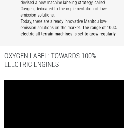
devised a new machine labeling strategy, called
Oxygen, dedicated to the implementation of low-
emission solutions.
Today, there are already innovative Manitou low-
emission solutions on the market.
The range of 100%
electric all-terrain machines is set to grow regularly.
OXYGEN LABEL: TOWARDS 100%
ELECTRIC ENGINES