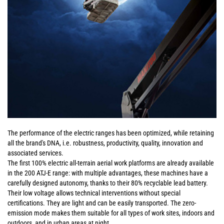
The performance of the electric ranges has been optimized, while retaining
all the brand's DNA, i.e. robustness, productivity, quality, innovation and
associated services.
The first 100% electric all-terrain aerial work platforms are already available
in the 200 ATJ-E range: with multiple advantages, these machines have a
carefully designed autonomy, thanks to their 80% recyclable lead battery.
Their low voltage allows technical interventions without special
certifications. They are light and can be easily transported. The zero-
emission mode makes them suitable for all types of work sites, indoors and
outdoors, and in urban areas at night.