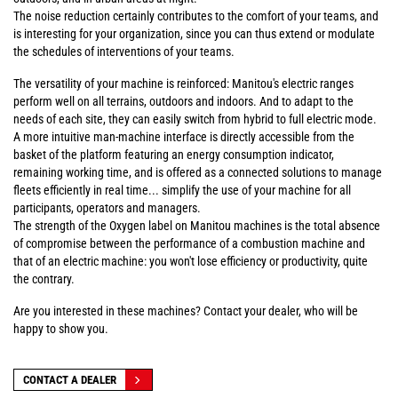
The noise reduction certainly contributes to the comfort of your teams, and
is interesting for your organization, since you can thus extend or modulate
the schedules of interventions of your teams.
The versatility of your machine is reinforced: Manitou's electric ranges
perform well on all terrains, outdoors and indoors. And to adapt to the
needs of each site, they can easily switch from hybrid to full electric mode.
A more intuitive man-machine interface is directly accessible from the
basket of the platform featuring an energy consumption indicator,
remaining working time, and is offered as a connected solutions to manage
fleets efficiently in real time... simplify the use of your machine for all
participants, operators and managers.
The strength of the Oxygen label on Manitou machines is the total absence
of compromise between the performance of a combustion machine and
that of an electric machine: you won't lose efficiency or productivity, quite
the contrary.
Are you interested in these machines? Contact your dealer, who will be
happy to show you.
CONTACT A DEALER