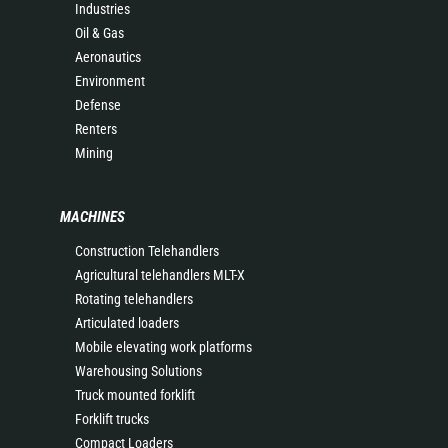
Industries
Oil & Gas
Aeronautics
Environment
Defense
Renters
Mining
MACHINES
Construction Telehandlers
Agricultural telehandlers MLT-X
Rotating telehandlers
Articulated loaders
Mobile elevating work platforms
Warehousing Solutions
Truck mounted forklift
Forklift trucks
Compact Loaders