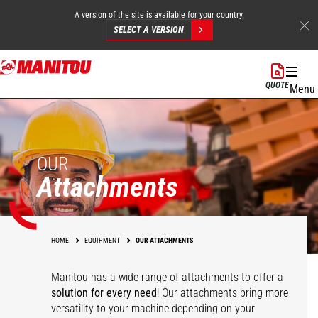
A version of the site is available for your country.
SELECT A VERSION
Skip
to
QUOTE
Menu
main
content
OUR
Attachments
HOME
EQUIPMENT
OUR ATTACHMENTS
Manitou has a wide range of attachments
to offer a
solution for every need
! Our attachments bring more
versatility to your machine depending on your