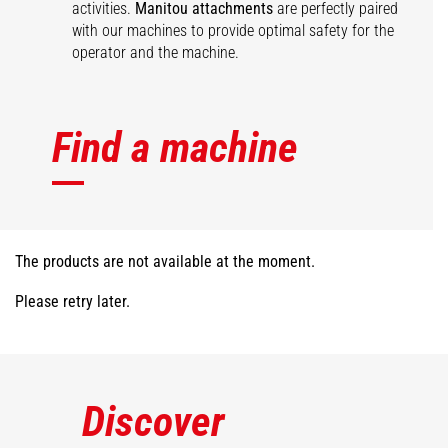
activities.
Manitou attachments
are perfectly paired
with our machines to provide optimal safety for the
operator and the machine.
Find a machine
The products are not available at the moment.
Please retry later.
Discover