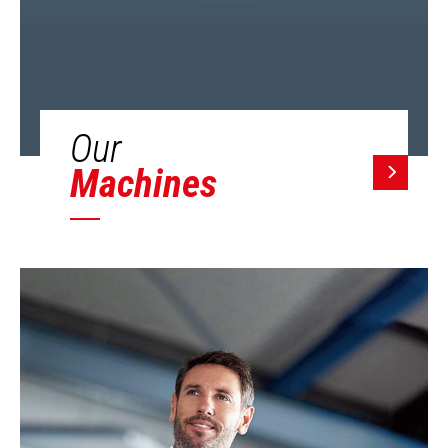
Our
Machines