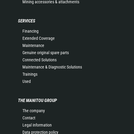
Mining accessories & attachments
SERVICES
Financing
Extended Coverage
Maintenance
Genuine original spare parts
Connected Solutions
Maintenance & Diagnostic Solutions
Trainings
Used
THE MANITOU GROUP
The company
Contact
Legal information
Data protection policy