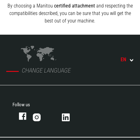
By choosing a Manitou
certified attachment
and respecting the
compatibilities described, you can be sure that you will get the
best out of your machine.
EN
CHANGE LANGUAGE
Follow us