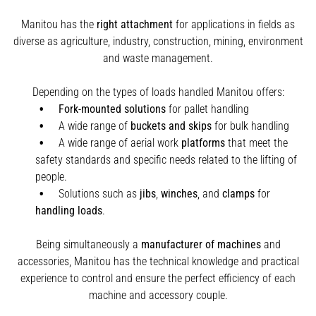
Manitou has the
right attachment
for applications in fields as
diverse as agriculture, industry, construction, mining, environment
and waste management.
Depending on the types of loads handled Manitou offers:
Fork-mounted solutions
for pallet handling
A wide range of
buckets and skips
for bulk handling
A wide range of aerial work
platforms
that meet the
safety standards and specific needs related to the lifting of
people.
Solutions such as
jibs
,
winches
,
and
clamps
for
handling
loads
.
Being simultaneously a
manufacturer of machines
and
accessories, Manitou has the technical knowledge and practical
experience to control and ensure the perfect efficiency of each
machine and accessory couple.