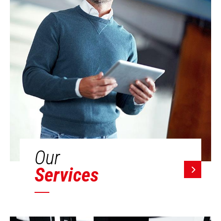
Our
Services