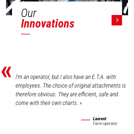
Our
Innovations
«
I'm an operator, but I also have an E.T.A. with
employees. The choice of original attachments is
therefore obvious. They are efficient, safe and
come with their own charts.
»
Laurent
Farm operator