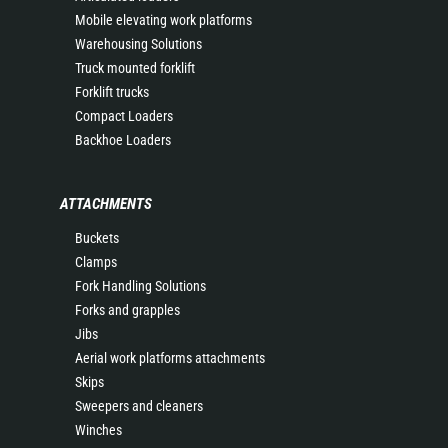
Mobile elevating work platforms
Warehousing Solutions
Truck mounted forklift
Forklift trucks
Compact Loaders
Backhoe Loaders
ATTACHMENTS
Buckets
Clamps
Fork Handling Solutions
Forks and grapples
Jibs
Aerial work platforms attachments
Skips
Sweepers and cleaners
Winches