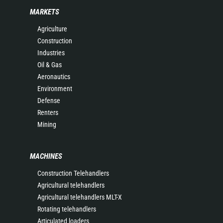
MARKETS
Agriculture
Construction
Industries
Oil & Gas
Aeronautics
Environment
Defense
Renters
Mining
MACHINES
Construction Telehandlers
Agricultural telehandlers
Agricultural telehandlers MLT-X
Rotating telehandlers
Articulated loaders