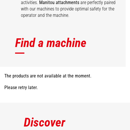
activities.
Manitou attachments
are perfectly paired
with our machines to provide optimal safety for the
operator and the machine.
Find a machine
The products are not available at the moment.
Please retry later.
Discover