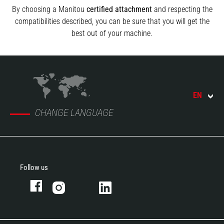
By choosing a Manitou
certified attachment
and respecting the
compatibilities described, you can be sure that you will get the
best out of your machine.
EN
CHANGE LANGUAGE
Follow us