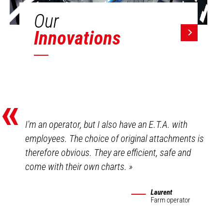
Our
Innovations
«
I'm an operator, but I also have an E.T.A. with
employees. The choice of original attachments is
therefore obvious. They are efficient, safe and
come with their own charts.
»
Laurent
Farm operator