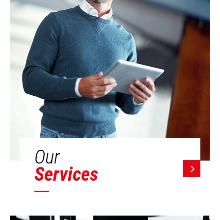
Our
Services