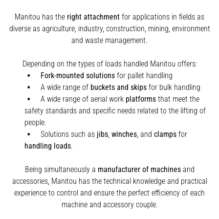
Manitou has the
right attachment
for applications in fields as
diverse as agriculture, industry, construction, mining, environment
and waste management.
Depending on the types of loads handled Manitou offers:
Fork-mounted solutions
for pallet handling
A wide range of
buckets and skips
for bulk handling
A wide range of aerial work
platforms
that meet the
safety standards and specific needs related to the lifting of
people.
Solutions such as
jibs
,
winches
,
and
clamps
for
handling
loads
.
Being simultaneously a
manufacturer of machines
and
accessories, Manitou has the technical knowledge and practical
experience to control and ensure the perfect efficiency of each
machine and accessory couple.