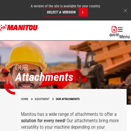
A version of the site is available for your country.
SELECT A VERSION
Skip
to
QUOTE
Menu
main
content
OUR
Attachments
HOME
EQUIPMENT
OUR ATTACHMENTS
Manitou has a wide range of attachments
to offer a
solution for every need
! Our attachments bring more
versatility to your machine depending on your