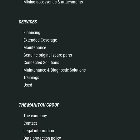
Mining accessories & attachments
SERVICES
Financing
Extended Coverage
Maintenance
Genuine original spare parts
Connected Solutions
Maintenance & Diagnostic Solutions
Trainings
Used
THE MANITOU GROUP
The company
Contact
Legal information
Data protection policy