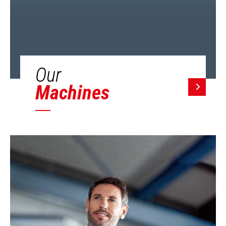
Our
Machines