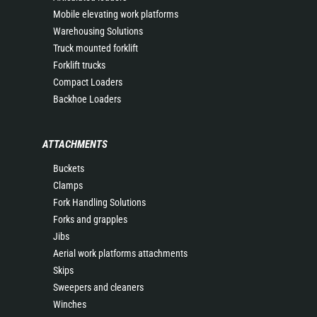
Mobile elevating work platforms
Warehousing Solutions
Truck mounted forklift
Forklift trucks
Compact Loaders
Backhoe Loaders
ATTACHMENTS
Buckets
Clamps
Fork Handling Solutions
Forks and grapples
Jibs
Aerial work platforms attachments
Skips
Sweepers and cleaners
Winches