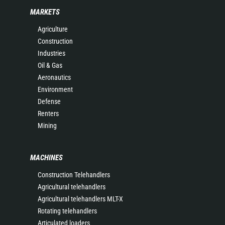
MARKETS
Agriculture
Construction
Industries
Oil & Gas
Aeronautics
Environment
Defense
Renters
Mining
MACHINES
Construction Telehandlers
Agricultural telehandlers
Agricultural telehandlers MLT-X
Rotating telehandlers
Articulated loaders