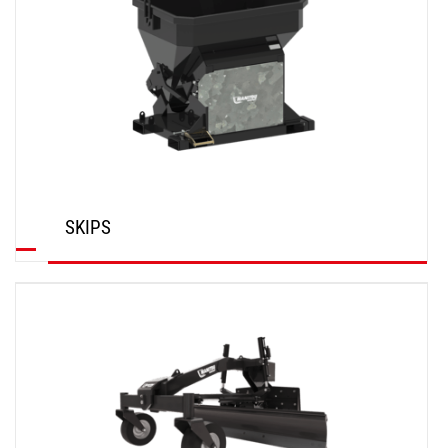
SKIPS
DISCOVER