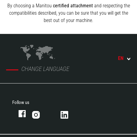
By choosing a Manitou
certified attachment
and respecting the
compatibilities described, you can be sure that you will get the
best out of your machine.
EN
CHANGE LANGUAGE
Follow us