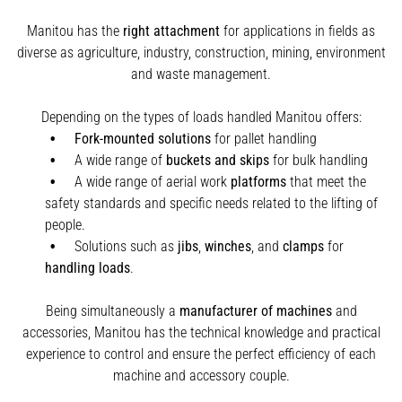
Manitou has the
right attachment
for applications in fields as
diverse as agriculture, industry, construction, mining, environment
and waste management.
Depending on the types of loads handled Manitou offers:
Fork-mounted solutions
for pallet handling
A wide range of
buckets and skips
for bulk handling
A wide range of aerial work
platforms
that meet the
safety standards and specific needs related to the lifting of
people.
Solutions such as
jibs
,
winches
,
and
clamps
for
handling
loads
.
Being simultaneously a
manufacturer of machines
and
accessories, Manitou has the technical knowledge and practical
experience to control and ensure the perfect efficiency of each
machine and accessory couple.