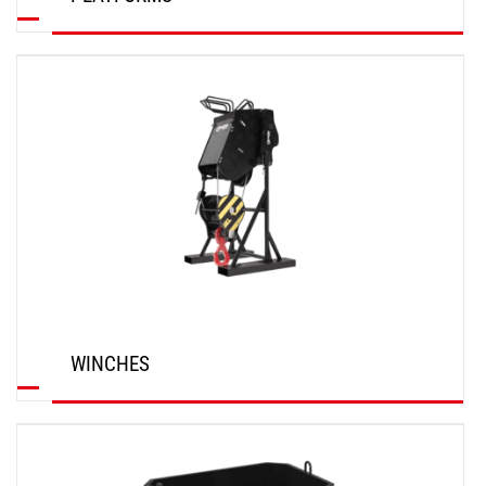
DISCOVER
WINCHES
DISCOVER