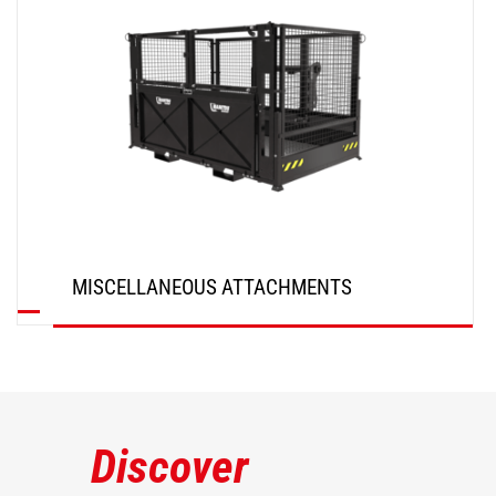
MISCELLANEOUS ATTACHMENTS
DISCOVER
Discover