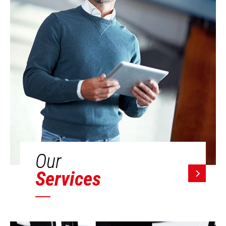
Our
Services