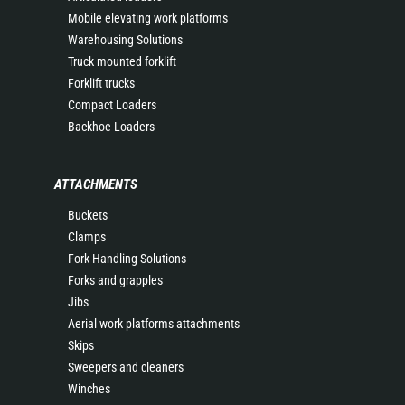
Mobile elevating work platforms
Warehousing Solutions
Truck mounted forklift
Forklift trucks
Compact Loaders
Backhoe Loaders
ATTACHMENTS
Buckets
Clamps
Fork Handling Solutions
Forks and grapples
Jibs
Aerial work platforms attachments
Skips
Sweepers and cleaners
Winches