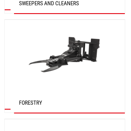
SWEEPERS AND CLEANERS
DISCOVER
FORESTRY
DISCOVER