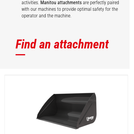
activities.
Manitou attachments
are perfectly paired
with our machines to provide optimal safety for the
operator and the machine.
Find an attachment