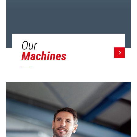
Our
Machines