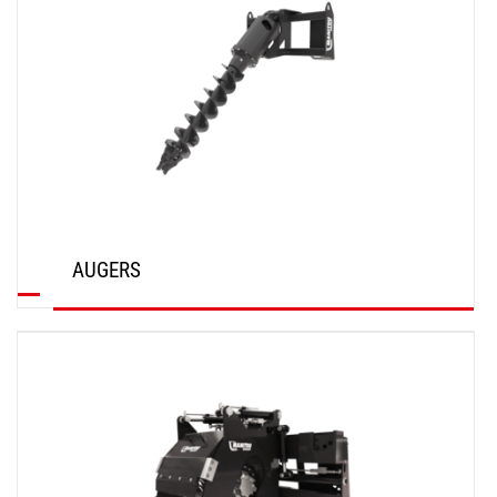
AUGERS
DISCOVER