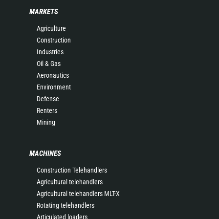
MARKETS
Agriculture
Construction
Industries
Oil & Gas
Aeronautics
Environment
Defense
Renters
Mining
MACHINES
Construction Telehandlers
Agricultural telehandlers
Agricultural telehandlers MLT-X
Rotating telehandlers
Articulated loaders