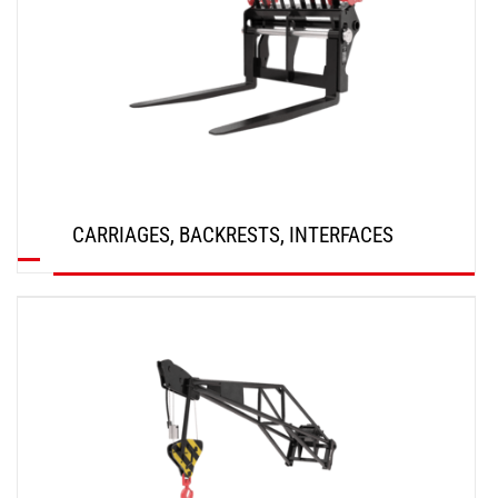
CARRIAGES, BACKRESTS, INTERFACES
DISCOVER