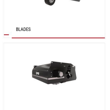
BLADES
DISCOVER