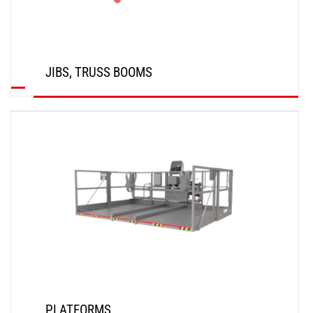
JIBS, TRUSS BOOMS
DISCOVER
PLATFORMS