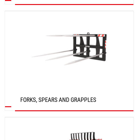
DISCOVER
FORKS, SPEARS AND GRAPPLES
DISCOVER