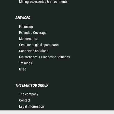
Mining accessories & attachments
SERVICES
Financing
Extended Coverage
Maintenance
Genuine original spare parts
Connected Solutions
Maintenance & Diagnostic Solutions
Trainings
Used
THE MANITOU GROUP
The company
Contact
Legal information
Data protection policy