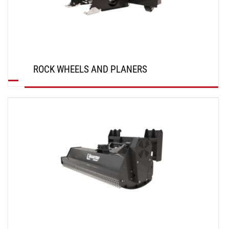
ROCK WHEELS AND PLANERS
DISCOVER