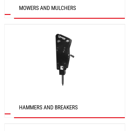
MOWERS AND MULCHERS
DISCOVER
HAMMERS AND BREAKERS
DISCOVER