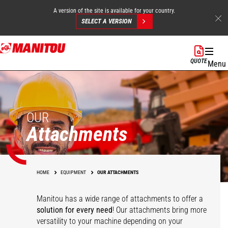
A version of the site is available for your country.
SELECT A VERSION
Skip
to
QUOTE
Menu
main
content
OUR
Attachments
HOME
EQUIPMENT
OUR ATTACHMENTS
Manitou has a wide range of attachments
to offer a
solution for every need
! Our attachments bring more
versatility to your machine depending on your