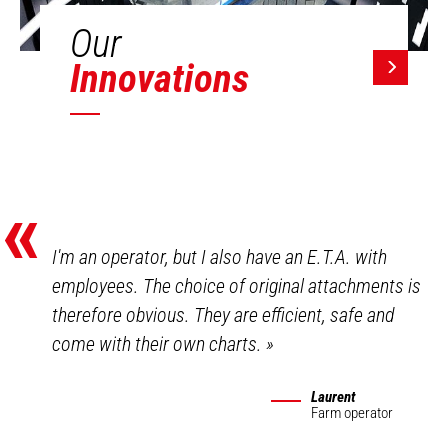
Our
Innovations
«
I'm an operator, but I also have an E.T.A. with
employees. The choice of original attachments is
therefore obvious. They are efficient, safe and
come with their own charts.
»
Laurent
Farm operator