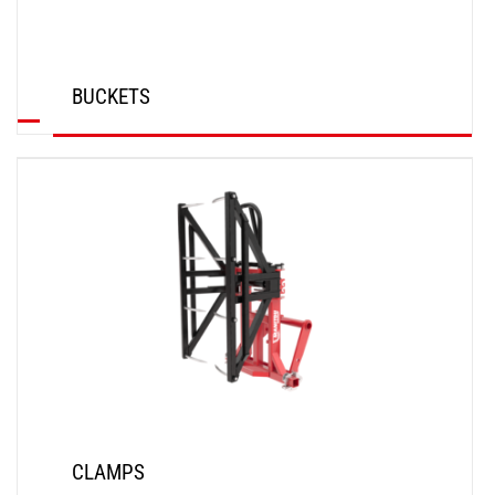
BUCKETS
DISCOVER
CLAMPS