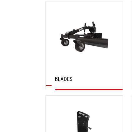
DISCOVER
BLADES
DISCOVER