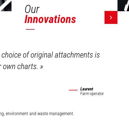
Our
Innovations
 choice of original attachments is
ir own charts.
»
Laurent
Farm operator
mining, environment and waste management.