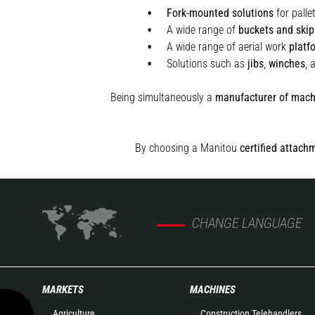
Fork-mounted solutions
for palle
A wide range of
buckets and skip
A wide range of aerial work
platf
Solutions such as
jibs
,
winches
,
Being simultaneously a
manufacturer of mach
By choosing a Manitou
certified attach
CHANGE LANGUAGE
MARKETS
MACHINES
Agriculture
Construction Telehandlers