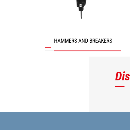
HAMMERS AND BREAKERS
DISCOVER
Di