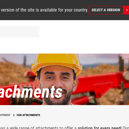
 version of the site is available for your country.
SELECT A VERSION
tachments
UIPMENT
OUR ATTACHMENTS
as a wide range of attachments
to offer a
solution for every need
! Ou