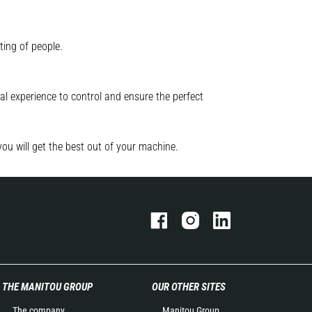
ting of people.
l experience to control and ensure the perfect
you will get the best out of your machine.
THE MANITOU GROUP
OUR OTHER SITES
The company
Manitou Group