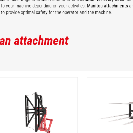
ty to your machine depending on your activities.
Manitou attachments
ar
to provide optimal safety for the operator and the machine.
 an attachment