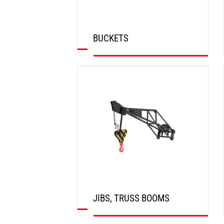
BUCKETS
DISCOVER
JIBS, TRUSS BOOMS