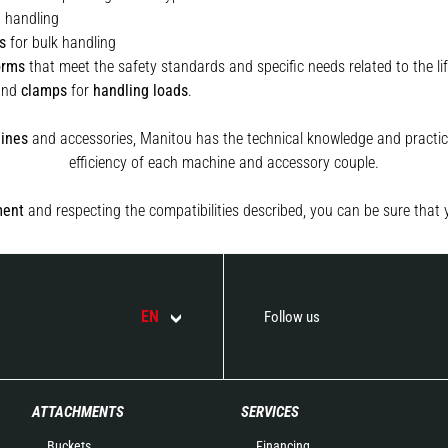
t handling
s
for bulk handling
orms
that meet the safety standards and specific needs related to the lif
and
clamps
for
handling
loads
.
ines
and accessories, Manitou has the technical knowledge and practica
efficiency of each machine and accessory couple.
ment
and respecting the compatibilities described, you can be sure that 
EN
Follow us
ATTACHMENTS
SERVICES
Buckets
Financing