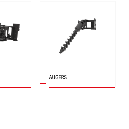
DISCOVER
AUGERS
DISCOVER