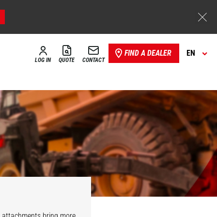
FIND A DEALER
EN
LOG IN
QUOTE
CONTACT
r attachments bring more