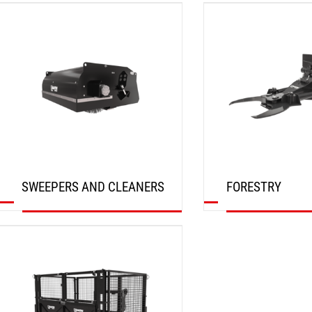
DISCOVER
DISCOVER
SWEEPERS AND CLEANERS
FORESTRY
DISCOVER
DISCOVER