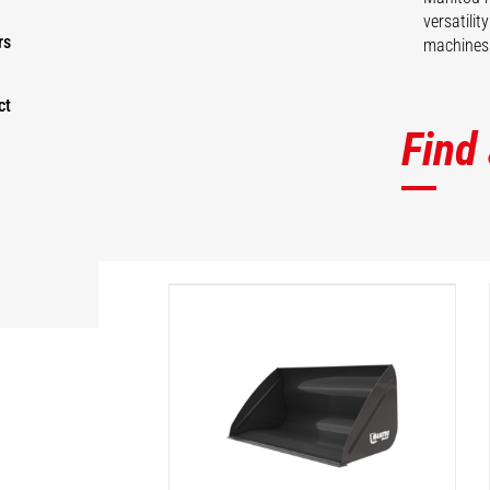
versatili
rs
machines 
ct
Find