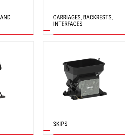
 AND
CARRIAGES, BACKRESTS,
INTERFACES
DISCOVER
SKIPS