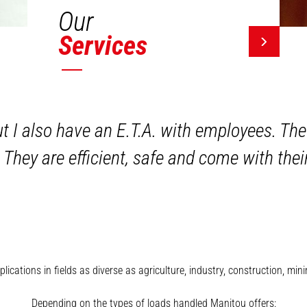
Our
Services
ut I also have an E.T.A. with employees. The
 They are efficient, safe and come with the
plications in fields as diverse as agriculture, industry, construction, 
Depending on the types of loads handled Manitou offers: