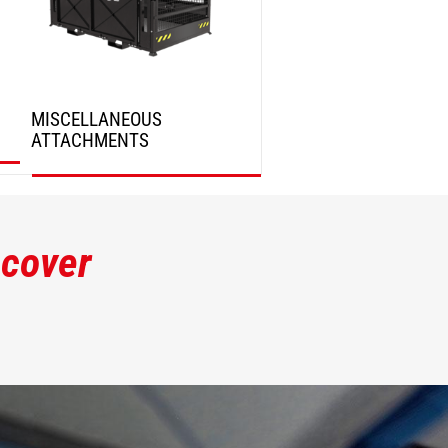
MISCELLANEOUS
ATTACHMENTS
DISCOVER
scover