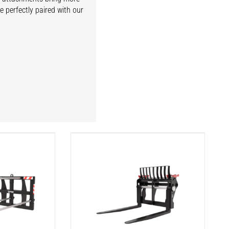
e perfectly paired with our