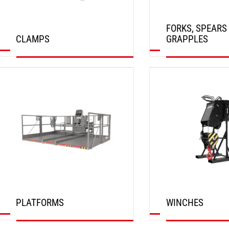
FORKS, SPEARS
CLAMPS
GRAPPLES
DISCOVER
DISCOVER
PLATFORMS
WINCHES