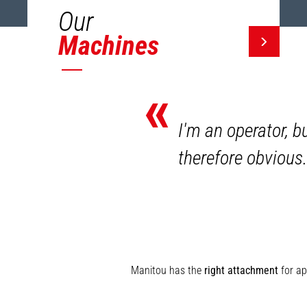
Our
Machines
«
I'm an operator, b
therefore obvious.
Manitou has the
right attachment
for ap