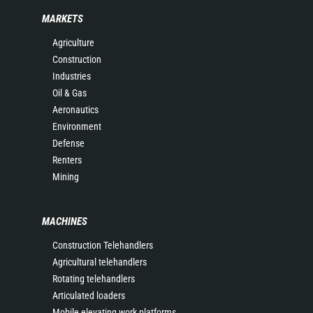
MARKETS
Agriculture
Construction
Industries
Oil & Gas
Aeronautics
Environment
Defense
Renters
Mining
MACHINES
Construction Telehandlers
Agricultural telehandlers
Rotating telehandlers
Articulated loaders
Mobile elevating work platforms