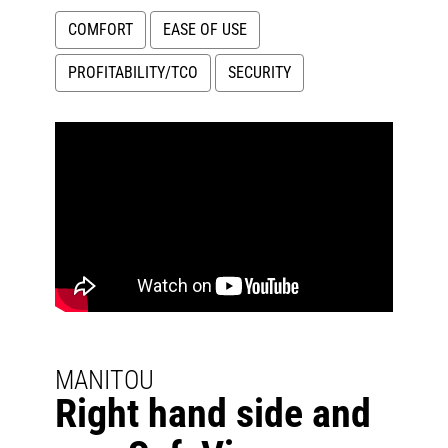
COMFORT
EASE OF USE
PROFITABILITY/TCO
SECURITY
MANITOU
Right hand side and