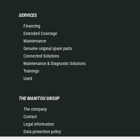
SERVICES
Financing
Extended Coverage
Maintenance
Genuine original spare parts
Connected Solutions
Maintenance & Diagnostic Solutions
Trainings
Used
THE MANITOU GROUP
The company
Contact
Legal information
Data protection policy
Events