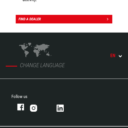
FIND A DEALER
EN
CHANGE LANGUAGE
Follow us