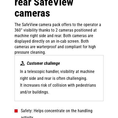
rear SafeView
cameras
The SafeView camera pack offers to the operator a
360° visibility thanks to 2 cameras positioned at
machine right side and rear. Both cameras are
displayed directly on an in-cab screen. Both
cameras are warterproof and compliant for high
pressure cleaning.
Customer challenge
In a telescopic handler, visibility at machine
right side and rear is often challenging.
It increases risk of collision with pedestrians
and/or buildings.
Safety: Helps concentrate on the handling
activity.