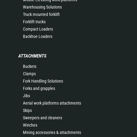
Warehousing Solutions
Truck mounted forklift
Forklift trucks
Compact Loaders
Backhoe Loaders
ATTACHMENTS
Buckets
Clamps
Fork Handling Solutions
Forks and grapples
Jibs
Aerial work platforms attachments
Skips
Sweepers and cleaners
Winches
Mining accessories & attachments