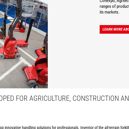
Conexpo, Agritec
ranges of product
its markets.
LEARN MORE AB
PED FOR AGRICULTURE, CONSTRUCTION AN
p innovative handling solutions for professionals. Inventor of the all-terrain forkl