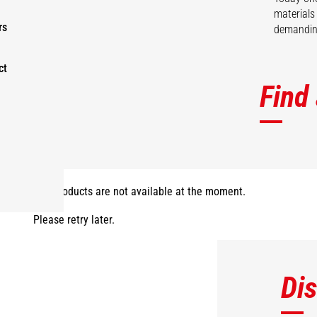
materials
rs
demanding
ct
Find
The products are not available at the moment.
Please retry later.
Di