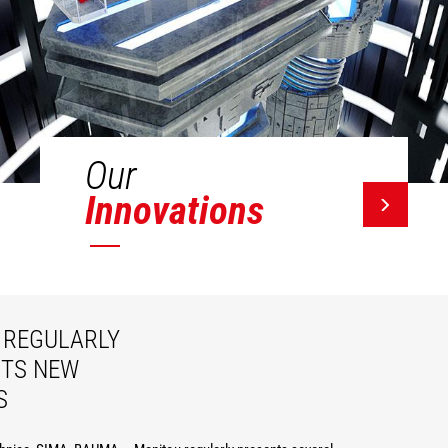
Our
Innovations
REGULARLY
ITS NEW
S