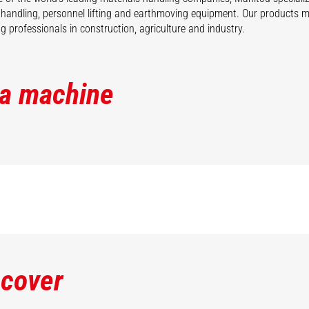
 handling, personnel lifting and earthmoving equipment. Our products 
 professionals in construction, agriculture and industry.
 a machine
scover