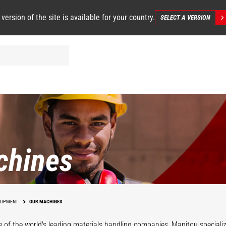
 version of the site is available for your country.
SELECT A VERSION
chines
UIPMENT
OUR MACHINES
 of the world's leading materials handling companies, Manitou specializ