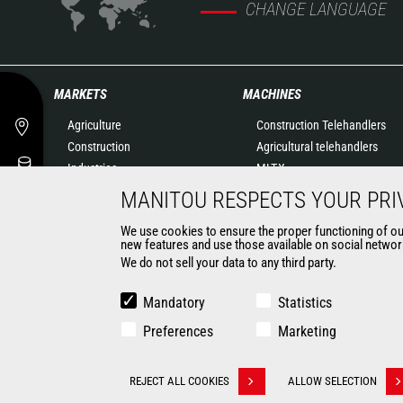
CHANGE LANGUAGE
MARKETS
MACHINES
Agriculture
Construction Telehandlers
Construction
Agricultural telehandlers
Industries
MLT-X
Oil & Gas
Rotating telehandlers
MANITOU RESPECTS YOUR PRI
Aeronautics
Articulated loaders
We use cookies to ensure the proper functioning of our 
Environment
Mobile elevating work
new features and use those available on social network
Defense
platforms
We do not sell your data to any third party.
Renters
Warehousing Solutions
Mining
Truck mounted forklift
Mandatory
Statistics
Forklift trucks
Preferences
Marketing
Compact Loaders
Backhoe Loaders
CONTACT
REJECT ALL COOKIES
ALLOW SELECTION
Withdraw consent