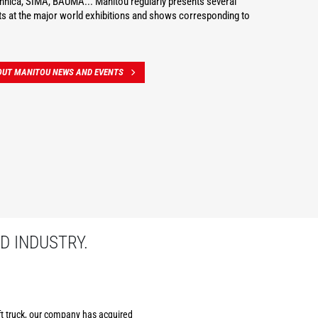
hnica, SIMA, BAUMA... Manitou regularly presents several
s at the major world exhibitions and shows corresponding to
OUT MANITOU NEWS AND EVENTS
D INDUSTRY.
ift truck, our company has acquired