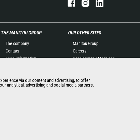
THE MANITOU GROUP
OUR OTHER SITES
The company
Manitou Group
Contact
Careers
Legal information
Used Manitou Machines
Data protection policy
RMI Manitou
Events
Gehl
experience via our content and advertising, to offer
News
Manitou Group
ur analytical, advertising and social media partners.
History of Manitou
Attachments
General Terms and
Conditions of Sale
Manitou SA Anti-bribery
Policy
Manitou Ethics charter