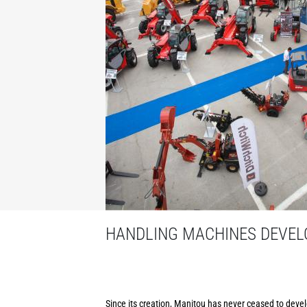
HANDLING MACHINES DEVELO
Since its creation, Manitou has never ceased to develo