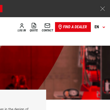
FIND A DEALER
EN
LOG IN
QUOTE
CONTACT
es in the design of