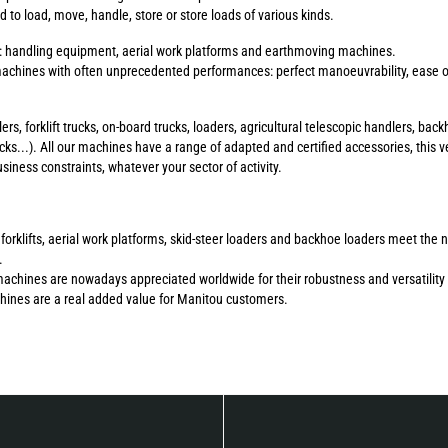
to load, move, handle, store or store loads of various kinds.
s: handling equipment, aerial work platforms and earthmoving machines.
chines with often unprecedented performances: perfect manoeuvrability, ease of 
ers, forklift trucks, on-board trucks, loaders, agricultural telescopic handlers, b
ucks...). All our machines have a range of adapted and certified accessories, this ve
ness constraints, whatever your sector of activity.
errain forklifts, aerial work platforms, skid-steer loaders and backhoe loaders meet 
.
machines are nowadays appreciated worldwide for their robustness and versatility 
chines are a real added value for Manitou customers.