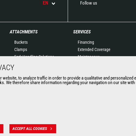
EN
Follow us
ATTACHMENTS
SERVICES
Buckets
Financing
Clamps
Extended Coverage
Fork Handling Solutions
Maintenance
Forks and grapples
Genuine original spare
VACY
Jibs
parts
website, to analyze traffic in order to provide a qualitative and personalized 
Aerial work platforms
Connected Solutions
s. We therefore share information regarding your navigation on our site with o
attachments
Maintenance & Diagnostic
Skips
Solutions
Sweepers and cleaners
Trainings
Winches
Used
Mining accessories &
attachments
ACCEPT ALL COOKIES