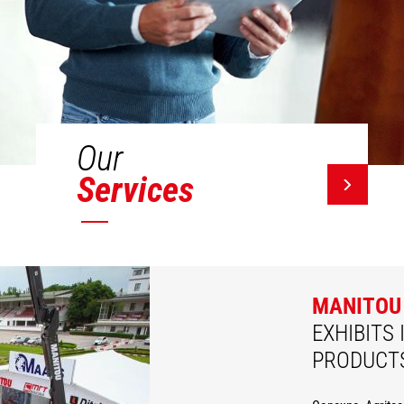
Our
Services
MANITOU
EXHIBITS 
PRODUCT