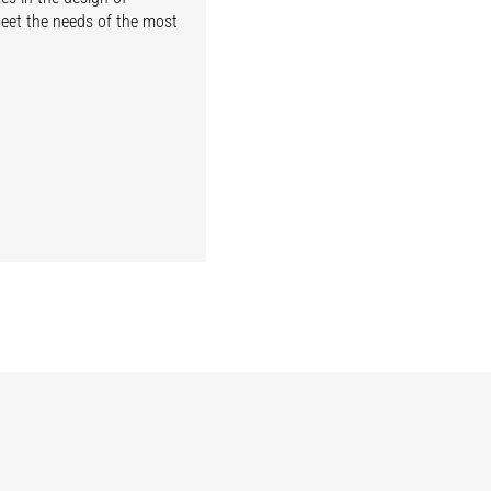
meet the needs of the most