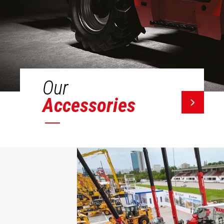
Our
Accessories