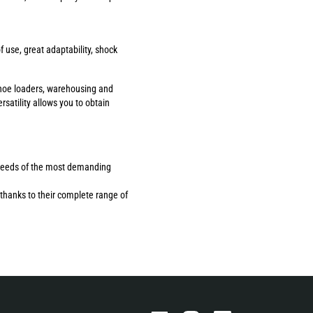
use, great adaptability, shock
ackhoe loaders, warehousing and
rsatility allows you to obtain
the needs of the most demanding
thanks to their complete range of