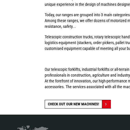
unique experience in the design of machines designed 
Today, our ranges are grouped into 3 main categorie
Among these ranges, we offer dozens of motorized ma
resistance, safety...
Telescopic construction trucks, rotary telescopic handl
logistics equipment (stackers, order pickers, pallet tr
customised equipment capable of meeting all your busi
Our telescopic forklifts, industrial forklifts or all-t
professionals in construction, agriculture and industry
At the forefront of innovation, our high-performance 
accessories. The services associated with all the ma
CHECK OUT OUR NEW MACHINES!