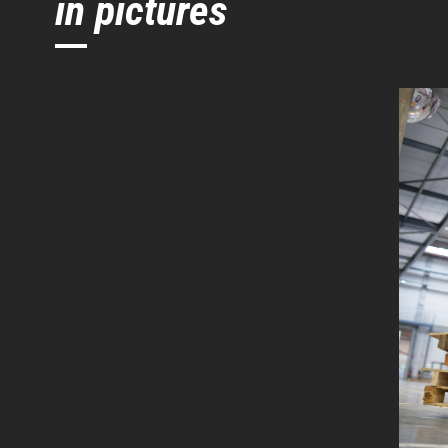
in pictures
Initial lift
Turning radius
Height tiller min. / max.