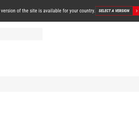
 version of the site is available for your country.
SELECT A VERSION