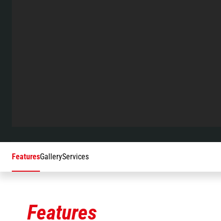
Features
Gallery
Services
Features