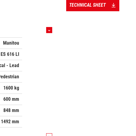
TECHNICAL SHEET
Manitou
ES 616 LI
ical - Lead
Pedestrian
1600 kg
600 mm
848 mm
1492 mm