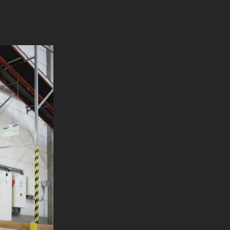
110 mm
1716 mm
/ 1250 mm