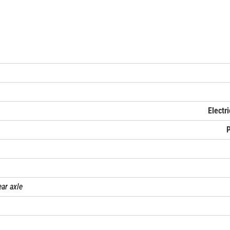
Electr
ear axle