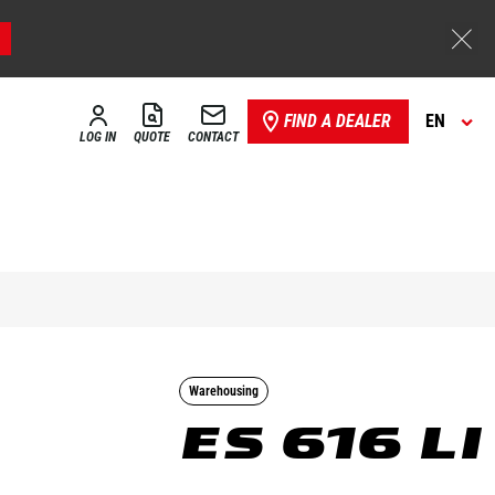
FIND A DEALER
EN
LOG IN
QUOTE
CONTACT
Warehousing
ES 616 LI