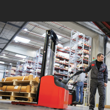
750 mm 