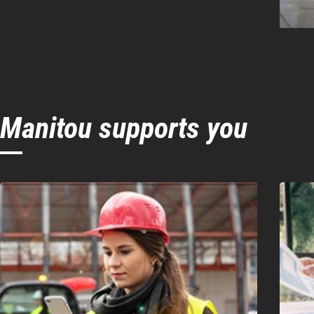
Manitou supports you