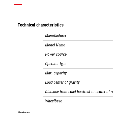
Technical characteristics
Manufacturer
Model Name
Power source
Operator type
Max. capacity
Load center of gravity
Distance from Load backrest to center of r
Wheelbase