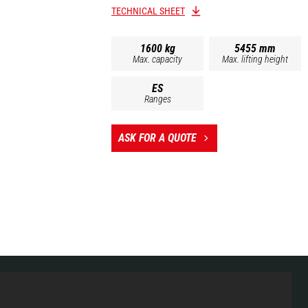
TECHNICAL SHEET
1600 kg
5455 mm
Max. capacity
Max. lifting height
ES
Ranges
ASK FOR A QUOTE