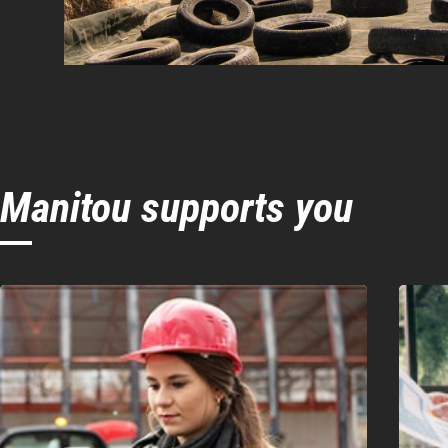
Manitou supports you