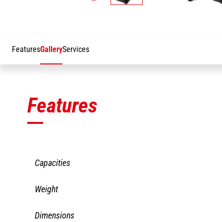
Features
Gallery
Services
Features
Capacities
CBG 2480/2000
Weight
Heaped capacity
2000
CBG 2480/2000
Dimensions