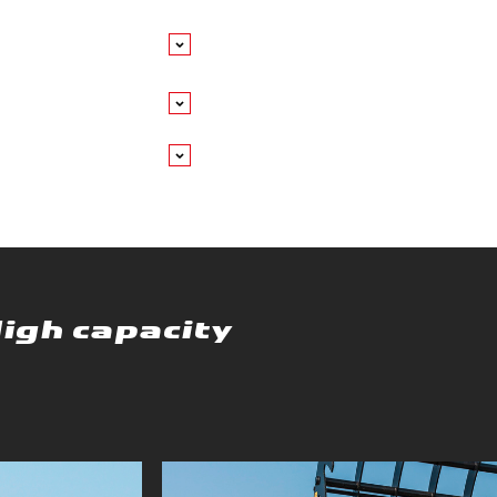
High capacity