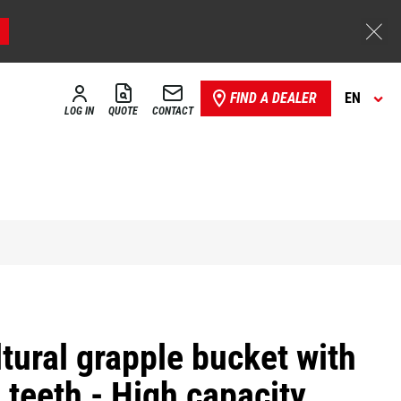
FIND A DEALER
EN
LOG IN
QUOTE
CONTACT
tural grapple bucket with
 teeth - High capacity