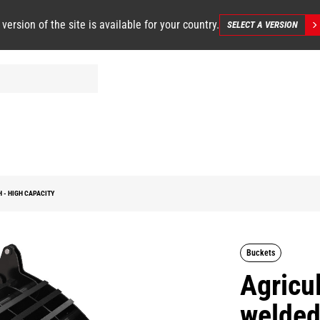
 version of the site is available for your country.
SELECT A VERSION
 - HIGH CAPACITY
Buckets
Agricul
welded