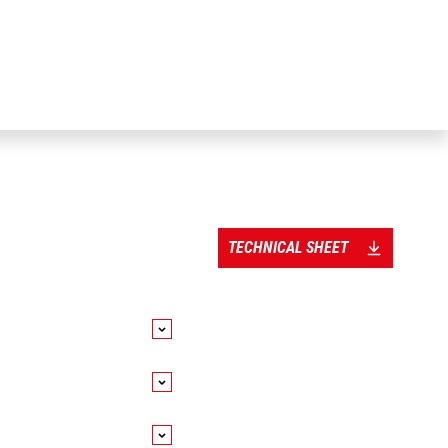
TECHNICAL SHEET