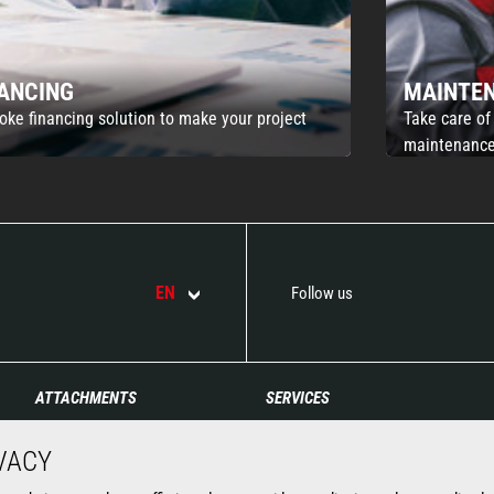
NANCING
MAINTE
oke financing solution to make your project
Take care of
maintenance
EN
Follow us
ATTACHMENTS
SERVICES
Buckets
Financing
VACY
Clamps
Extended Coverage
Fork Handling Solutions
Maintenance