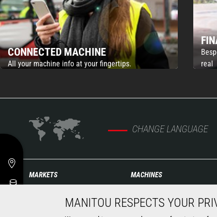
FI
CONNECTED MACHINE
Besp
All your machine info at your fingertips.
real
CHANGE LANGUAGE
MARKETS
MACHINES
Agriculture
Construction Telehandlers
MANITOU RESPECTS YOUR PRI
Construction
Agricultural telehandlers
Industries
Rotating telehandlers