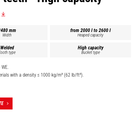
2480 mm
from 2000 l to 2600 l
Width
Heaped capacity
Welded
High capacity
Tooth type
Bucket type
- WE.
ials with a density ≤ 1000 kg/m³ (62 lb/ft³).
sides, spill guard and 500 HB bolt-on cutting edge standard.
nstruction (base, blade and grab) for extended lifespan.
nders, bolted shaft stop.
TE
t the top of this page is the reference BG 1850/1050 DA WE -