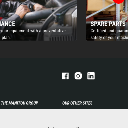
NANCE
SPARE PARTS
 your equipment with a preventative
Certified and guaran
 plan.
safety of your mach
THE MANITOU GROUP
OUR OTHER SITES
The company
Manitou Group
Contact
Careers
Legal information
Used Manitou Machines