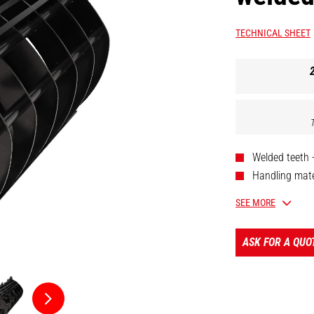
TECHNICAL SHEET
Welded teeth 
Handling mater
Dismountable 
SEE MORE
Reinforced co
Nitritized cyli
ASK FOR A QUO
[The 3D picture a
52647326].