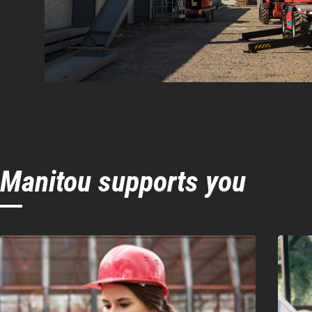
Manitou supports you