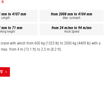
5 mm to 4107 mm
from 2008 mm to 4104 mm
Length
Max. outreach
4 mm to 71 mm
from 24 m/mn to 94 m/mn
rking height
Hook Speed
 crane with winch from 600 kg (1323 lb) to 2000 kg (4409 lb) with a
max. from 4 m (13.1 ft) to 2.5 m (8.2 ft).
negative brakes.
ogated swivel self-locking hook.
sensor (up and down).
TE
 the top of this page is the reference PT 1000 - 921326].