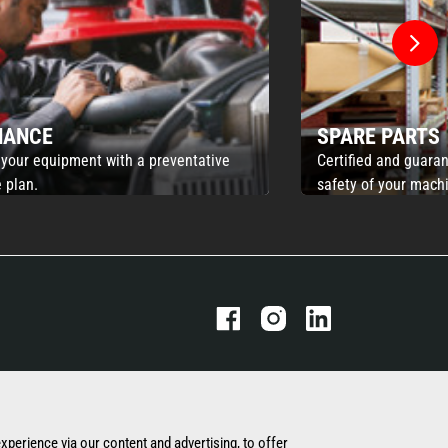
NANCE
SPARE PARTS
 your equipment with a preventative
Certified and guaran
 plan.
safety of your mach
THE MANITOU GROUP
OUR OTHER SITES
experience via our content and advertising, to offer