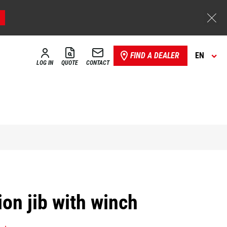
FIND A DEALER
EN
LOG IN
QUOTE
CONTACT
on jib with winch