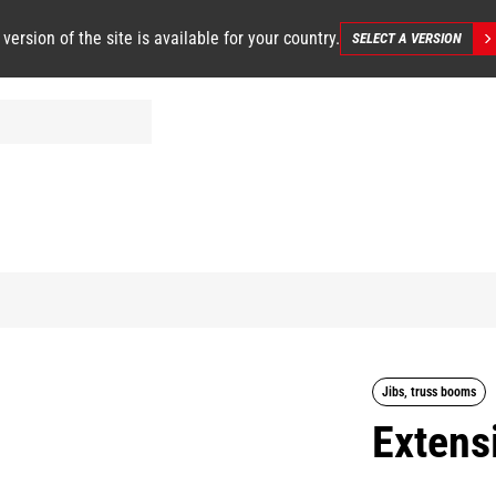
 version of the site is available for your country.
SELECT A VERSION
Jibs, truss booms
Extensi