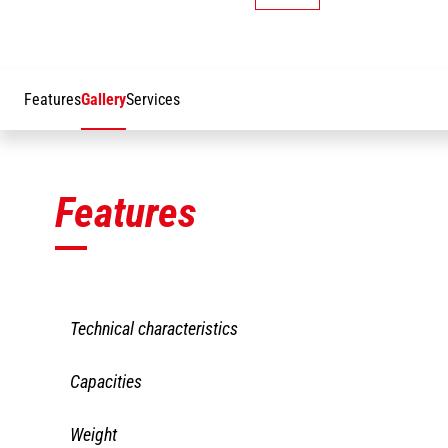
Features
Gallery
Services
Features
Technical characteristics
JW
JW 1950
Capacities
21
LBS
62
JW
JW 1950
Weight
Working height
27 mm
21
LBS