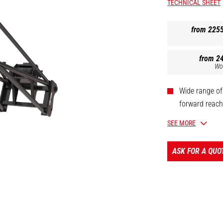
TECHNICAL SHEET
from 225
from 2
Wo
Wide range of
forward reach 
Oil immersed 
SEE MORE
Safety: homol
Limit switch 
ASK FOR A QUO
[The 3D picture at