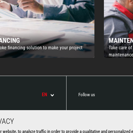
NANCING
MAINTE
oke financing solution to make your project
Take care of
maintenance
EN
Follow us
VACY
ATTACHMENTS
SERVICES
website, to analyze traffic in order to provide a qualitative and personalized 