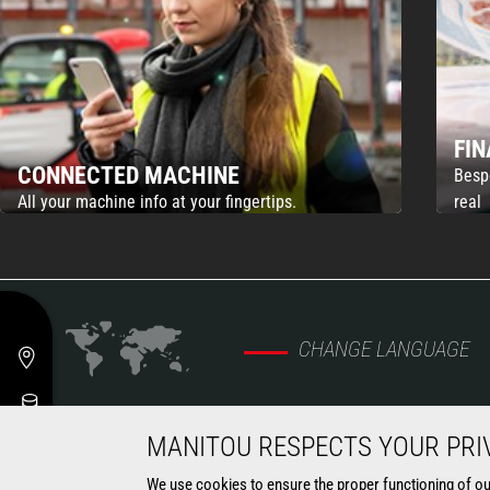
FI
CONNECTED MACHINE
Besp
All your machine info at your fingertips.
real
CHANGE LANGUAGE
MANITOU RESPECTS YOUR PRI
MARKETS
MACHINES
We use cookies to ensure the proper functioning of our 