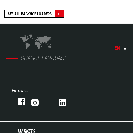
SEE ALL BACKHOE LOADERS
EN
CHANGE LANGUAGE
Follow us
MARKETS