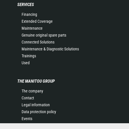
SERVICES
Financing
Extended Coverage
Maintenance
Genuine original spare parts
Connected Solutions
Maintenance & Diagnostic Solutions
Trainings
Used
THE MANITOU GROUP
The company
Contact
Legal information
Data protection policy
Events
News