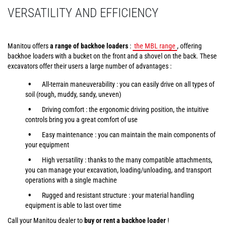
VERSATILITY AND EFFICIENCY
Manitou offers
a range of backhoe loaders
:
the MBL range
, offering
backhoe loaders with a bucket on the front and a shovel on the back. These
excavators offer their users a large number of advantages :
All-terrain maneuverability : you can easily drive on all types of
soil (rough, muddy, sandy, uneven)
Driving comfort : the ergonomic driving position, the intuitive
controls bring you a great comfort of use
Easy maintenance : you can maintain the main components of
your equipment
High versatility : thanks to the many compatible attachments,
you can manage your excavation, loading/unloading, and transport
operations with a single machine
Rugged and resistant structure : your material handling
equipment is able to last over time
Call your Manitou dealer to
buy or rent a backhoe loader
!