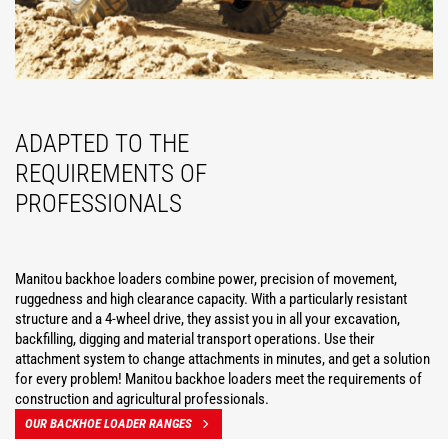
ADAPTED TO THE
REQUIREMENTS OF
PROFESSIONALS
Manitou backhoe loaders combine power, precision of movement,
ruggedness and high clearance capacity. With a particularly resistant
structure and a 4-wheel drive, they assist you in all your excavation,
backfilling, digging and material transport operations. Use their
attachment system to change attachments in minutes, and get a solution
for every problem! Manitou backhoe loaders meet the requirements of
construction and agricultural professionals.
OUR BACKHOE LOADER RANGES