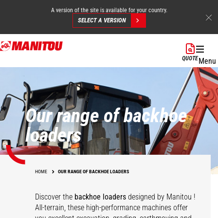
A version of the site is available for your country.
SELECT A VERSION
Skip
to
QUOTE
Menu
main
content
Our range of backhoe
loaders
HOME
OUR RANGE OF BACKHOE LOADERS
Discover the
backhoe loaders
designed by Manitou !
All-terrain, these high-performance machines offer