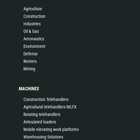
Agriculture
Construction
Industries
Oil & Gas
Aeronautics
Environment
Defense
Renters
Mining
MACHINES
Construction Telehandlers
Agricultural telehandlers MLT-X
Rotating telehandlers
Articulated loaders
Mobile elevating work platforms
Warehousing Solutions