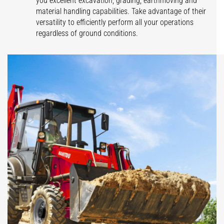
you excellent excavation, grading, earthmoving and
material handling capabilities. Take advantage of their
versatility to efficiently perform all your operations
regardless of ground conditions.