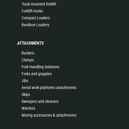
Truck mounted forklift
Forklift trucks
Compact Loaders
Backhoe Loaders
ATTACHMENTS
Buckets
Clamps
Fork Handling Solutions
Forks and grapples
Jibs
Aerial work platforms attachments
Skips
Sweepers and cleaners
Winches
Mining accessories & attachments