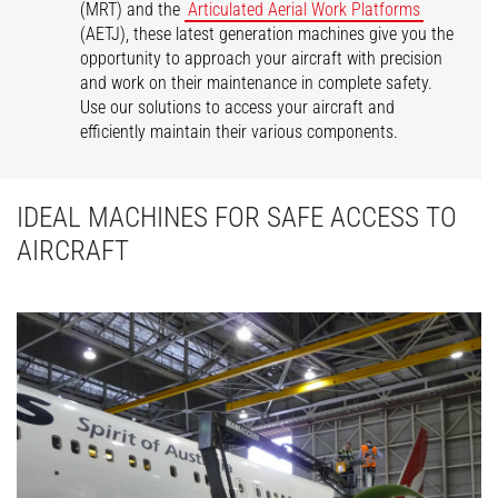
(MRT) and the
Articulated Aerial Work Platforms
(AETJ), these latest generation machines give you the
opportunity to approach your aircraft with precision
and work on their maintenance in complete safety.
Use our solutions to access your aircraft and
efficiently maintain their various components.
IDEAL MACHINES FOR SAFE ACCESS TO
AIRCRAFT