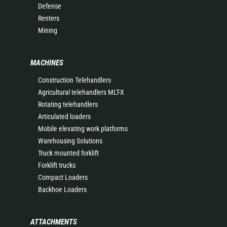
Defense
Renters
Mining
MACHINES
Construction Telehandlers
Agricultural telehandlers MLT-X
Rotating telehandlers
Articulated loaders
Mobile elevating work platforms
Warehousing Solutions
Truck mounted forklift
Forklift trucks
Compact Loaders
Backhoe Loaders
ATTACHMENTS