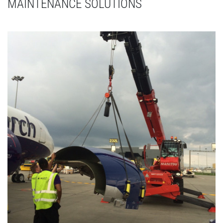
MAINTENANCE SOLUTIONS