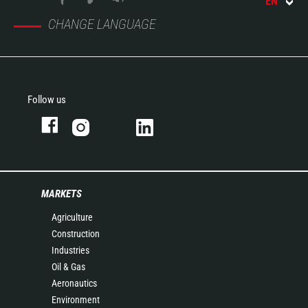
EN
CHANGE LANGUAGE
Follow us
MARKETS
Agriculture
Construction
Industries
Oil & Gas
Aeronautics
Environment