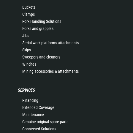
Buckets
Clamps
Fork Handling Solutions
Forks and grapples
Jibs
Aerial work platforms attachments
Skips
Sweepers and cleaners
Winches
Mining accessories & attachments
SERVICES
Financing
Extended Coverage
Maintenance
Genuine original spare parts
Connected Solutions