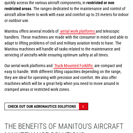
quickly access the various aircraft components, in
restricted or non
restricted areas
. The ranges dedicated to the maintenance and control of
aircraft allow them to work with ease and comfort up to 25 meters for indoor
or outdoor use.
Manitou offers several models of
aerial work platforms
and telescopic
handlers. These machines are made with the consumer in mind and able to
adapt to lifting problems of civil and military aviation tends to have. The
Manitou machines will handle all tasks related to the maintenance and
servicing of aircrafts while ensuring optimum safety at all times.
Our aerial work platforms and
Truck Mounted Forklifts
are compact and
easy to handle. With different lifting capacities depending on the range,
they are ideal for operating with precision and comfort. We also offer
machines which will be a great help when you need to move around in
cramped areas or restricted work zones.
CHECK OUT OUR AERONAUTICS SOLUTIONS
THE BENEFITS OF MANITOU'S AIRCRAFT