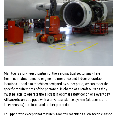
Manitou is a privileged partner of the aeronautical sector anywhere
from line maintenance to engine maintenance and indoor or outdoor
locations. Thanks to machines designed by our experts, we can meet the
specific requirements of the personnel in charge of aircraft MCO as they
must be able to operate the aircraft in optimal safety conditions every day.
All baskets are equipped with a driver assistance system (ultrasonic and
laser sensors) and foam and rubber protection.
Equipped with exceptional features, Manitou machines allow technicians to