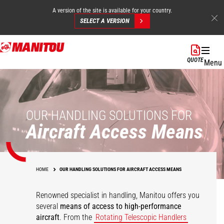
A version of the site is available for your country.
SELECT A VERSION
Skip
to
QUOTE
Menu
main
content
OUR HANDLING SOLUTIONS FOR
Aircraft Access Means
HOME
OUR HANDLING SOLUTIONS FOR AIRCRAFT ACCESS MEANS
Renowned specialist in handling, Manitou offers you
several
means of access to high-performance
aircraft
. From the
Rotating Telescopic Handlers