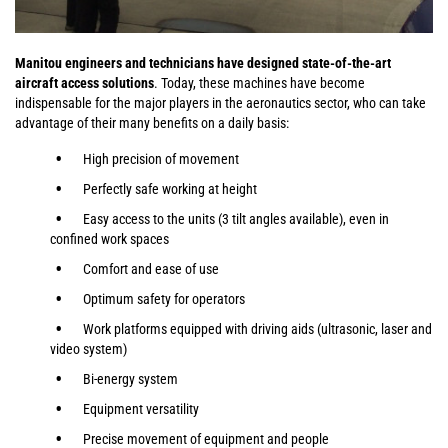
Manitou engineers and technicians have designed state-of-the-art
aircraft access solutions
. Today, these machines have become
indispensable for the major players in the aeronautics sector, who can take
advantage of their many benefits on a daily basis:
High precision of movement
Perfectly safe working at height
Easy access to the units (3 tilt angles available), even in
confined work spaces
Comfort and ease of use
Optimum safety for operators
Work platforms equipped with driving aids (ultrasonic, laser and
video system)
Bi-energy system
Equipment versatility
Precise movement of equipment and people