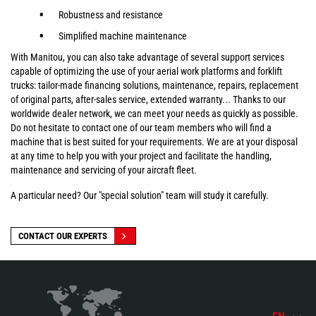
Robustness and resistance
Simplified machine maintenance
With Manitou, you can also take advantage of several support services
capable of optimizing the use of your aerial work platforms and forklift
trucks: tailor-made financing solutions, maintenance, repairs, replacement
of original parts, after-sales service, extended warranty... Thanks to our
worldwide dealer network, we can meet your needs as quickly as possible.
Do not hesitate to contact one of our team members who will find a
machine that is best suited for your requirements. We are at your disposal
at any time to help you with your project and facilitate the handling,
maintenance and servicing of your aircraft fleet.
A particular need? Our "special solution" team will study it carefully.
CONTACT OUR EXPERTS