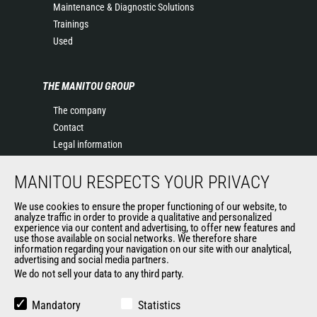
Maintenance & Diagnostic Solutions
Trainings
Used
THE MANITOU GROUP
The company
Contact
Legal information
Data protection policy
MANITOU RESPECTS YOUR PRIVACY
Events
News
We use cookies to ensure the proper functioning of our website, to
History of Manitou
analyze traffic in order to provide a qualitative and personalized
experience via our content and advertising, to offer new features and
General Terms and Conditions of Sale
use those available on social networks. We therefore share
information regarding your navigation on our site with our analytical,
advertising and social media partners.
We do not sell your data to any third party.
OUR OTHER SITES
Manitou Group
Mandatory
Statistics
Careers