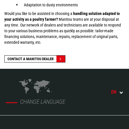
Adaptation to dusty environments
Would you like to be assisted in choosing a
handling solution adapted to
your activity as a poultry farmer?
Manitou teams are at your disposal at
any time. Our network of dealers and technicians are available to respond
to your various business problems as quickly as possible: tailor-made
financing solutions, maintenance, repairs, replacement of original parts,
extended warranty, etc.
CONTACT A MANITOU DEALER
EN
CHANGE LANGUAGE