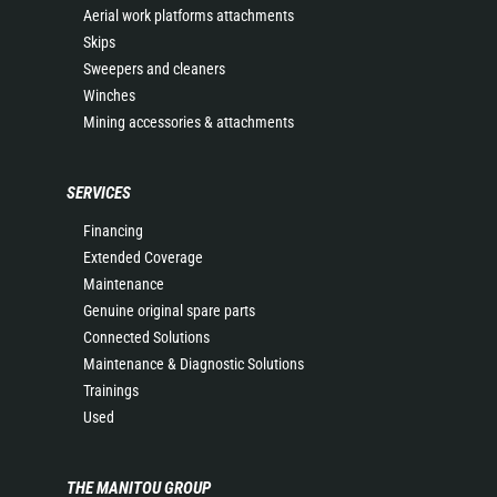
Aerial work platforms attachments
Skips
Sweepers and cleaners
Winches
Mining accessories & attachments
SERVICES
Financing
Extended Coverage
Maintenance
Genuine original spare parts
Connected Solutions
Maintenance & Diagnostic Solutions
Trainings
Used
THE MANITOU GROUP