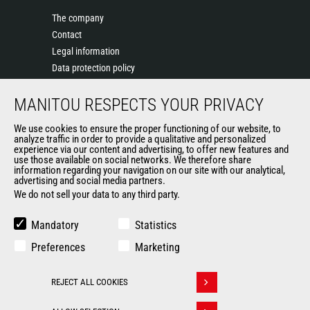
The company
Contact
Legal information
Data protection policy
Events
MANITOU RESPECTS YOUR PRIVACY
News
History of Manitou
We use cookies to ensure the proper functioning of our website, to
General Terms and Conditions of Sale
analyze traffic in order to provide a qualitative and personalized
experience via our content and advertising, to offer new features and
Manitou Ethics charter
use those available on social networks. We therefore share
information regarding your navigation on our site with our analytical,
advertising and social media partners.
We do not sell your data to any third party.
OUR OTHER SITES
Manitou Group
Mandatory
Statistics
Careers
Preferences
Marketing
Used Manitou Machines
RMI Manitou
REJECT ALL COOKIES
Gehl
Withdraw consent
Manitou Group Attachments