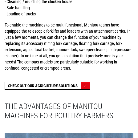
- Cleaning / mulching the chicken house
- Bale handling
- Loading of trucks
To enable the machines to be multi-functional, Manitou teams have
equipped the telescopic forklifts and loaders with an attachment carrier. In
just a few moments, you can change the function of your machine by
replacing its accessory (tilting fork carriage, floating fork carriage, fork
extension, agricultural bucket, manure fork, sweeper-cleaner, high-pressure
cleaner). In no time at all, you get a solution that precisely meets your
needs! The compact models are particularly suitable for working in
confined, congested or cramped areas.
CHECK OUT OUR AGRICULTURE SOLUTIONS
THE ADVANTAGES OF MANITOU
MACHINES FOR POULTRY FARMERS