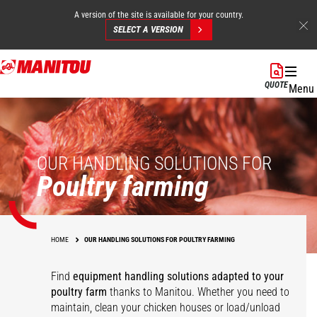
A version of the site is available for your country.
SELECT A VERSION
Skip
to
QUOTE
Menu
main
content
OUR HANDLING SOLUTIONS FOR
Poultry farming
HOME
OUR HANDLING SOLUTIONS FOR POULTRY FARMING
Find
equipment
handling solutions adapted to your
poultry farm
thanks to Manitou. Whether you need to
maintain, clean your chicken houses or load/unload