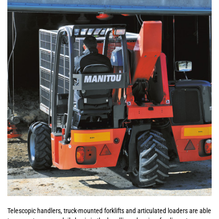
Telescopic handlers, truck-mounted forklifts and articulated loaders are able