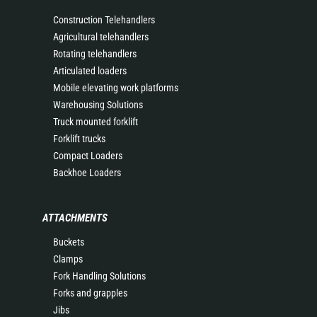
Construction Telehandlers
Agricultural telehandlers
Rotating telehandlers
Articulated loaders
Mobile elevating work platforms
Warehousing Solutions
Truck mounted forklift
Forklift trucks
Compact Loaders
Backhoe Loaders
ATTACHMENTS
Buckets
Clamps
Fork Handling Solutions
Forks and grapples
Jibs