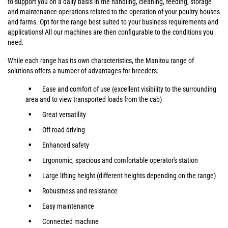
to support you on a daily basis in the handling, cleaning, feeding, storage
and maintenance operations related to the operation of your poultry houses
and farms. Opt for the range best suited to your business requirements and
applications! All our machines are then configurable to the conditions you
need.
While each range has its own characteristics, the Manitou range of
solutions offers a number of advantages for breeders:
Ease and comfort of use (excellent visibility to the surrounding
area and to view transported loads from the cab)
Great versatility
Off-road driving
Enhanced safety
Ergonomic, spacious and comfortable operator's station
Large lifting height (different heights depending on the range)
Robustness and resistance
Easy maintenance
Connected machine