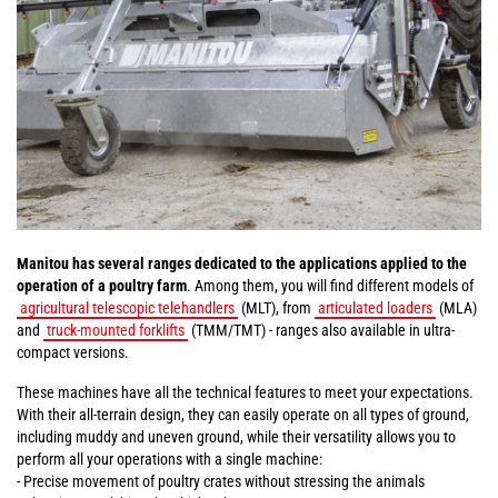
Manitou has several ranges dedicated to the applications applied to the
operation of a poultry farm
. Among them, you will find different models of
agricultural telescopic telehandlers
(MLT), from
articulated loaders
(MLA)
and
truck-mounted forklifts
(TMM/TMT) - ranges also available in ultra-
compact versions.
These machines have all the technical features to meet your expectations.
With their all-terrain design, they can easily operate on all types of ground,
including muddy and uneven ground, while their versatility allows you to
perform all your operations with a single machine:
- Precise movement of poultry crates without stressing the animals