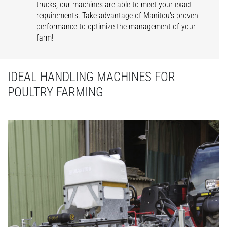
trucks, our machines are able to meet your exact
requirements. Take advantage of Manitou's proven
performance to optimize the management of your
farm!
IDEAL HANDLING MACHINES FOR
POULTRY FARMING