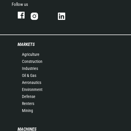
Follow us
MARKETS
Agriculture
Construction
Industries
Oil & Gas
Aeronautics
Environment
Defense
Renters
Mining
MACHINES