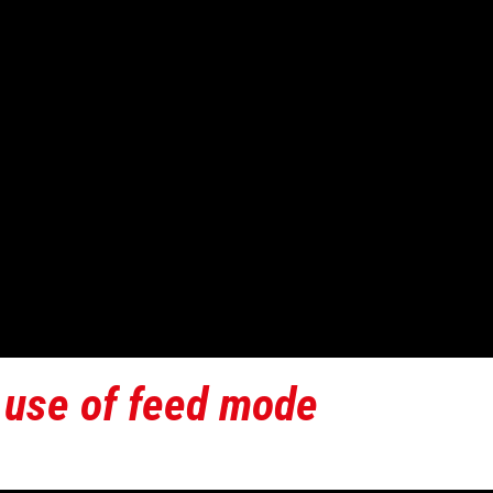
 use of feed mode