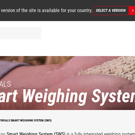
 version of the site is available for your country.
SELECT A VERSION
ALS
rt Weighing Syste
TORIALS SMART WEIGHING SYSTEM (SWS)
tou
Smart Weighing System (SWS)
is a fully integrated weighing syste