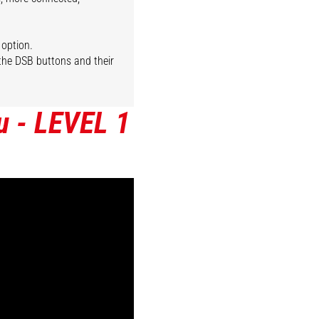
 option.
 the DSB buttons and their
u - LEVEL 1