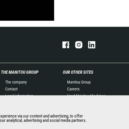
THE MANITOU GROUP
OUR OTHER SITES
The company
Manitou Group
Contact
Careers
Legal information
Used Manitou Machines
Data protection policy
RMI Manitou
Events
Gehl
experience via our content and advertising, to offer
News
Manitou Group
ur analytical, advertising and social media partners.
History of Manitou
Attachments