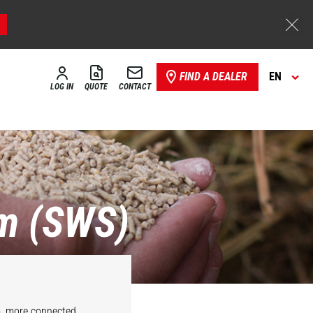
FIND A DEALER
EN
LOG IN
QUOTE
CONTACT
m (SWS)
m, more connected,