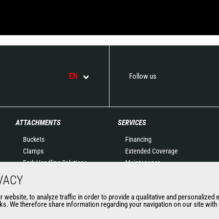
EN
Follow us
ATTACHMENTS
SERVICES
Buckets
Financing
Clamps
Extended Coverage
Fork Handling Solutions
Maintenance
Forks and grapples
Genuine original spare
VACY
Jibs
parts
website, to analyze traffic in order to provide a qualitative and personalized 
Aerial work platforms
Connected Solutions
s. We therefore share information regarding your navigation on our site with o
attachments
Maintenance & Diagnostic