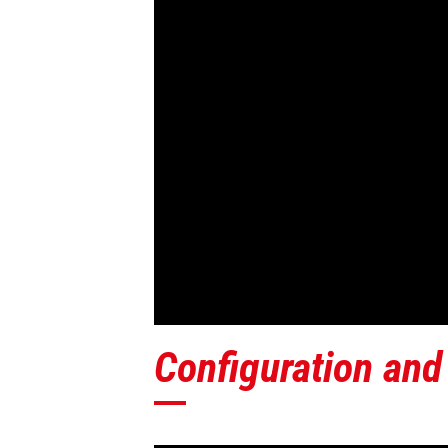
Configuration and