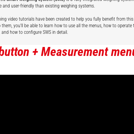
e and user-friendly than existing weighing systems.
ing video tutorials have been created to help you fully benefit from this
 them, you'll be able to learn how to use all the menus, how to operate
, and how to configure SWS in detail.
 button + Measurement men