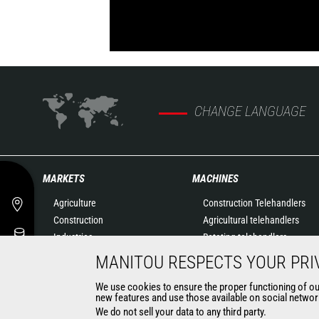
CHANGE LANGUAGE
MARKETS
MACHINES
Agriculture
Construction Telehandlers
Construction
Agricultural telehandlers
Industries
Rotating telehandlers
Oil & Gas
Articulated loaders
MANITOU RESPECTS YOUR PRI
Aeronautics
Mobile elevating work
We use cookies to ensure the proper functioning of our 
Environment
platforms
new features and use those available on social network
Defense
Warehousing Solutions
We do not sell your data to any third party.