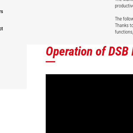
productiv
rs
The follow
Thanks to
ct
functions
Operation of DSB