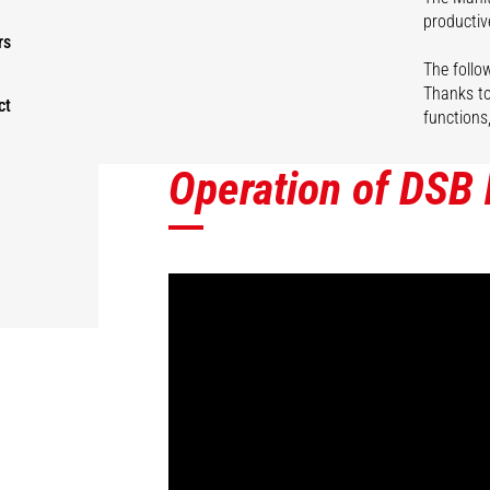
productiv
rs
The follow
Thanks to
ct
functions
Operation of DSB