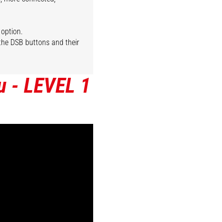
 option.
 the DSB buttons and their
u - LEVEL 1