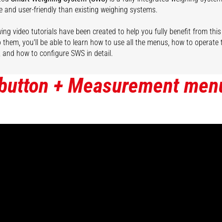
e and user-friendly than existing weighing systems.
ing video tutorials have been created to help you fully benefit from this
 them, you'll be able to learn how to use all the menus, how to operate
, and how to configure SWS in detail.
 button + Measurement men