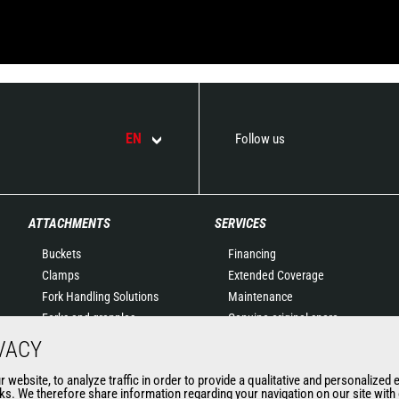
EN
Follow us
ATTACHMENTS
SERVICES
Buckets
Financing
Clamps
Extended Coverage
Fork Handling Solutions
Maintenance
Forks and grapples
Genuine original spare
Jibs
parts
VACY
Aerial work platforms
Connected Solutions
website, to analyze traffic in order to provide a qualitative and personalized 
attachments
Maintenance & Diagnostic
s. We therefore share information regarding your navigation on our site with o