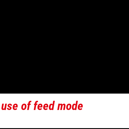
 use of feed mode