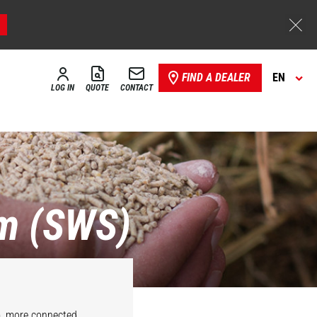
FIND A DEALER
EN
LOG IN
QUOTE
CONTACT
m (SWS)
m, more connected,