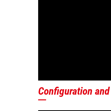
Configuration and