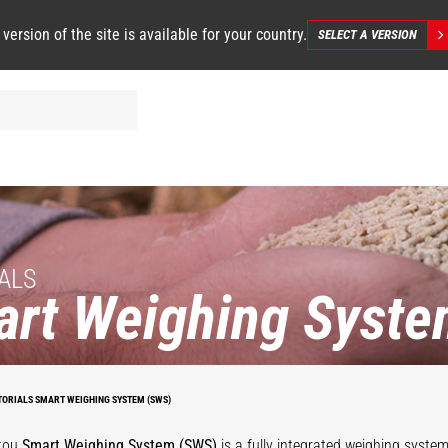
 version of the site is available for your country.
SELECT A VERSION
ALS
rt Weighing Syste
TORIALS SMART WEIGHING SYSTEM (SWS)
tou
Smart Weighing System (SWS)
is a fully integrated weighing syste