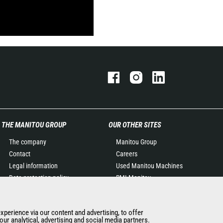
THE MANITOU GROUP
OUR OTHER SITES
The company
Manitou Group
Contact
Careers
Legal information
Used Manitou Machines
Data protection policy
RMI Manitou
Events
Gehl
News
Manitou Group
experience via our content and advertising, to offer
History of Manitou
Attachments
ur analytical, advertising and social media partners.