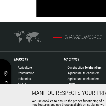
CHANGE LANGUAGE
MARKETS
MACHINES
Agriculture
Construction Telehandlers
Construction
Agricultural telehandlers
Industries
Agricultural telehandlers
Oil & Gas
MLT-X
Aeronautics
Rotating telehandlers
MANITOU RESPECTS YOUR PRI
Environment
Articulated loaders
We use cookies to ensure the proper functioning of our 
Defense
Mobile elevating work
new features and use those available on social network