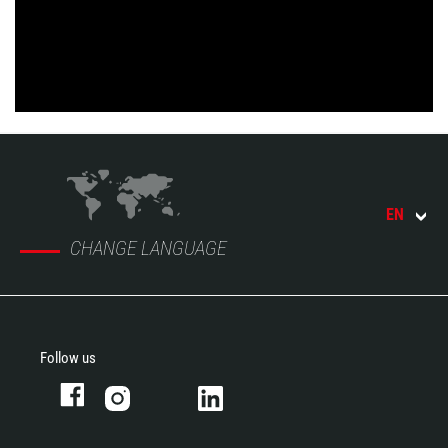
EN
CHANGE LANGUAGE
Follow us