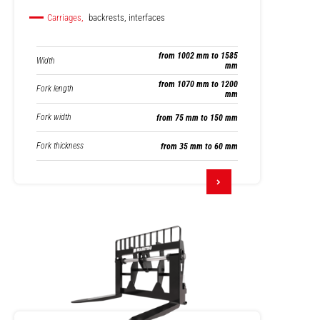
Carriages,
backrests, interfaces
from 1002 mm to 1585
Width
mm
from 1070 mm to 1200
Fork length
mm
Fork width
from 75 mm to 150 mm
Fork thickness
from 35 mm to 60 mm