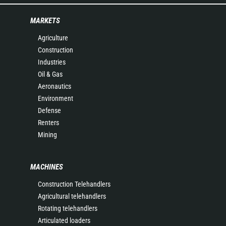
MARKETS
Agriculture
Construction
Industries
Oil & Gas
Aeronautics
Environment
Defense
Renters
Mining
MACHINES
Construction Telehandlers
Agricultural telehandlers
Rotating telehandlers
Articulated loaders