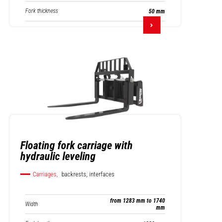
Fork thickness
50 mm
Floating fork carriage with
hydraulic leveling
Carriages,
backrests, interfaces
from 1283 mm to 1740
Width
mm