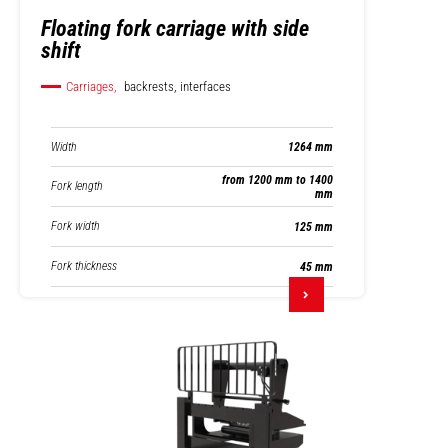
Floating fork carriage with side
shift
Carriages,
backrests, interfaces
Width
1264 mm
from 1200 mm to 1400
Fork length
mm
Fork width
125 mm
Fork thickness
45 mm