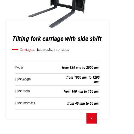
Tilting fork carriage with side shift
Carriages,
backrests, interfaces
Width
from 820 mm to 2000 mm
from 1000 mm to 1200
Fork length
mm
Fork width
from 100 mm to 150 mm
Fork thickness
from 40 mm to 50 mm