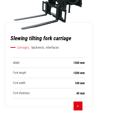
Slewing tilting fork carriage
Carriages,
backrests, interfaces
Width
1360 mm
Fork length
1200 mm
Fork width
100 mm
Fork thickness
45 mm