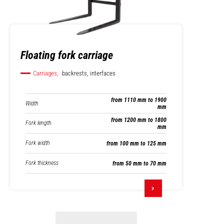
Floating fork carriage
Carriages,
backrests, interfaces
from 1110 mm to 1900
Width
mm
from 1200 mm to 1800
Fork length
mm
Fork width
from 100 mm to 125 mm
Fork thickness
from 50 mm to 70 mm