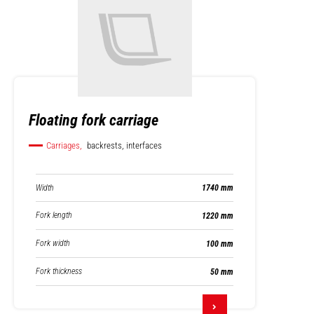
Floating fork carriage
Carriages,
backrests, interfaces
Width
1740 mm
Fork length
1220 mm
Fork width
100 mm
Fork thickness
50 mm