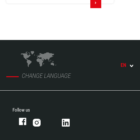
EN
CHANGE LANGUAGE
Follow us