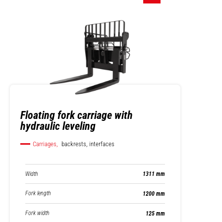
Floating fork carriage with
hydraulic leveling
Carriages,
backrests, interfaces
Width
1311 mm
Fork length
1200 mm
Fork width
125 mm