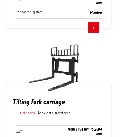
Height
mm
Connection system
Manitou
Tilting fork carriage
Carriages,
backrests, interfaces
from 1404 mm to 2084
Width
mm