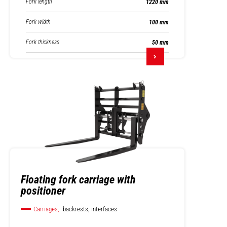
Fork length
1220 mm
Fork width
100 mm
Fork thickness
50 mm
Floating fork carriage with
positioner
Carriages,
backrests, interfaces