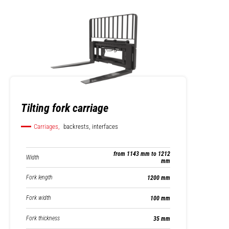
Tilting fork carriage
Carriages,
backrests, interfaces
from 1143 mm to 1212
Width
mm
Fork length
1200 mm
Fork width
100 mm
Fork thickness
35 mm