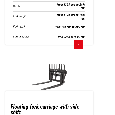
from 1303 mm to 2494
Width
mm
from 1170 mm to 1800
Fork length
mm
Fork width
from 100 mm to 200 mm
Fork thickness
from 50 mm to 80 mm
Floating fork carriage with side
shift