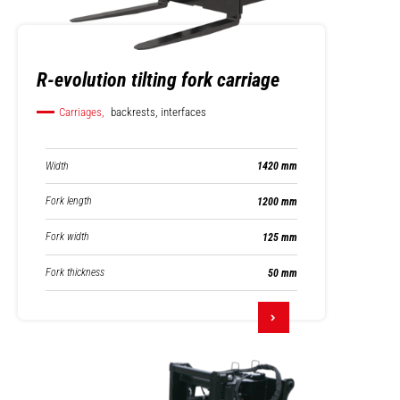
R-evolution tilting fork carriage
Carriages,
backrests, interfaces
Width
1420 mm
Fork length
1200 mm
Fork width
125 mm
Fork thickness
50 mm