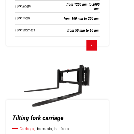
from 1200 mm to 2000
Fork length
mm
Fork width
from 100 mm to 200 mm
Fork thickness
from 50 mm to 60 mm
Tilting fork carriage
Carriages,
backrests, interfaces