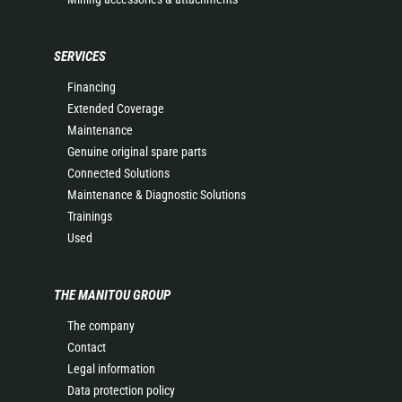
SERVICES
Financing
Extended Coverage
Maintenance
Genuine original spare parts
Connected Solutions
Maintenance & Diagnostic Solutions
Trainings
Used
THE MANITOU GROUP
The company
Contact
Legal information
Data protection policy