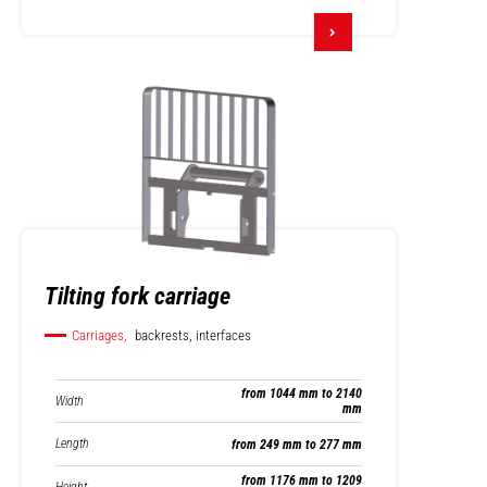
Tilting fork carriage
Carriages,
backrests, interfaces
from 1044 mm to 2140
Width
mm
Length
from 249 mm to 277 mm
from 1176 mm to 1209