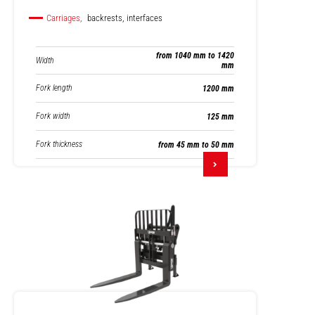
Carriages,
backrests, interfaces
from 1040 mm to 1420
Width
mm
Fork length
1200 mm
Fork width
125 mm
Fork thickness
from 45 mm to 50 mm