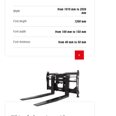
from 1010 mm to 2026
Width
mm
Fork length
1200 mm
Fork width
from 100 mm to 150 mm
Fork thickness
from 40 mm to 50 mm