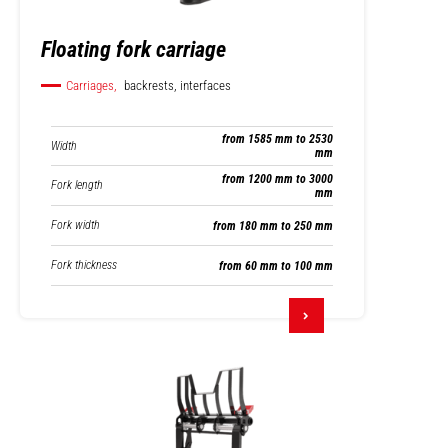
Floating fork carriage
Carriages,
backrests, interfaces
from 1585 mm to 2530
Width
mm
from 1200 mm to 3000
Fork length
mm
Fork width
from 180 mm to 250 mm
Fork thickness
from 60 mm to 100 mm