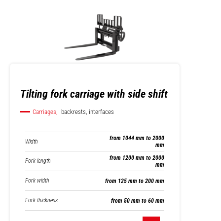
Tilting fork carriage with side shift
Carriages,
backrests, interfaces
from 1044 mm to 2000
Width
mm
from 1200 mm to 2000
Fork length
mm
Fork width
from 125 mm to 200 mm
Fork thickness
from 50 mm to 60 mm