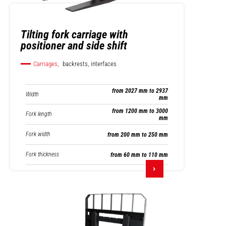
Tilting fork carriage with
positioner and side shift
Carriages,
backrests, interfaces
from 2027 mm to 2937
Width
mm
from 1200 mm to 3000
Fork length
mm
Fork width
from 200 mm to 250 mm
Fork thickness
from 60 mm to 110 mm