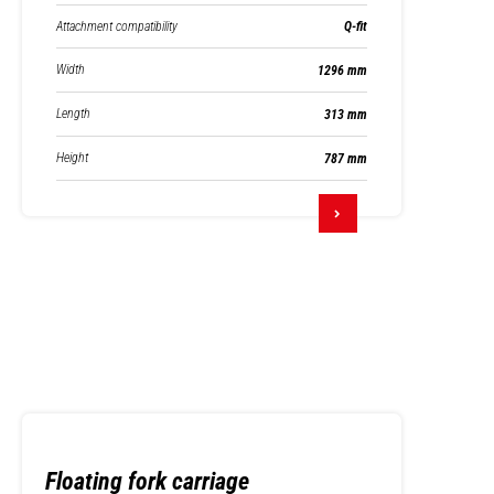
Attachment compatibility
Q-fit
Width
1296 mm
Length
313 mm
Height
787 mm
Floating fork carriage