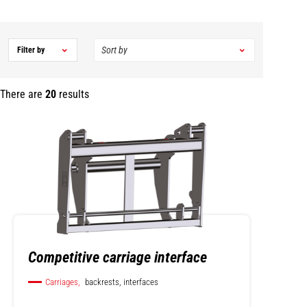
Filter by
There are
20
results
Competitive carriage interface
Carriages,
backrests, interfaces