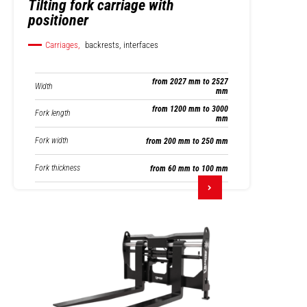
Tilting fork carriage with
positioner
Carriages,
backrests, interfaces
from 2027 mm to 2527
Width
mm
from 1200 mm to 3000
Fork length
mm
Fork width
from 200 mm to 250 mm
Fork thickness
from 60 mm to 100 mm