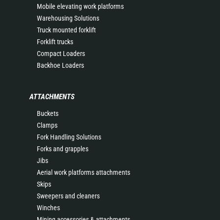
Mobile elevating work platforms
Warehousing Solutions
Truck mounted forklift
Forklift trucks
Compact Loaders
Backhoe Loaders
ATTACHMENTS
Buckets
Clamps
Fork Handling Solutions
Forks and grapples
Jibs
Aerial work platforms attachments
Skips
Sweepers and cleaners
Winches
Mining accessories & attachments