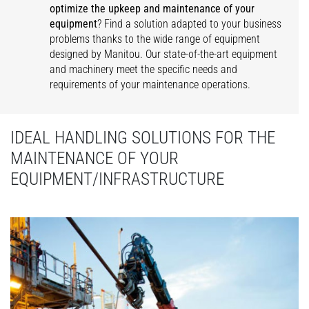
optimize the upkeep and maintenance of your
equipment
? Find a solution adapted to your business
problems thanks to the wide range of equipment
designed by Manitou. Our state-of-the-art equipment
and machinery meet the specific needs and
requirements of your maintenance operations.
IDEAL HANDLING SOLUTIONS FOR THE
MAINTENANCE OF YOUR
EQUIPMENT/INFRASTRUCTURE