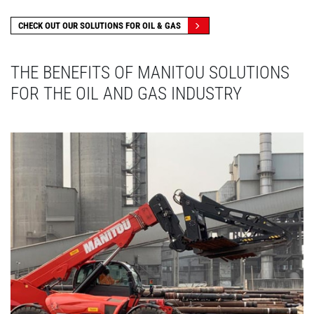
CHECK OUT OUR SOLUTIONS FOR OIL & GAS
THE BENEFITS OF MANITOU SOLUTIONS
FOR THE OIL AND GAS INDUSTRY