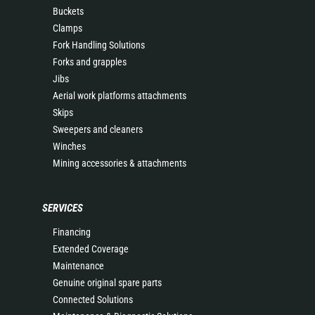
Buckets
Clamps
Fork Handling Solutions
Forks and grapples
Jibs
Aerial work platforms attachments
Skips
Sweepers and cleaners
Winches
Mining accessories & attachments
SERVICES
Financing
Extended Coverage
Maintenance
Genuine original spare parts
Connected Solutions