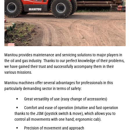
Manitou provides maintenance and servicing solutions to major players in
the oil and gas industry. Thanks to our perfect knowledge of their problems,
we have gained their trust and successfully accompany them in their
various missions.
Manitou machines offer several advantages for professionals in this
particularly demanding sector in terms of safety:
Great versatility of use (easy change of accessories)
Comfort and ease of operation (intuitive and fast operation
thanks to the JSM (joystick switch & move), which allows you to
control all movements with one hand; ergonomic cab).
Precision of movement and approach