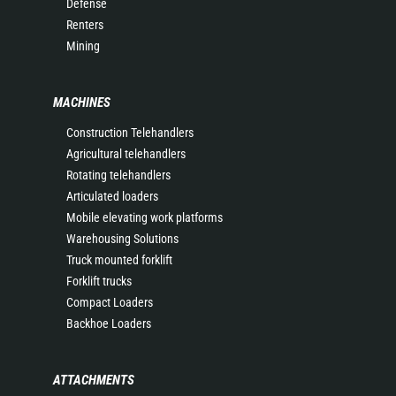
Defense
Renters
Mining
MACHINES
Construction Telehandlers
Agricultural telehandlers
Rotating telehandlers
Articulated loaders
Mobile elevating work platforms
Warehousing Solutions
Truck mounted forklift
Forklift trucks
Compact Loaders
Backhoe Loaders
ATTACHMENTS