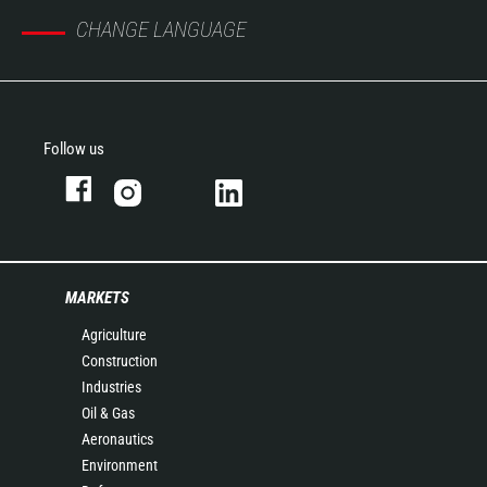
CHANGE LANGUAGE
Follow us
MARKETS
Agriculture
Construction
Industries
Oil & Gas
Aeronautics
Environment