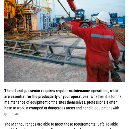
The oil and gas sector requires regular maintenance operations, which
are essential for the productivity of your operations
. Whether it is for the
maintenance of equipment or the sites themselves, professionals often
have to work in cramped or dangerous areas and handle equipment with
great care.
The Manitou ranges are able to meet these requirements. Safe, reliable