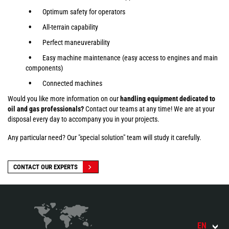
Optimum safety for operators
All-terrain capability
Perfect maneuverability
Easy machine maintenance (easy access to engines and main
components)
Connected machines
Would you like more information on our
handling equipment dedicated to
oil and gas professionals?
Contact our teams at any time! We are at your
disposal every day to accompany you in your projects.
Any particular need? Our "special solution" team will study it carefully.
CONTACT OUR EXPERTS
EN