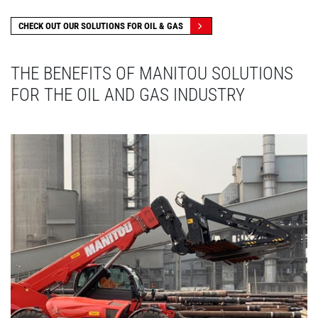
CHECK OUT OUR SOLUTIONS FOR OIL & GAS
THE BENEFITS OF MANITOU SOLUTIONS
FOR THE OIL AND GAS INDUSTRY