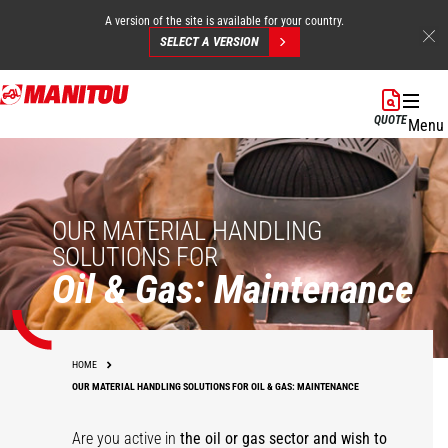
A version of the site is available for your country.
SELECT A VERSION
Skip
to
QUOTE
Menu
main
content
OUR MATERIAL HANDLING
SOLUTIONS FOR
Oil & Gas: Maintenance
HOME
OUR MATERIAL HANDLING SOLUTIONS FOR OIL & GAS: MAINTENANCE
Are you active in
the oil or gas sector and wish to