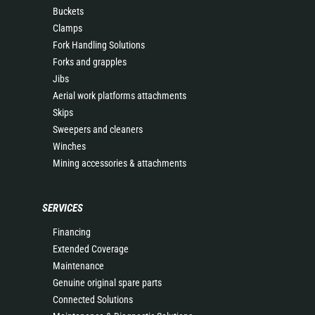
Buckets
Clamps
Fork Handling Solutions
Forks and grapples
Jibs
Aerial work platforms attachments
Skips
Sweepers and cleaners
Winches
Mining accessories & attachments
SERVICES
Financing
Extended Coverage
Maintenance
Genuine original spare parts
Connected Solutions