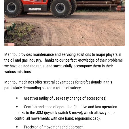
Manitou provides maintenance and servicing solutions to major players in
the oil and gas industry. Thanks to our perfect knowledge of their problems,
we have gained their trust and successfully accompany them in their
various missions.
Manitou machines offer several advantages for professionals in this
particularly demanding sector in terms of safety:
Great versatility of use (easy change of accessories)
Comfort and ease of operation (intuitive and fast operation
thanks to the JSM (joystick switch & move), which allows you to
control all movements with one hand; ergonomic cab).
Precision of movement and approach