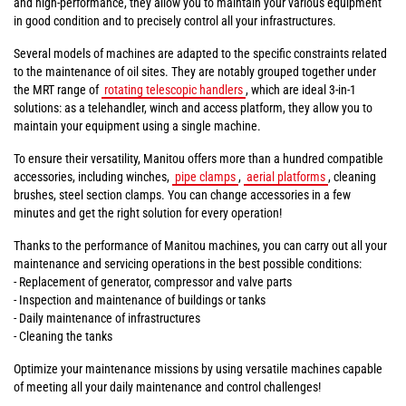
and high-performance, they allow you to maintain your various equipment
in good condition and to precisely control all your infrastructures.
Several models of machines are adapted to the specific constraints related
to the maintenance of oil sites. They are notably grouped together under
the MRT range of
rotating telescopic handlers
, which are ideal 3-in-1
solutions: as a telehandler, winch and access platform, they allow you to
maintain your equipment using a single machine.
To ensure their versatility, Manitou offers more than a hundred compatible
accessories, including winches,
pipe clamps
,
aerial platforms
, cleaning
brushes, steel section clamps. You can change accessories in a few
minutes and get the right solution for every operation!
Thanks to the performance of Manitou machines, you can carry out all your
maintenance and servicing operations in the best possible conditions:
- Replacement of generator, compressor and valve parts
- Inspection and maintenance of buildings or tanks
- Daily maintenance of infrastructures
- Cleaning the tanks
Optimize your maintenance missions by using versatile machines capable
of meeting all your daily maintenance and control challenges!