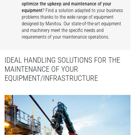
optimize the upkeep and maintenance of your
equipment
? Find a solution adapted to your business
problems thanks to the wide range of equipment
designed by Manitou. Our state-of-the-art equipment
and machinery meet the specific needs and
requirements of your maintenance operations.
IDEAL HANDLING SOLUTIONS FOR THE
MAINTENANCE OF YOUR
EQUIPMENT/INFRASTRUCTURE