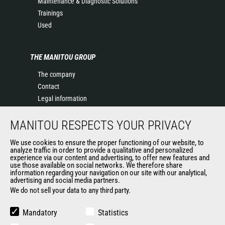
Maintenance & Diagnostic Solutions
Trainings
Used
THE MANITOU GROUP
The company
Contact
Legal information
Data protection policy
MANITOU RESPECTS YOUR PRIVACY
Events
News
We use cookies to ensure the proper functioning of our website, to
History of Manitou
analyze traffic in order to provide a qualitative and personalized
experience via our content and advertising, to offer new features and
General Terms and Conditions of Sale
use those available on social networks. We therefore share
information regarding your navigation on our site with our analytical,
advertising and social media partners.
We do not sell your data to any third party.
OUR OTHER SITES
Manitou Group
Mandatory
Statistics
Careers