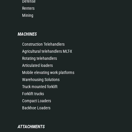
Defense
Renters
Mining
MACHINES
Construction Telehandlers
Agricultural telehandlers MLT-X
Rotating telehandlers
Articulated loaders
Mobile elevating work platforms
Warehousing Solutions
Truck mounted forklift
Forklift trucks
Compact Loaders
Backhoe Loaders
ATTACHMENTS