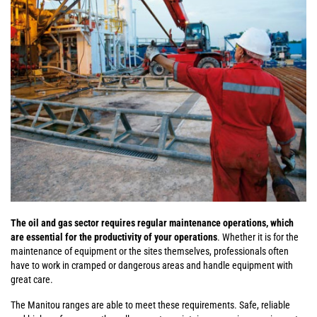
The oil and gas sector requires regular maintenance operations, which
are essential for the productivity of your operations
. Whether it is for the
maintenance of equipment or the sites themselves, professionals often
have to work in cramped or dangerous areas and handle equipment with
great care.
The Manitou ranges are able to meet these requirements. Safe, reliable