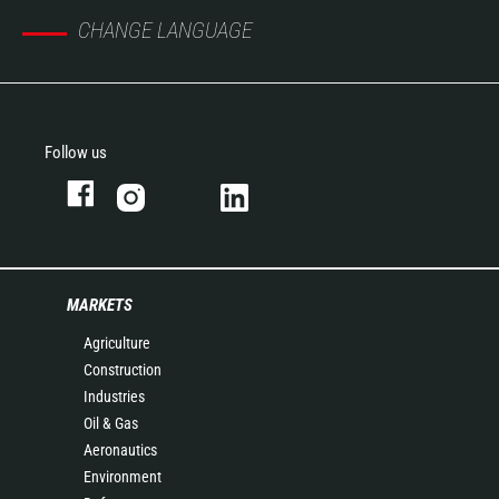
CHANGE LANGUAGE
Follow us
MARKETS
Agriculture
Construction
Industries
Oil & Gas
Aeronautics
Environment