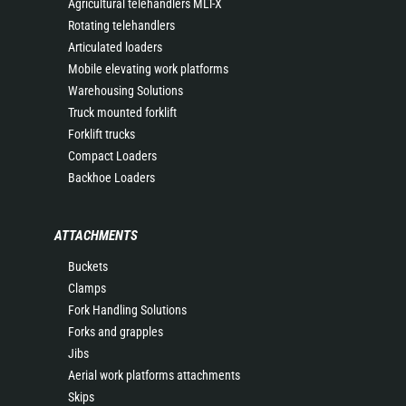
Agricultural telehandlers MLT-X
Rotating telehandlers
Articulated loaders
Mobile elevating work platforms
Warehousing Solutions
Truck mounted forklift
Forklift trucks
Compact Loaders
Backhoe Loaders
ATTACHMENTS
Buckets
Clamps
Fork Handling Solutions
Forks and grapples
Jibs
Aerial work platforms attachments
Skips