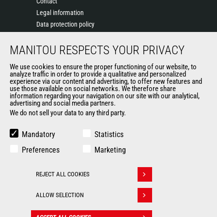
Contact
Legal information
Data protection policy
Events
MANITOU RESPECTS YOUR PRIVACY
News
History of Manitou
We use cookies to ensure the proper functioning of our website, to
General Terms and Conditions of Sale
analyze traffic in order to provide a qualitative and personalized
experience via our content and advertising, to offer new features and
Manitou Ethics charter
use those available on social networks. We therefore share
information regarding your navigation on our site with our analytical,
advertising and social media partners.
We do not sell your data to any third party.
OUR OTHER SITES
Manitou Group
Mandatory
Statistics
Careers
Preferences
Marketing
Used Manitou Machines
RMI Manitou
REJECT ALL COOKIES
Gehl
Withdraw consent
Manitou Group Attachments
ALLOW SELECTION
© 2026
Legal
Politique de protection