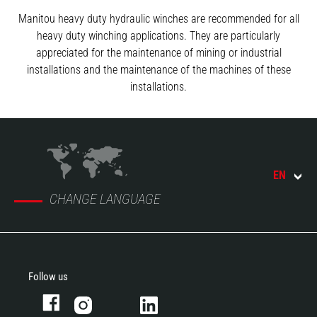
Manitou heavy duty hydraulic winches are recommended for all
heavy duty winching applications. They are particularly
appreciated for the maintenance of mining or industrial
installations and the maintenance of the machines of these
installations.
EN
CHANGE LANGUAGE
Follow us