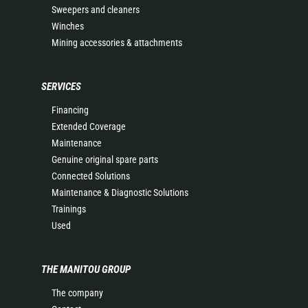
Sweepers and cleaners
Winches
Mining accessories & attachments
SERVICES
Financing
Extended Coverage
Maintenance
Genuine original spare parts
Connected Solutions
Maintenance & Diagnostic Solutions
Trainings
Used
THE MANITOU GROUP
The company