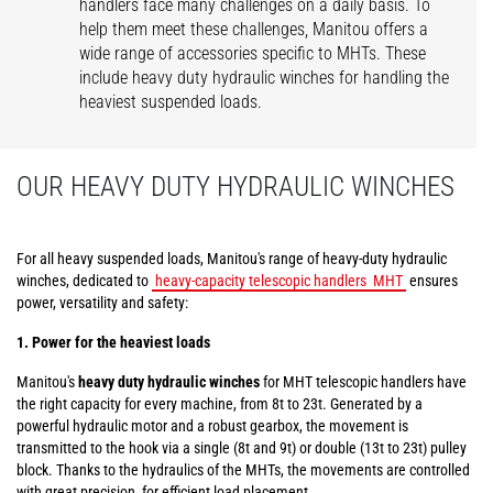
handlers face many challenges on a daily basis. To
help them meet these challenges, Manitou offers a
wide range of accessories specific to MHTs. These
include heavy duty hydraulic winches for handling the
heaviest suspended loads.
OUR HEAVY DUTY HYDRAULIC WINCHES
For all heavy suspended loads, Manitou's range of heavy-duty hydraulic
winches, dedicated to
heavy-capacity telescopic handlers
MHT
ensures
power, versatility and safety:
1. Power for the heaviest loads
Manitou's
heavy duty hydraulic winches
for MHT telescopic handlers have
the right capacity for every machine, from 8t to 23t. Generated by a
powerful hydraulic motor and a robust gearbox, the movement is
transmitted to the hook via a single (8t and 9t) or double (13t to 23t) pulley
block. Thanks to the hydraulics of the MHTs, the movements are controlled
with great precision, for efficient load placement.