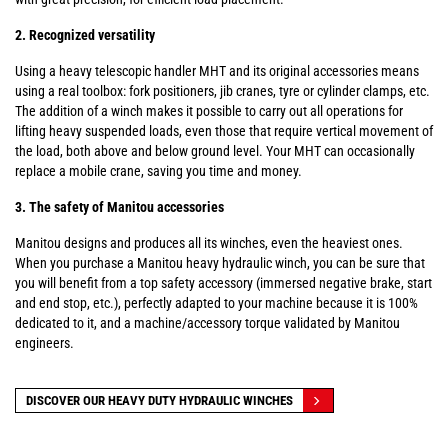
2. Recognized versatility
Using a heavy telescopic handler MHT and its original accessories means
using a real toolbox: fork positioners, jib cranes, tyre or cylinder clamps, etc.
The addition of a winch makes it possible to carry out all operations for
lifting heavy suspended loads, even those that require vertical movement of
the load, both above and below ground level. Your MHT can occasionally
replace a mobile crane, saving you time and money.
3. The safety of Manitou accessories
Manitou designs and produces all its winches, even the heaviest ones.
When you purchase a Manitou heavy hydraulic winch, you can be sure that
you will benefit from a top safety accessory (immersed negative brake, start
and end stop, etc.), perfectly adapted to your machine because it is 100%
dedicated to it, and a machine/accessory torque validated by Manitou
engineers.
DISCOVER OUR HEAVY DUTY HYDRAULIC WINCHES