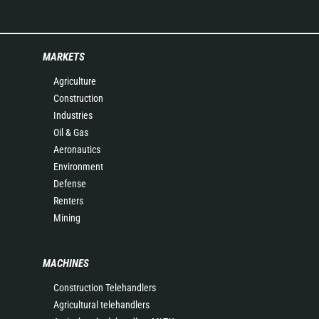
MARKETS
Agriculture
Construction
Industries
Oil & Gas
Aeronautics
Environment
Defense
Renters
Mining
MACHINES
Construction Telehandlers
Agricultural telehandlers