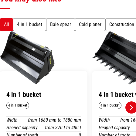
All
4 in 1 bucket
Bale spear
Cold planer
Construction
4 in 1 bucket
4 in 1 bucket 
4 in 1 bucket
4 in 1 bucket
Width
from 1680 mm to 1880 mm
Width
from 1
Heaped capacity
from 370 l to 480 l
Heaped capacity
Number of tooth
0
Number of tooth