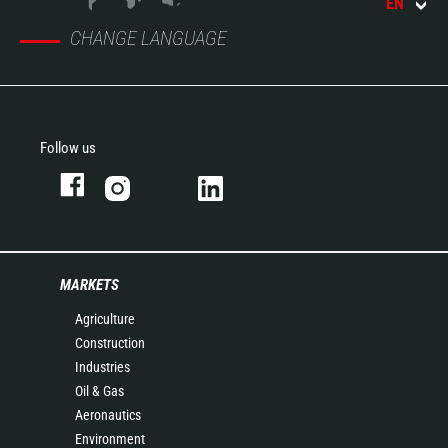
EN
CHANGE LANGUAGE
Follow us
MARKETS
Agriculture
Construction
Industries
Oil & Gas
Aeronautics
Environment