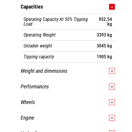
Capacities
Operating Capacity At 50% Tipping
952.54
Load
kg
Operating Weight
3393 kg
Unladen weight
3045 kg
Tipping capacity
1905 kg
Weight and dimensions
Wheelbase
1092 mm
Performances
Overall Operating Height - Fully Raised
4013 mm
Travel speed (unladen)
12.10 km/h
Wheels
Height to Hinge Pin - Fully Raised
3073 mm
Travel Speed with Two-Speed Option -
18.50
Maximum
Transmission type
Hydrostatic
km/h
Overall Height to top of ROPS
2032 mm
Engine
Dump angle at full height
42 °
Engine brand
Yanmar