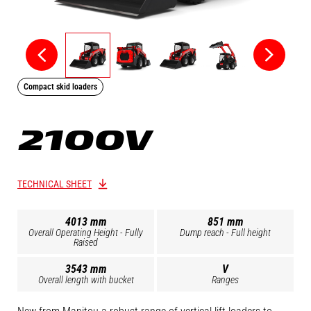
Compact skid loaders
2100V
TECHNICAL SHEET
4013 mm
851 mm
Overall Operating Height - Fully
Dump reach - Full height
Raised
3543 mm
V
Overall length with bucket
Ranges