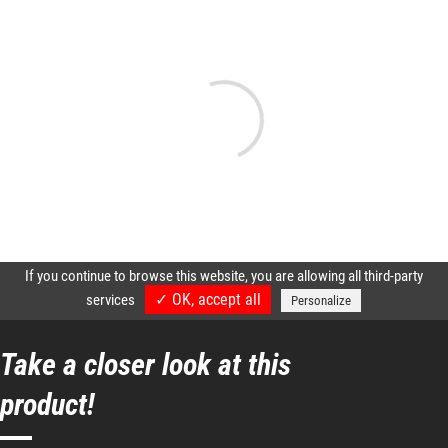
Take a closer look at this
product!