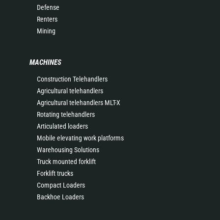
Defense
Renters
Mining
MACHINES
Construction Telehandlers
Agricultural telehandlers
Agricultural telehandlers MLT-X
Rotating telehandlers
Articulated loaders
Mobile elevating work platforms
Warehousing Solutions
Truck mounted forklift
Forklift trucks
Compact Loaders
Backhoe Loaders