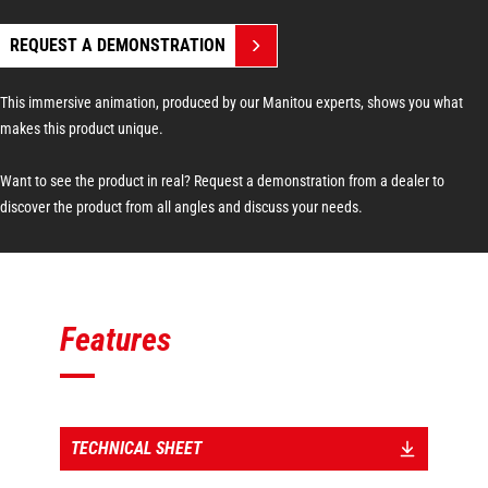
REQUEST A DEMONSTRATION
This immersive animation, produced by our Manitou experts, shows you what
makes this product unique.
Want to see the product in real? Request a demonstration from a dealer to
discover the product from all angles and discuss your needs.
Features
TECHNICAL SHEET