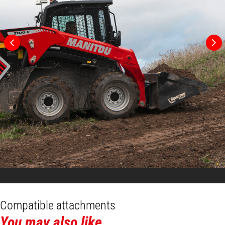
Compatible attachments
You may also like