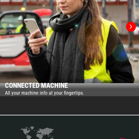
CONNECTED MACHINE
All your machine info at your fingertips.