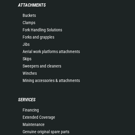
ATTACHMENTS
Buckets
Clamps
Fork Handling Solutions
Forks and grapples
Jibs
Aerial work platforms attachments
Skips
Sweepers and cleaners
Winches
Mining accessories & attachments
SERVICES
Financing
Extended Coverage
Maintenance
Genuine original spare parts