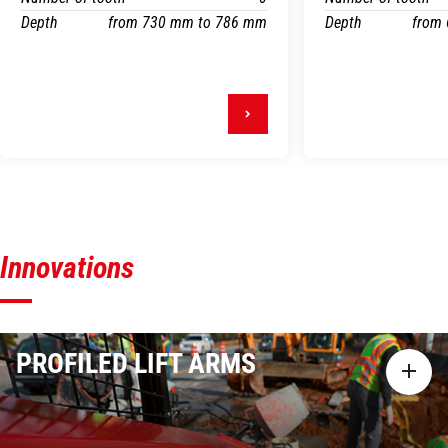
Depth
from 730 mm to 786 mm
Depth
from
Innovations
PROFILED LIFT ARMS