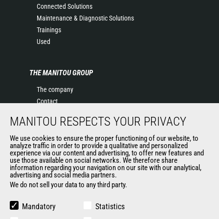
Connected Solutions
Maintenance & Diagnostic Solutions
Trainings
Used
THE MANITOU GROUP
The company
Contact
Legal information
MANITOU RESPECTS YOUR PRIVACY
Data protection policy
Events
We use cookies to ensure the proper functioning of our website, to
analyze traffic in order to provide a qualitative and personalized
News
experience via our content and advertising, to offer new features and
History of Manitou
use those available on social networks. We therefore share
information regarding your navigation on our site with our analytical,
General Terms and Conditions of Sale
advertising and social media partners.
Manitou Ethics charter
We do not sell your data to any third party.
Mandatory
Statistics
OUR OTHER SITES