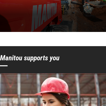
Manitou supports you