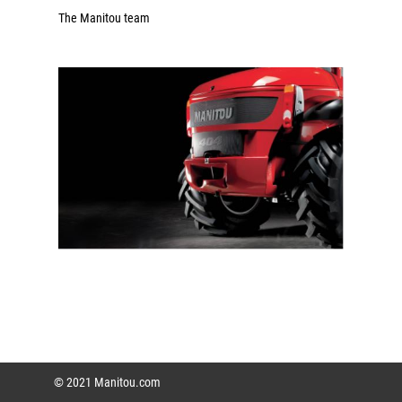
The Manitou team
© 2021 Manitou.com