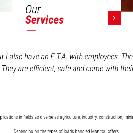
Our
Services
ut I also have an E.T.A. with employees. The
 They are efficient, safe and come with the
plications in fields as diverse as agriculture, industry, construction, 
Depending on the types of loads handled Manitou offers: