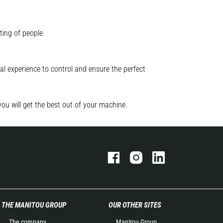
ting of people.
l experience to control and ensure the perfect
you will get the best out of your machine.
THE MANITOU GROUP
OUR OTHER SITES
The company
Manitou Group