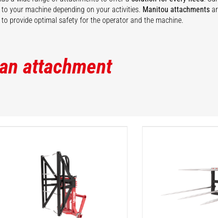
ty to your machine depending on your activities.
Manitou attachments
ar
to provide optimal safety for the operator and the machine.
 an attachment