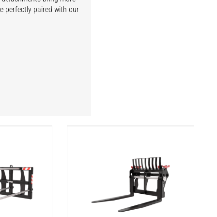
e perfectly paired with our