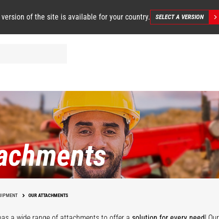
 version of the site is available for your country.
SELECT A VERSION
tachments
UIPMENT
OUR ATTACHMENTS
as a wide range of attachments
to offer a
solution for every need
! Ou