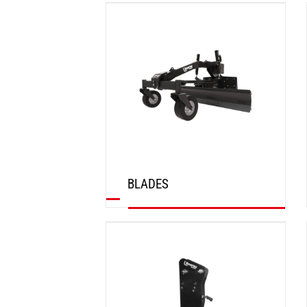
DISCOVER
BLADES
DISCOVER