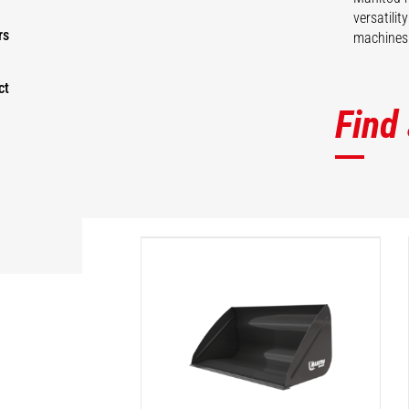
versatili
rs
machines 
ct
Find