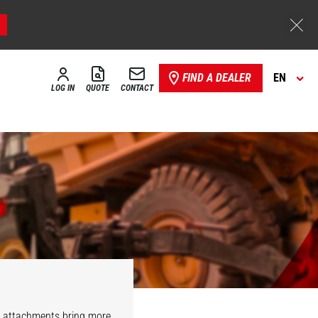
FIND A DEALER
EN
LOG IN
QUOTE
CONTACT
r attachments bring more