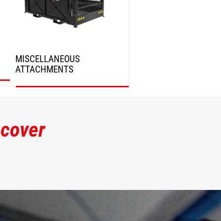
MISCELLANEOUS
ATTACHMENTS
DISCOVER
scover