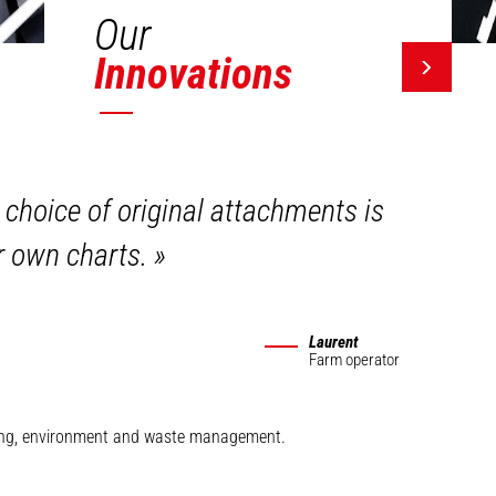
Our
Innovations
 choice of original attachments is
ir own charts.
»
Laurent
Farm operator
mining, environment and waste management.