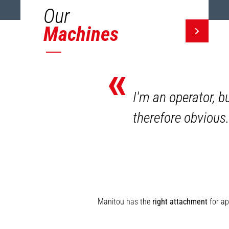
Our
Machines
«
I'm an operator, b
therefore obvious.
Manitou has the
right attachment
for ap