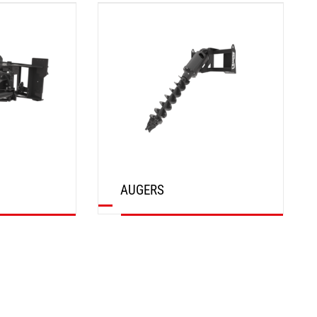
DISCOVER
AUGERS
DISCOVER