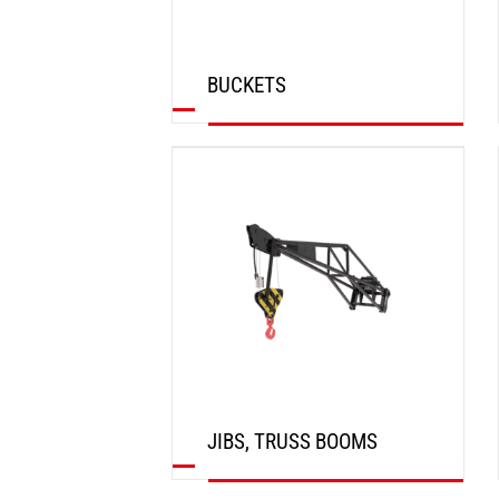
BUCKETS
DISCOVER
JIBS, TRUSS BOOMS