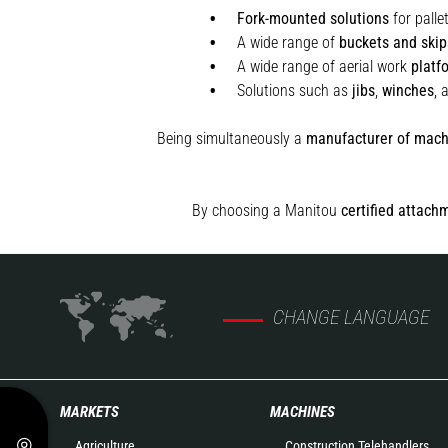
Fork-mounted solutions
for palle
A wide range of
buckets and skip
A wide range of aerial work
platf
Solutions such as
jibs
,
winches
,
Being simultaneously a
manufacturer of mach
By choosing a Manitou
certified attach
CHANGE LANGUAGE
MARKETS
MACHINES
Agriculture
Construction Telehandlers