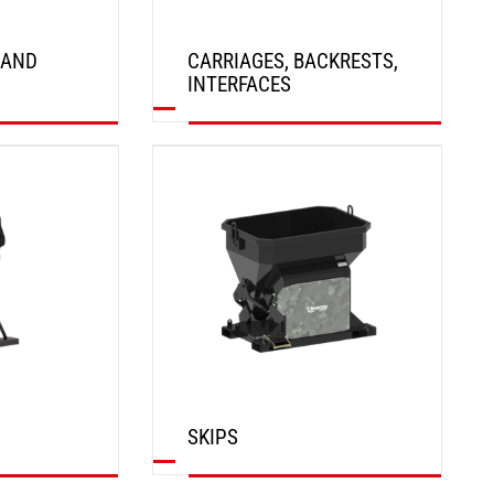
 AND
CARRIAGES, BACKRESTS,
INTERFACES
DISCOVER
SKIPS