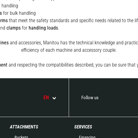
t handling
s
for bulk handling
orms
that meet the safety standards and specific needs related to the lif
and
clamps
for
handling
loads
.
ines
and accessories, Manitou has the technical knowledge and practica
efficiency of each machine and accessory couple.
ment
and respecting the compatibilities described, you can be sure that 
EN
Follow us
ATTACHMENTS
SERVICES
Buckets
Financing