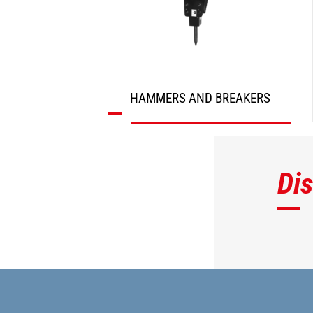
HAMMERS AND BREAKERS
DISCOVER
Di