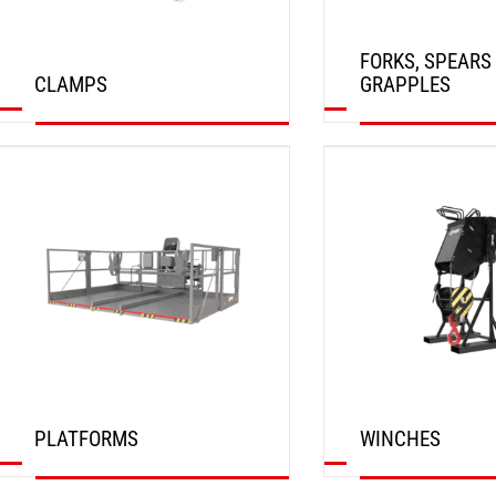
FORKS, SPEARS
CLAMPS
GRAPPLES
DISCOVER
DISCOVER
PLATFORMS
WINCHES