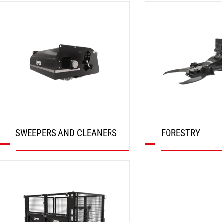
DISCOVER
DISCOVER
SWEEPERS AND CLEANERS
FORESTRY
DISCOVER
DISCOVER