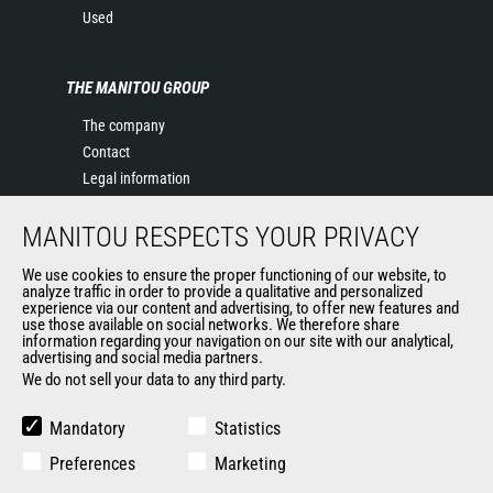
Used
THE MANITOU GROUP
The company
Contact
Legal information
Data protection policy
MANITOU RESPECTS YOUR PRIVACY
Events
News
We use cookies to ensure the proper functioning of our website, to
History of Manitou
analyze traffic in order to provide a qualitative and personalized
experience via our content and advertising, to offer new features and
General Terms and Conditions of Sale
use those available on social networks. We therefore share
information regarding your navigation on our site with our analytical,
advertising and social media partners.
We do not sell your data to any third party.
OUR OTHER SITES
Manitou Group
Mandatory
Statistics
Careers
Preferences
Marketing
Used Manitou Machines