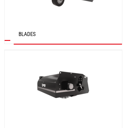
BLADES
DISCOVER