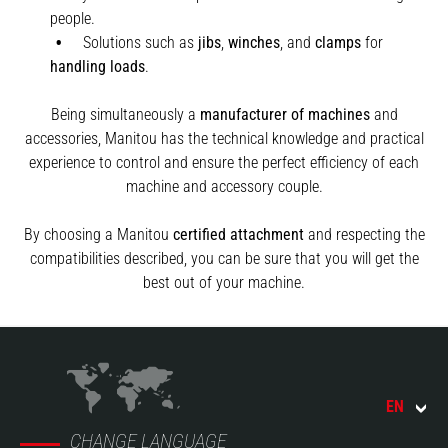
people.
Solutions such as
jibs
,
winches
,
and
clamps
for
handling
loads
.
Being simultaneously a
manufacturer of machines
and
accessories, Manitou has the technical knowledge and practical
experience to control and ensure the perfect efficiency of each
machine and accessory couple.
By choosing a Manitou
certified attachment
and respecting the
compatibilities described, you can be sure that you will get the
best out of your machine.
EN
CHANGE LANGUAGE