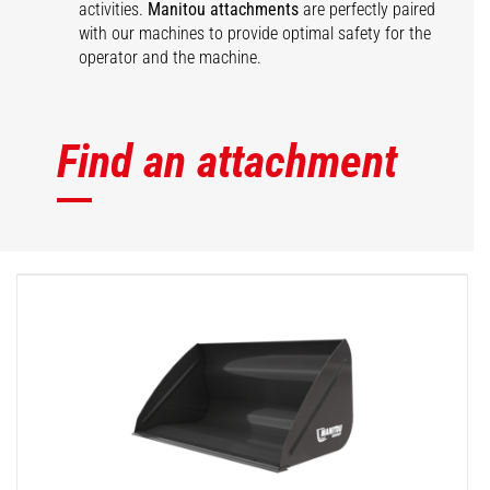
activities.
Manitou attachments
are perfectly paired
with our machines to provide optimal safety for the
operator and the machine.
Find an attachment