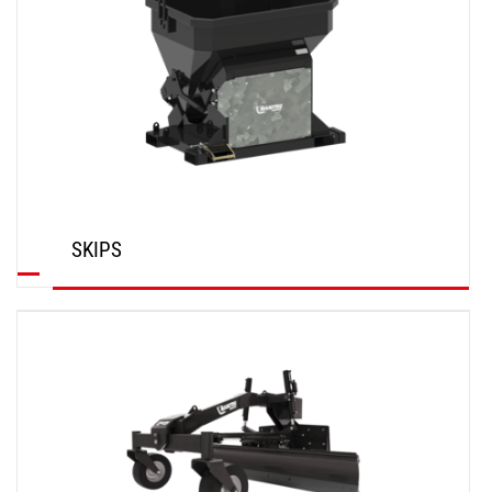
SKIPS
DISCOVER