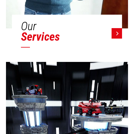
Our
Services