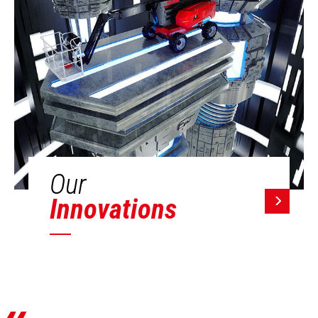
Our
Innovations