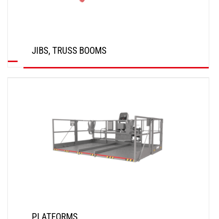
JIBS, TRUSS BOOMS
DISCOVER
PLATFORMS