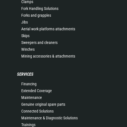
Clamps
Fork Handling Solutions
Forks and grapples
Jibs
Aerial work platforms attachments
Skips
Sweepers and cleaners
Winches
Mining accessories & attachments
SERVICES
Financing
Extended Coverage
Maintenance
Genuine original spare parts
Connected Solutions
Maintenance & Diagnostic Solutions
Trainings