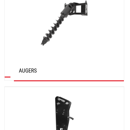
AUGERS
DISCOVER