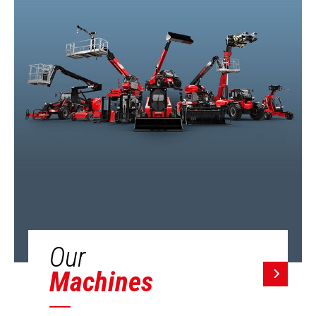
Our
Machines