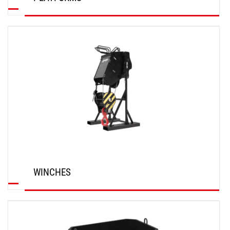
DISCOVER
WINCHES
DISCOVER