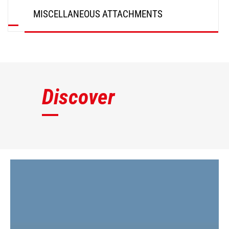
MISCELLANEOUS ATTACHMENTS
DISCOVER
Discover