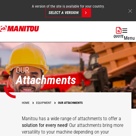
A version of the site is available for your country.
SELECT A VERSION
Skip
to
QUOTE
Menu
main
content
OUR
Attachments
HOME
EQUIPMENT
OUR ATTACHMENTS
Manitou has a wide range of attachments
to offer a
solution for every need
! Our attachments bring more
versatility to your machine depending on your