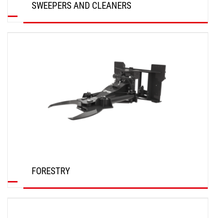
SWEEPERS AND CLEANERS
DISCOVER
FORESTRY
DISCOVER