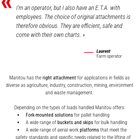
«
I'm an operator, but I also have an E.T.A. with
employees. The choice of original attachments is
therefore obvious. They are efficient, safe and
come with their own charts.
»
Laurent
Farm operator
Manitou has the
right attachment
for applications in fields as
diverse as agriculture, industry, construction, mining, environment
and waste management.
Depending on the types of loads handled Manitou offers:
Fork-mounted solutions
for pallet handling
A wide range of
buckets and skips
for bulk handling
A wide range of aerial work
platforms
that meet the
safety standards and specific needs related to the lifting of