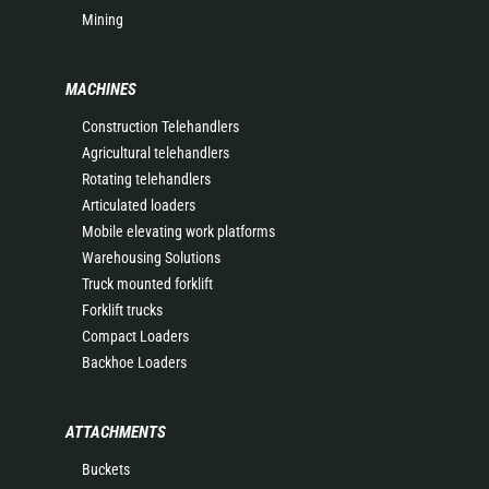
Mining
MACHINES
Construction Telehandlers
Agricultural telehandlers
Rotating telehandlers
Articulated loaders
Mobile elevating work platforms
Warehousing Solutions
Truck mounted forklift
Forklift trucks
Compact Loaders
Backhoe Loaders
ATTACHMENTS
Buckets