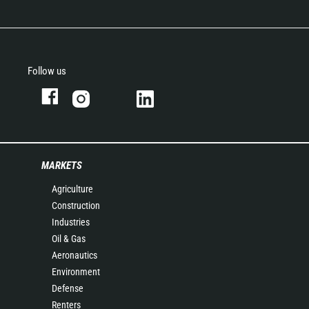
Follow us
MARKETS
Agriculture
Construction
Industries
Oil & Gas
Aeronautics
Environment
Defense
Renters