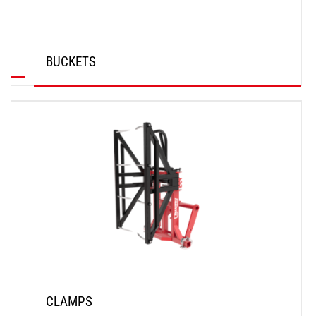
BUCKETS
DISCOVER
CLAMPS