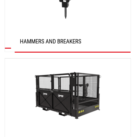
HAMMERS AND BREAKERS
DISCOVER