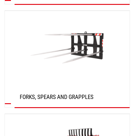
DISCOVER
FORKS, SPEARS AND GRAPPLES
DISCOVER