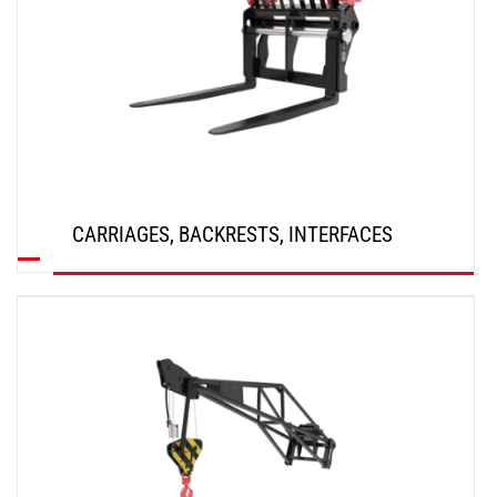
CARRIAGES, BACKRESTS, INTERFACES
DISCOVER