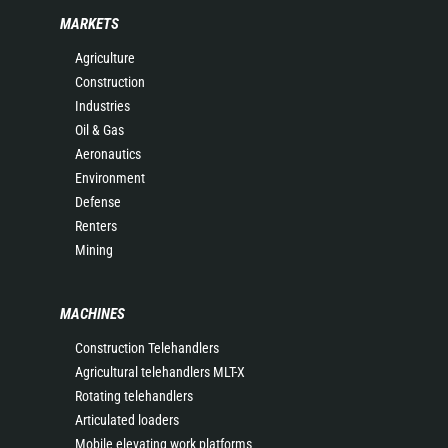
MARKETS
Agriculture
Construction
Industries
Oil & Gas
Aeronautics
Environment
Defense
Renters
Mining
MACHINES
Construction Telehandlers
Agricultural telehandlers MLT-X
Rotating telehandlers
Articulated loaders
Mobile elevating work platforms