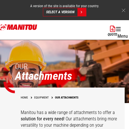
A version of the site is available for your country.
SELECT A VERSION
Skip
to
QUOTE
Menu
main
content
OUR
Attachments
HOME
EQUIPMENT
OUR ATTACHMENTS
Manitou has a wide range of attachments
to offer a
solution for every need
! Our attachments bring more
versatility to your machine depending on your