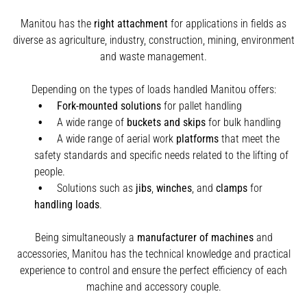
Manitou has the
right attachment
for applications in fields as
diverse as agriculture, industry, construction, mining, environment
and waste management.
Depending on the types of loads handled Manitou offers:
Fork-mounted solutions
for pallet handling
A wide range of
buckets and skips
for bulk handling
A wide range of aerial work
platforms
that meet the
safety standards and specific needs related to the lifting of
people.
Solutions such as
jibs
,
winches
,
and
clamps
for
handling
loads
.
Being simultaneously a
manufacturer of machines
and
accessories, Manitou has the technical knowledge and practical
experience to control and ensure the perfect efficiency of each
machine and accessory couple.