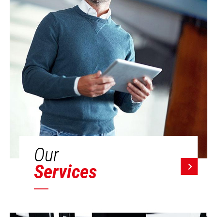
Our
Services