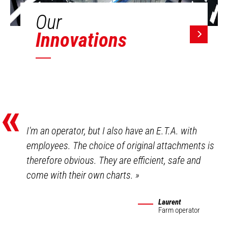
Our
Innovations
«
I'm an operator, but I also have an E.T.A. with
employees. The choice of original attachments is
therefore obvious. They are efficient, safe and
come with their own charts.
»
Laurent
Farm operator