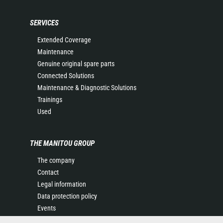
SERVICES
Extended Coverage
Maintenance
Genuine original spare parts
Connected Solutions
Maintenance & Diagnostic Solutions
Trainings
Used
THE MANITOU GROUP
The company
Contact
Legal information
Data protection policy
Events
News