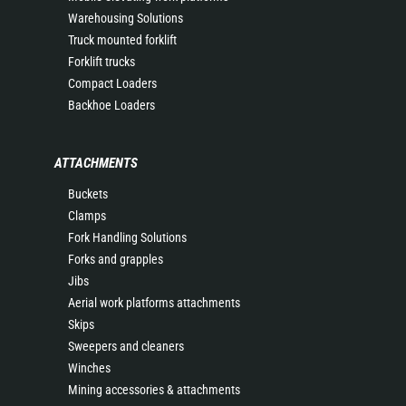
Warehousing Solutions
Truck mounted forklift
Forklift trucks
Compact Loaders
Backhoe Loaders
ATTACHMENTS
Buckets
Clamps
Fork Handling Solutions
Forks and grapples
Jibs
Aerial work platforms attachments
Skips
Sweepers and cleaners
Winches
Mining accessories & attachments