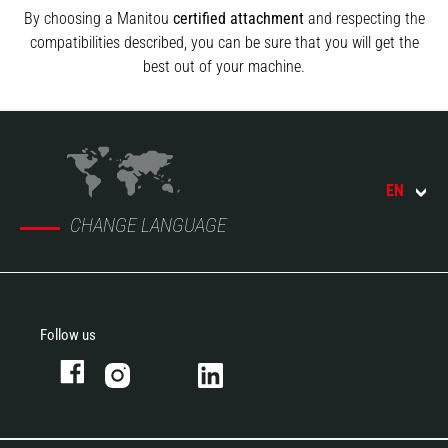
By choosing a Manitou
certified attachment
and respecting the
compatibilities described, you can be sure that you will get the
best out of your machine.
EN
CHANGE LANGUAGE
Follow us