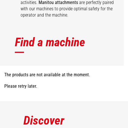
activities.
Manitou attachments
are perfectly paired
with our machines to provide optimal safety for the
operator and the machine.
Find a machine
The products are not available at the moment.
Please retry later.
Discover