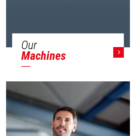
Our
Machines