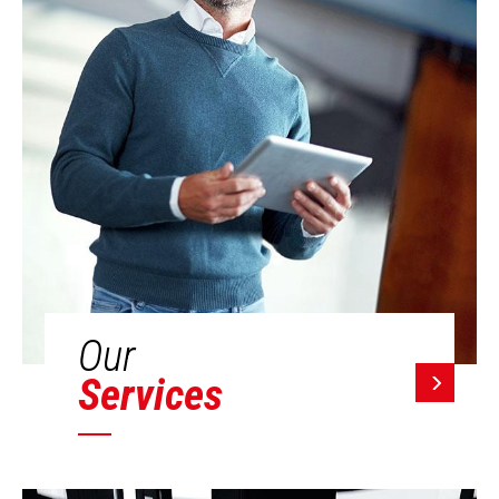
Our
Services