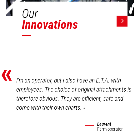
Our
Innovations
«
I'm an operator, but I also have an E.T.A. with
employees. The choice of original attachments is
therefore obvious. They are efficient, safe and
come with their own charts.
»
Laurent
Farm operator