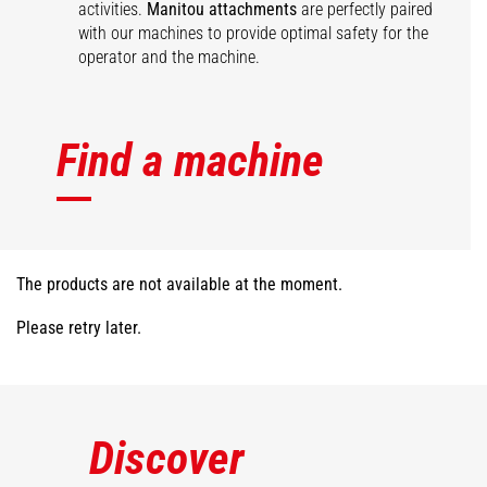
activities.
Manitou attachments
are perfectly paired
with our machines to provide optimal safety for the
operator and the machine.
Find a machine
The products are not available at the moment.
Please retry later.
Discover