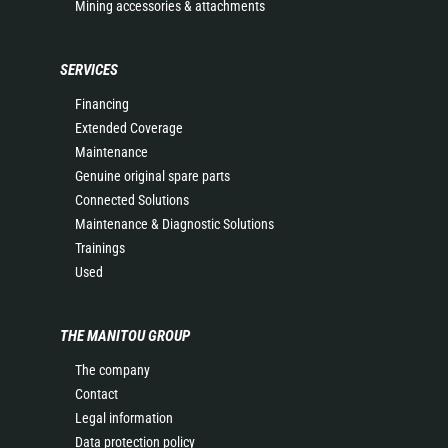
Mining accessories & attachments
SERVICES
Financing
Extended Coverage
Maintenance
Genuine original spare parts
Connected Solutions
Maintenance & Diagnostic Solutions
Trainings
Used
THE MANITOU GROUP
The company
Contact
Legal information
Data protection policy