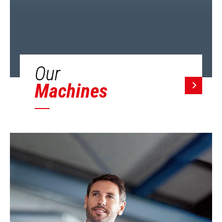
Our
Machines