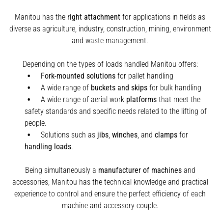
Manitou has the
right attachment
for applications in fields as
diverse as agriculture, industry, construction, mining, environment
and waste management.
Depending on the types of loads handled Manitou offers:
Fork-mounted solutions
for pallet handling
A wide range of
buckets and skips
for bulk handling
A wide range of aerial work
platforms
that meet the
safety standards and specific needs related to the lifting of
people.
Solutions such as
jibs
,
winches
,
and
clamps
for
handling
loads
.
Being simultaneously a
manufacturer of machines
and
accessories, Manitou has the technical knowledge and practical
experience to control and ensure the perfect efficiency of each
machine and accessory couple.