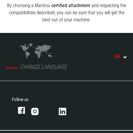
By choosing a Manitou
certified attachment
and respecting the
compatibilities described, you can be sure that you will get the
best out of your machine.
EN
CHANGE LANGUAGE
Follow us