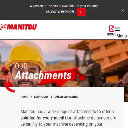
A version of the site is available for your country.
SELECT A VERSION
Skip
to
QUOTE
Menu
main
content
OUR
Attachments
HOME
EQUIPMENT
OUR ATTACHMENTS
Manitou has a wide range of attachments
to offer a
solution for every need
! Our attachments bring more
versatility to your machine depending on your