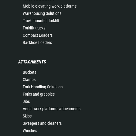
Mobile elevating work platforms
Warehousing Solutions
Truck mounted forklift
Forklift trucks
Compact Loaders
Backhoe Loaders
ATTACHMENTS
Buckets
Clamps
Fork Handling Solutions
Forks and grapples
Jibs
Aerial work platforms attachments
Skips
Sweepers and cleaners
Winches