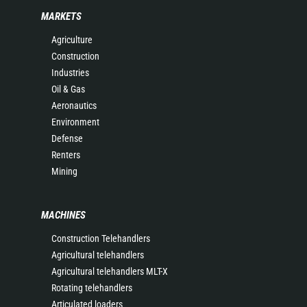
MARKETS
Agriculture
Construction
Industries
Oil & Gas
Aeronautics
Environment
Defense
Renters
Mining
MACHINES
Construction Telehandlers
Agricultural telehandlers
Agricultural telehandlers MLT-X
Rotating telehandlers
Articulated loaders