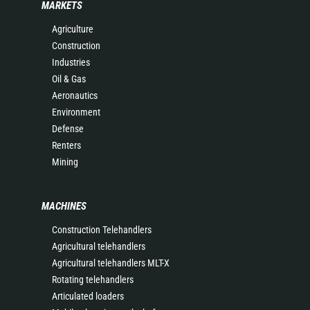
MARKETS
Agriculture
Construction
Industries
Oil & Gas
Aeronautics
Environment
Defense
Renters
Mining
MACHINES
Construction Telehandlers
Agricultural telehandlers
Agricultural telehandlers MLT-X
Rotating telehandlers
Articulated loaders