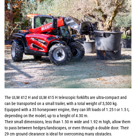
The ULM 412 H and ULM 415 H telescopic forklifts are ultra-compact and
can be transported on a small trailer, with a total weight of 3,500 kg.
Equipped with a 35 horsepower engine, they can lift loads of 1.25 t or 1.5 t,
depending on the model, up to a height of 4.30 m.
Their small dimensions, less than 1.50 m wide and 1.92 m high, allow them
to pass between hedges/landscapes, or even through a double door. Their
29 cm ground clearance is ideal for overcoming many obstacles.