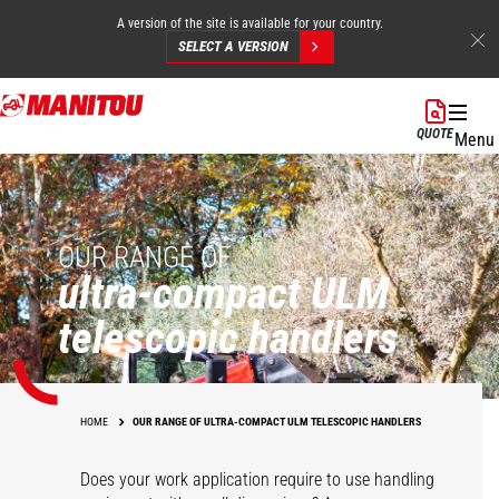
A version of the site is available for your country.
SELECT A VERSION
Skip
to
QUOTE
Menu
main
content
OUR RANGE OF
ultra-compact ULM
telescopic handlers
HOME
OUR RANGE OF ULTRA-COMPACT ULM TELESCOPIC HANDLERS
Does your work application require to use handling