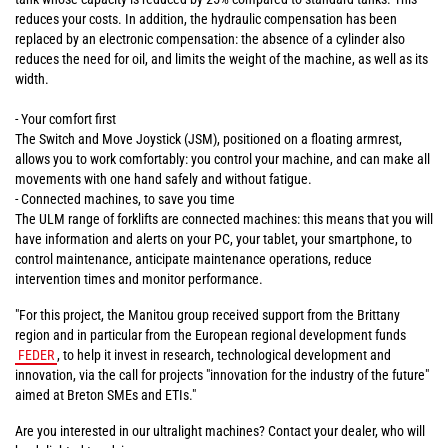
reduces your costs. In addition, the hydraulic compensation has been
replaced by an electronic compensation: the absence of a cylinder also
reduces the need for oil, and limits the weight of the machine, as well as its
width.
- Your comfort first
The Switch and Move Joystick (JSM), positioned on a floating armrest,
allows you to work comfortably: you control your machine, and can make all
movements with one hand safely and without fatigue.
- Connected machines, to save you time
The ULM range of forklifts are connected machines: this means that you will
have information and alerts on your PC, your tablet, your smartphone, to
control maintenance, anticipate maintenance operations, reduce
intervention times and monitor performance.
"For this project, the Manitou group received support from the Brittany
region and in particular from the European regional development funds
FEDER
, to help it invest in research, technological development and
innovation, via the call for projects "innovation for the industry of the future"
aimed at Breton SMEs and ETIs."
Are you interested in our ultralight machines? Contact your dealer, who will