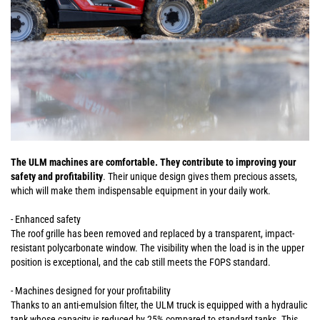
The ULM machines are comfortable. They contribute to improving your
safety and profitability
. Their unique design gives them precious assets,
which will make them indispensable equipment in your daily work.
- Enhanced safety
The roof grille has been removed and replaced by a transparent, impact-
resistant polycarbonate window. The visibility when the load is in the upper
position is exceptional, and the cab still meets the FOPS standard.
- Machines designed for your profitability
Thanks to an anti-emulsion filter, the ULM truck is equipped with a hydraulic
tank whose capacity is reduced by 25% compared to standard tanks. This