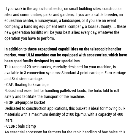
If you work in the agricultural sector, on small building sites, construction
sites and communities, parks and gardens, if you are a cattle breeder, an
equestrian center, a nurseryman, a landscaper, or if you are an event
company, a handling equipment rental company, a local authority, ... these
new generation forklifts will be your best allies every day, whatever the
operation you have to perform.
In addition to these exceptional capabilities on the telescopic handler
market, your ULM machine can be equipped with accessories, which have
been specifically designed by our specialists
.
This range of 20 accessories, carefully designed for your machine, is
available in 3 connection systems: Standard 4-point carriage, Euro carriage
and Skid steer carriage.
- CAF: floating fork carriage
Robust and essential for handling palletized loads, the forks fold to roll
safely and facilitate the transport of the machine.
- BGP: all-purpose bucket
Dedicated to construction applications, this bucket is ideal for moving bulk
materials with a maximum density of 2100 kg/m3, with a capacity of 400
liters.
- CLBR : bale clamp
An essential accessory for farmers for the rapid handling of hay bales, this