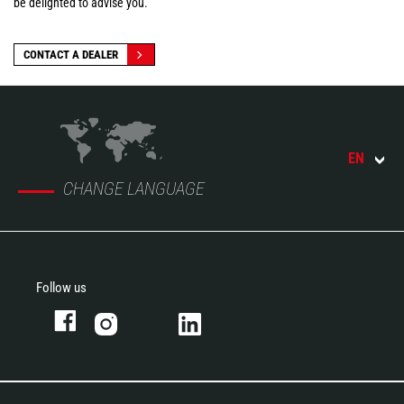
be delighted to advise you.
CONTACT A DEALER
EN
CHANGE LANGUAGE
Follow us