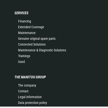
SERVICES
Financing
Extended Coverage
Maintenance
Genuine original spare parts
Connected Solutions
Maintenance & Diagnostic Solutions
Trainings
Used
THE MANITOU GROUP
The company
Contact
Legal information
Data protection policy