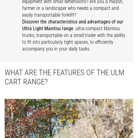
equipment with small dimensions? Are you a mason,
farmer or a landscaper who needs a compact and
easily transportable forklift?
Discover the characteristics and advantages of our
Ultra Light Manitou range
: ultra-compact Manitou
trucks, transportable on a small trailer with the ability
to fit into particularly tight spaces, to efficiently
accompany you in your daily tasks.
WHAT ARE THE FEATURES OF THE ULM
CART RANGE?