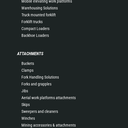
Mobile elevating work platforms
Warehousing Solutions
Truck mounted forklift
Forklift trucks
Compact Loaders
Backhoe Loaders
ATTACHMENTS
Buckets
Clamps
Fork Handling Solutions
Forks and grapples
Jibs
Aerial work platforms attachments
Skips
Sweepers and cleaners
Winches
Mining accessories & attachments