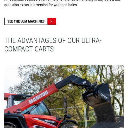
grab also exists in a version for wrapped bales.
SEE THE ULM MACHINES
THE ADVANTAGES OF OUR ULTRA-
COMPACT CARTS