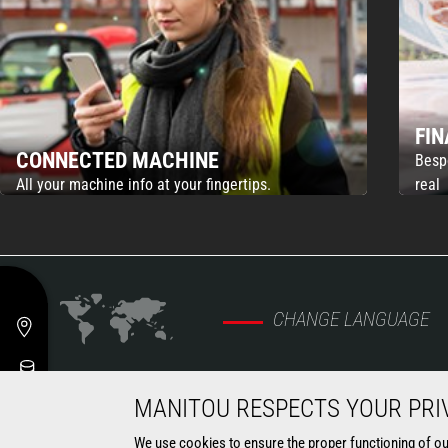
FI
CONNECTED MACHINE
Besp
All your machine info at your fingertips.
real
CHANGE LANGUAGE
MANITOU RESPECTS YOUR PRI
MARKETS
MACHINES
We use cookies to ensure the proper functioning of our 