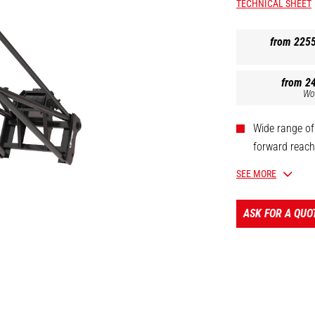
TECHNICAL SHEET
from 225
from 2
Wo
Wide range of
forward reach 
Oil immersed 
SEE MORE
Safety: homol
Limit switch 
ASK FOR A QUO
[The 3D picture at