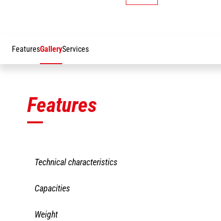
Features
Gallery
Services
Features
Technical characteristics
JW
JW 1950
Capacities
21
LBS
62
JW
JW 1950
Weight
Working height
27 mm
21
LBS