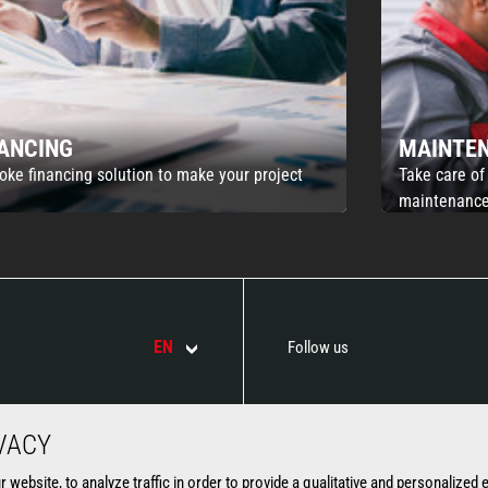
NANCING
MAINTE
oke financing solution to make your project
Take care of
maintenance
EN
Follow us
VACY
ATTACHMENTS
SERVICES
website, to analyze traffic in order to provide a qualitative and personalized 