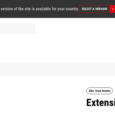
 version of the site is available for your country.
SELECT A VERSION
Jibs, truss booms
Extensi