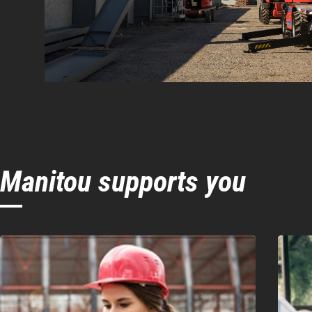
Manitou supports you