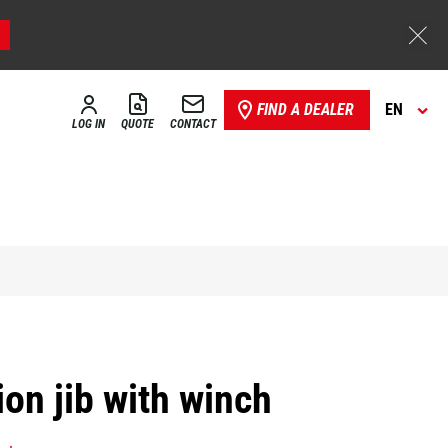
FIND A DEALER
EN
LOG IN
QUOTE
CONTACT
on jib with winch