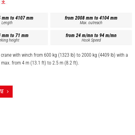
5 mm to 4107 mm
from 2008 mm to 4104 mm
Length
Max. outreach
4 mm to 71 mm
from 24 m/mn to 94 m/mn
rking height
Hook Speed
 crane with winch from 600 kg (1323 lb) to 2000 kg (4409 lb) with a
max. from 4 m (13.1 ft) to 2.5 m (8.2 ft).
negative brakes.
ogated swivel self-locking hook.
sensor (up and down).
TE
 the top of this page is the reference PT 1000 - 921326].