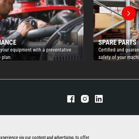
NANCE
SPARE PARTS
 your equipment with a preventative
Certified and guaran
 plan.
safety of your mach
THE MANITOU GROUP
OUR OTHER SITES
experience via our content and advertising, to offer