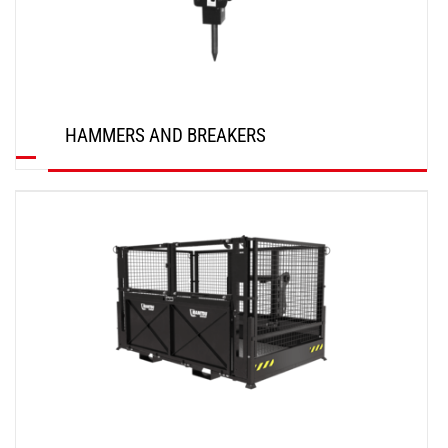
HAMMERS AND BREAKERS
DISCOVER