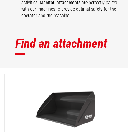
activities.
Manitou attachments
are perfectly paired
with our machines to provide optimal safety for the
operator and the machine.
Find an attachment