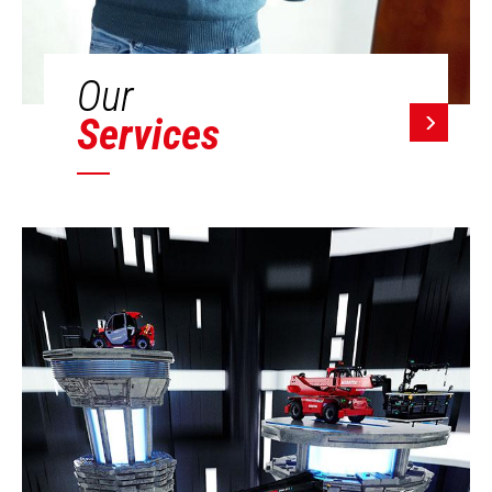
Our
Services