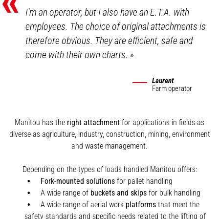
«
I'm an operator, but I also have an E.T.A. with
employees. The choice of original attachments is
therefore obvious. They are efficient, safe and
come with their own charts.
»
Laurent
Farm operator
Manitou has the
right attachment
for applications in fields as
diverse as agriculture, industry, construction, mining, environment
and waste management.
Depending on the types of loads handled Manitou offers:
Fork-mounted solutions
for pallet handling
A wide range of
buckets and skips
for bulk handling
A wide range of aerial work
platforms
that meet the
safety standards and specific needs related to the lifting of