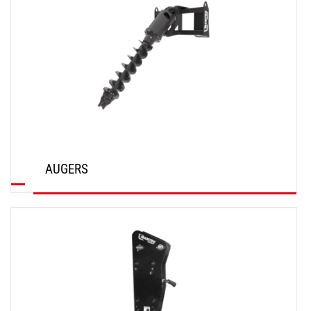
AUGERS
DISCOVER