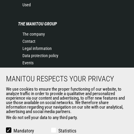
Used
THE MANITOU GROUP
The company
Contact
Legal information
Data protection policy
Events
News
MANITOU RESPECTS YOUR PRIVACY
History of Manitou
General Terms and Conditions of Sale
We use cookies to ensure the proper functioning of our website, to
Manitou SA Anti-bribery Policy
analyze traffic in order to provide a qualitative and personalized
experience via our content and advertising, to offer new features and
Manitou Ethics charter
use those available on social networks. We therefore share
information regarding your navigation on our site with our analytical,
advertising and social media partners.
We do not sell your data to any third party.
OUR OTHER SITES
Manitou Group
Mandatory
Statistics