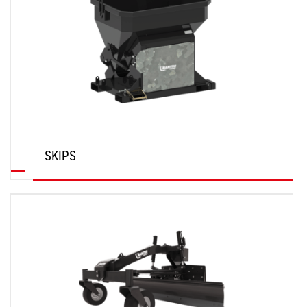
SKIPS
DISCOVER