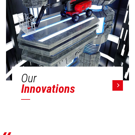
Our
Innovations