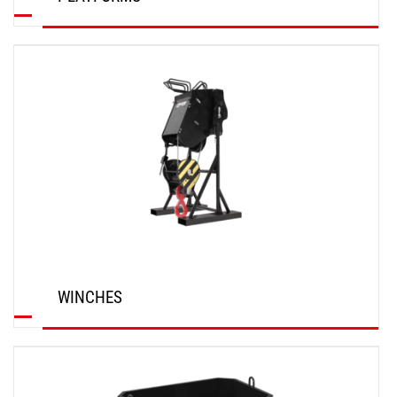
DISCOVER
WINCHES
DISCOVER