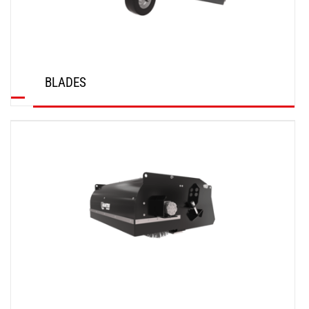
BLADES
DISCOVER