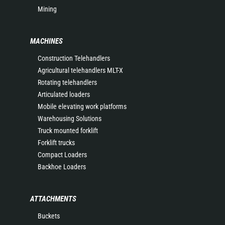
Mining
MACHINES
Construction Telehandlers
Agricultural telehandlers MLT-X
Rotating telehandlers
Articulated loaders
Mobile elevating work platforms
Warehousing Solutions
Truck mounted forklift
Forklift trucks
Compact Loaders
Backhoe Loaders
ATTACHMENTS
Buckets