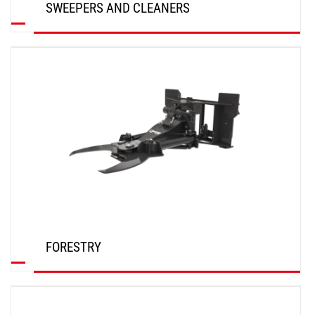
SWEEPERS AND CLEANERS
DISCOVER
FORESTRY
DISCOVER