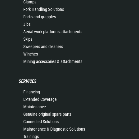
Clamps
Fork Handling Solutions
Forks and grapples
Jibs
Aerial work platforms attachments
Skips
Sweepers and cleaners
Winches
Mining accessories & attachments
SERVICES
Financing
Extended Coverage
Maintenance
Genuine original spare parts
Connected Solutions
Maintenance & Diagnostic Solutions
Trainings