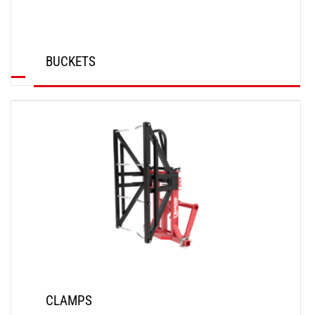
BUCKETS
DISCOVER
CLAMPS