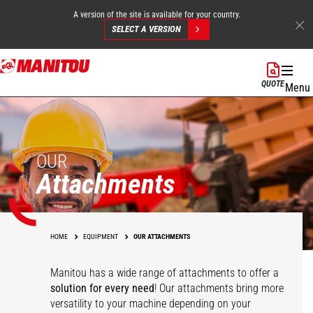
A version of the site is available for your country.
SELECT A VERSION
Skip
to
QUOTE
Menu
main
content
OUR
Attachments
HOME
EQUIPMENT
OUR ATTACHMENTS
Manitou has a wide range of attachments
to offer a
solution for every need
! Our attachments bring more
versatility to your machine depending on your