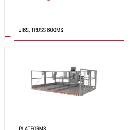
JIBS, TRUSS BOOMS
DISCOVER
PLATFORMS