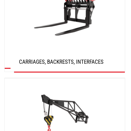
CARRIAGES, BACKRESTS, INTERFACES
DISCOVER