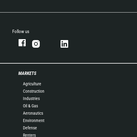
Follow us
MARKETS
Agriculture
Construction
Industries
Oil & Gas
Aeronautics
Environment
Defense
Renters