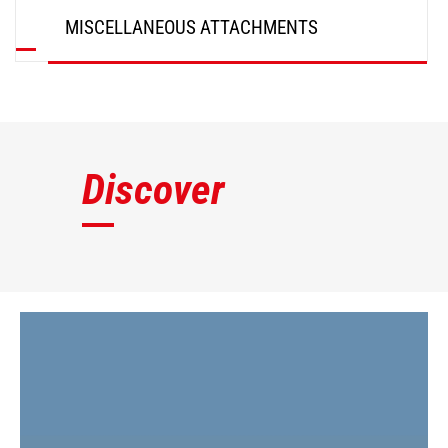
MISCELLANEOUS ATTACHMENTS
DISCOVER
Discover