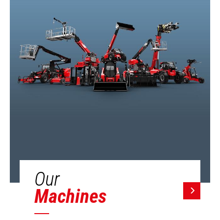
Our
Machines