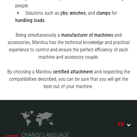
people.
Solutions such as
jibs
,
winches
,
and
clamps
for
handling
loads
.
Being simultaneously a
manufacturer of machines
and
accessories, Manitou has the technical knowledge and practical
experience to control and ensure the perfect efficiency of each
machine and accessory couple.
By choosing a Manitou
certified attachment
and respecting the
compatibilities described, you can be sure that you will get the
best out of your machine.
EN
CHANGE LANGUAGE