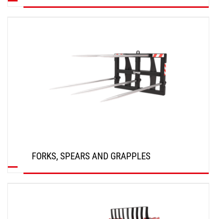
DISCOVER
FORKS, SPEARS AND GRAPPLES
DISCOVER