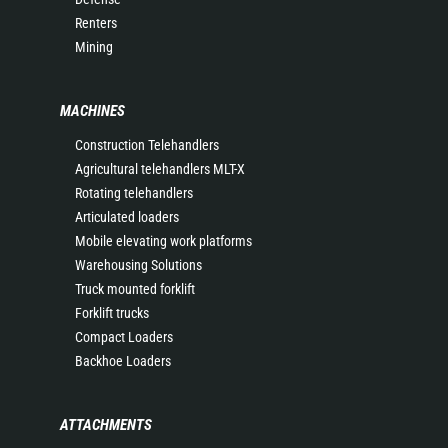
Renters
Mining
MACHINES
Construction Telehandlers
Agricultural telehandlers MLT-X
Rotating telehandlers
Articulated loaders
Mobile elevating work platforms
Warehousing Solutions
Truck mounted forklift
Forklift trucks
Compact Loaders
Backhoe Loaders
ATTACHMENTS