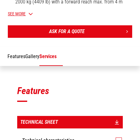
2000 kg (4409 lb) with a forward reach max. from 4 m
(13.1 ft) to 2.5 m (8.2 ft).
SEE MORE
Oil immersed negative brakes.
Safety: homologated swivel self-locking hook.
ASK FOR A QUOTE
Limit switch sensor (up and down).
[The 3D picture at the top of this page is the reference PT 1000
- 921326].
Features
Gallery
Services
Features
TECHNICAL SHEET