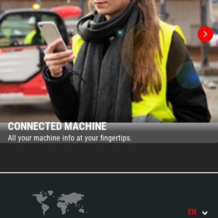
CONNECTED MACHINE
All your machine info at your fingertips.
EN