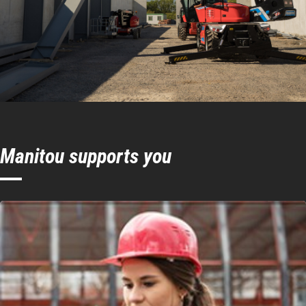
system
Hook Speed
24 m/mn
Connection
Manitou
system
Manitou supports you