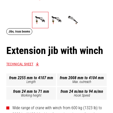
Jibs, truss booms
Extension jib with winch
TECHNICAL SHEET
from 2255 mm to 4107 mm
from 2008 mm to 4104 mm
Length
Max. outreach
from 24 mm to 71 mm
from 24 m/mn to 94 m/mn
Working height
Hook Speed
Wide range of crane with winch from 600 kg (1323 lb) to