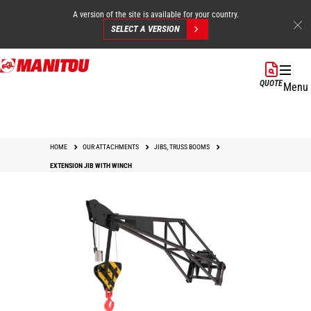
A version of the site is available for your country.
SELECT A VERSION
Skip
to
QUOTE
Menu
main
content
HOME
OUR ATTACHMENTS
JIBS, TRUSS BOOMS
EXTENSION JIB WITH WINCH