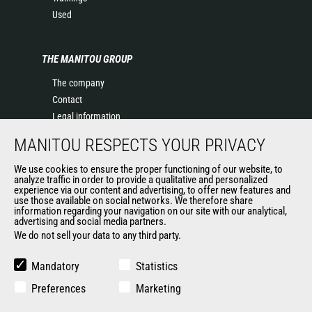
Used
THE MANITOU GROUP
The company
Contact
Legal information
Data protection policy
MANITOU RESPECTS YOUR PRIVACY
Events
News
We use cookies to ensure the proper functioning of our website, to
analyze traffic in order to provide a qualitative and personalized
History of Manitou
experience via our content and advertising, to offer new features and
General Terms and Conditions of Sale
use those available on social networks. We therefore share
information regarding your navigation on our site with our analytical,
Terms & Conditions of Sale
advertising and social media partners.
Manitou Ethics charter
We do not sell your data to any third party.
Mandatory
Statistics
OUR OTHER SITES
Preferences
Marketing
Manitou Group