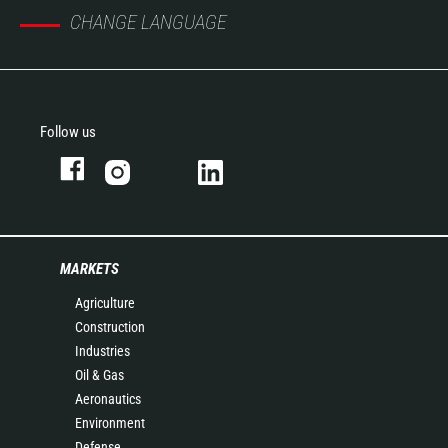
CHANGE LANGUAGE
Follow us
MARKETS
Agriculture
Construction
Industries
Oil & Gas
Aeronautics
Environment
Defense