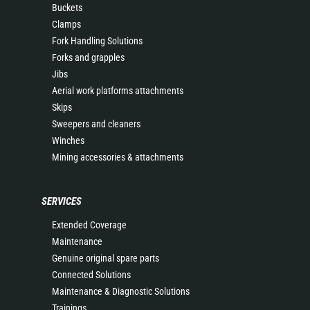
Buckets
Clamps
Fork Handling Solutions
Forks and grapples
Jibs
Aerial work platforms attachments
Skips
Sweepers and cleaners
Winches
Mining accessories & attachments
SERVICES
Extended Coverage
Maintenance
Genuine original spare parts
Connected Solutions
Maintenance & Diagnostic Solutions
Trainings