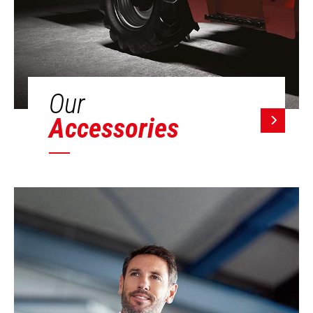
Our
Accessories