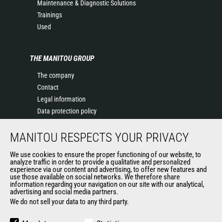
Maintenance & Diagnostic Solutions
Trainings
Used
THE MANITOU GROUP
The company
Contact
Legal information
Data protection policy
Events
MANITOU RESPECTS YOUR PRIVACY
News
History of Manitou
We use cookies to ensure the proper functioning of our website, to
General Terms and Conditions of Sale
analyze traffic in order to provide a qualitative and personalized
experience via our content and advertising, to offer new features and
Manitou Ethics charter
use those available on social networks. We therefore share
information regarding your navigation on our site with our analytical,
advertising and social media partners.
We do not sell your data to any third party.
OUR OTHER SITES
Manitou Group