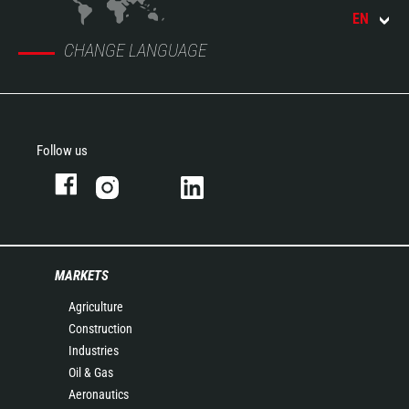
EN
CHANGE LANGUAGE
Follow us
MARKETS
Agriculture
Construction
Industries
Oil & Gas
Aeronautics