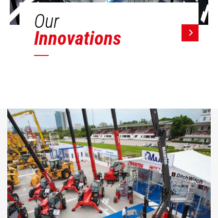
Our
Innovations