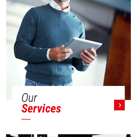
Our
Services