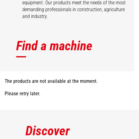
equipment. Our products meet the needs of the most
demanding professionals in construction, agriculture
and industry.
Find a machine
The products are not available at the moment.
Please retry later.
Discover