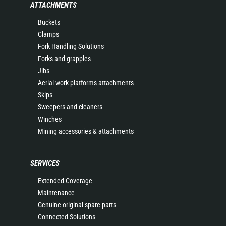
ATTACHMENTS
Buckets
Clamps
Fork Handling Solutions
Forks and grapples
Jibs
Aerial work platforms attachments
Skips
Sweepers and cleaners
Winches
Mining accessories & attachments
SERVICES
Extended Coverage
Maintenance
Genuine original spare parts
Connected Solutions