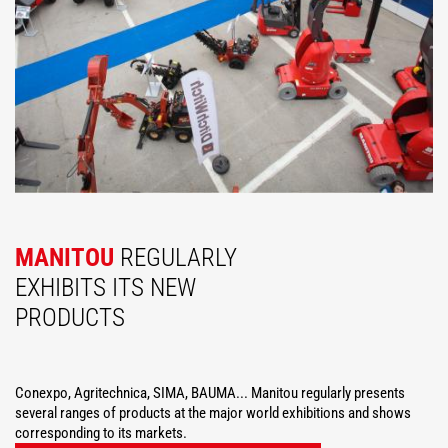
MANITOU
REGULARLY
EXHIBITS ITS NEW
PRODUCTS
Conexpo, Agritechnica, SIMA, BAUMA... Manitou regularly presents
several ranges of products at the major world exhibitions and shows
corresponding to its markets.