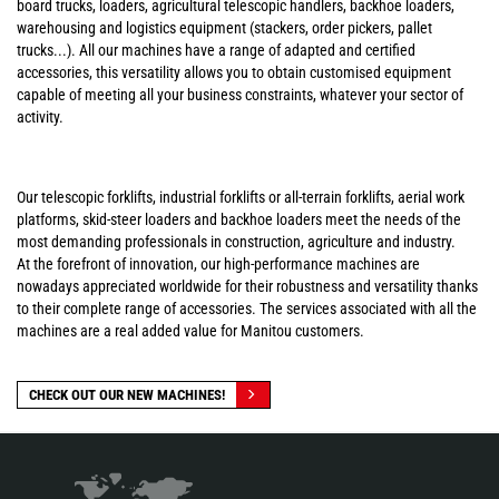
board trucks, loaders, agricultural telescopic handlers, backhoe loaders,
warehousing and logistics equipment (stackers, order pickers, pallet
trucks...). All our machines have a range of adapted and certified
accessories, this versatility allows you to obtain customised equipment
capable of meeting all your business constraints, whatever your sector of
activity.
Our telescopic forklifts, industrial forklifts or all-terrain forklifts, aerial work
platforms, skid-steer loaders and backhoe loaders meet the needs of the
most demanding professionals in construction, agriculture and industry.
At the forefront of innovation, our high-performance machines are
nowadays appreciated worldwide for their robustness and versatility thanks
to their complete range of accessories. The services associated with all the
machines are a real added value for Manitou customers.
CHECK OUT OUR NEW MACHINES!