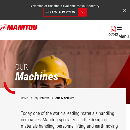
A version of the site is available for your country.
SELECT A VERSION
Skip
to
QUOTE
Menu
main
content
OUR
Machines
HOME
EQUIPMENT
OUR MACHINES
Today one of the world's leading materials handling
companies, Manitou specializes in the design of
materials handling, personnel lifting and earthmoving