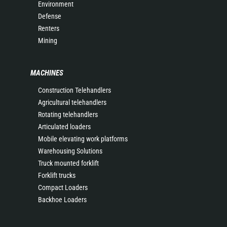
Environment
Defense
Renters
Mining
MACHINES
Construction Telehandlers
Agricultural telehandlers
Rotating telehandlers
Articulated loaders
Mobile elevating work platforms
Warehousing Solutions
Truck mounted forklift
Forklift trucks
Compact Loaders
Backhoe Loaders