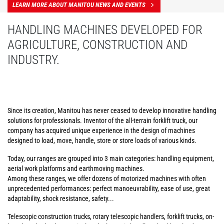
LEARN MORE ABOUT MANITOU NEWS AND EVENTS
HANDLING MACHINES DEVELOPED FOR
AGRICULTURE, CONSTRUCTION AND
INDUSTRY.
Since its creation, Manitou has never ceased to develop innovative handling
solutions for professionals. Inventor of the all-terrain forklift truck, our
company has acquired unique experience in the design of machines
designed to load, move, handle, store or store loads of various kinds.
Today, our ranges are grouped into 3 main categories: handling equipment,
aerial work platforms and earthmoving machines.
Among these ranges, we offer dozens of motorized machines with often
unprecedented performances: perfect manoeuvrability, ease of use, great
adaptability, shock resistance, safety...
Telescopic construction trucks, rotary telescopic handlers, forklift trucks, on-