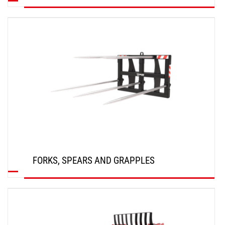
DISCOVER
FORKS, SPEARS AND GRAPPLES
DISCOVER