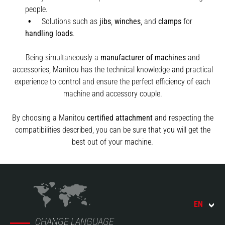
people.
Solutions such as
jibs
,
winches
,
and
clamps
for
handling
loads
.
Being simultaneously a
manufacturer of machines
and
accessories, Manitou has the technical knowledge and practical
experience to control and ensure the perfect efficiency of each
machine and accessory couple.
By choosing a Manitou
certified attachment
and respecting the
compatibilities described, you can be sure that you will get the
best out of your machine.
EN
CHANGE LANGUAGE