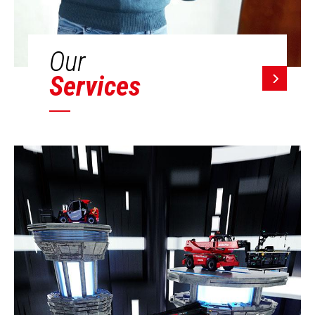
Our
Services