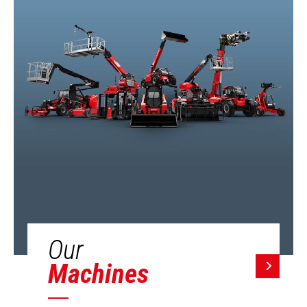
Our
Machines