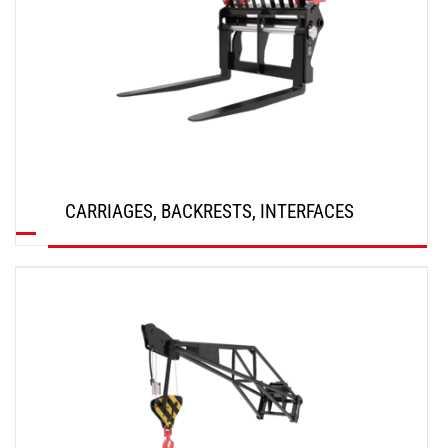
CARRIAGES, BACKRESTS, INTERFACES
DISCOVER