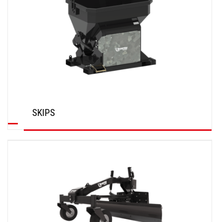
SKIPS
DISCOVER