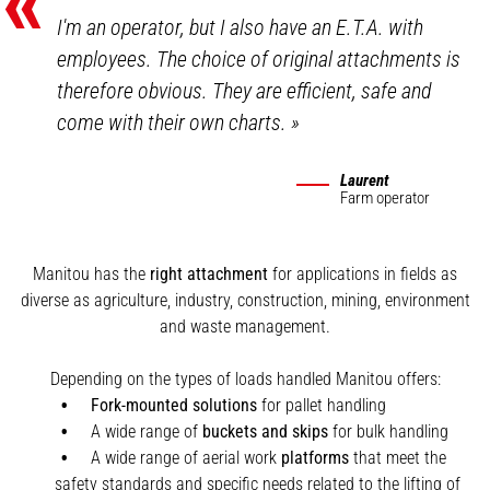
«
I'm an operator, but I also have an E.T.A. with
employees. The choice of original attachments is
therefore obvious. They are efficient, safe and
come with their own charts.
»
Laurent
Farm operator
Manitou has the
right attachment
for applications in fields as
diverse as agriculture, industry, construction, mining, environment
and waste management.
Depending on the types of loads handled Manitou offers:
Fork-mounted solutions
for pallet handling
A wide range of
buckets and skips
for bulk handling
A wide range of aerial work
platforms
that meet the
safety standards and specific needs related to the lifting of