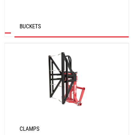
BUCKETS
DISCOVER
CLAMPS