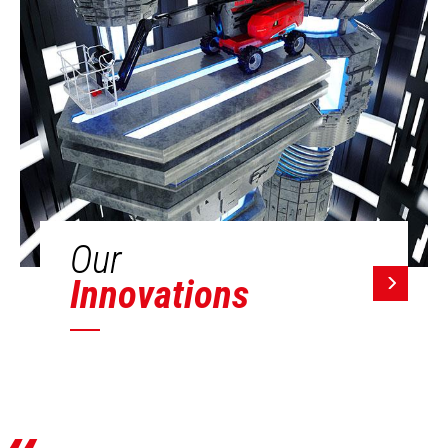
Our
Innovations