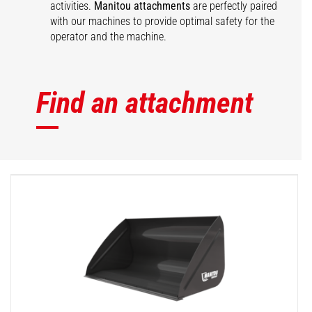
activities.
Manitou attachments
are perfectly paired
with our machines to provide optimal safety for the
operator and the machine.
Find an attachment