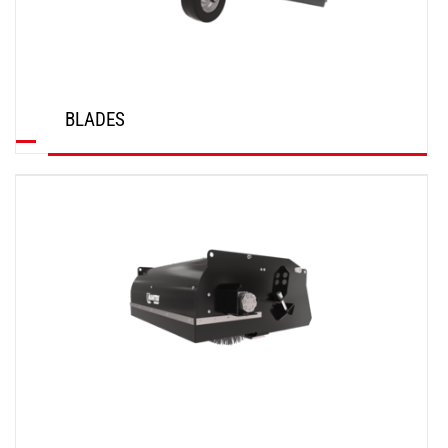
BLADES
DISCOVER