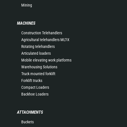
Mining
MACHINES
Construction Telehandlers
Agricultural telehandlers MLT-X
Rotating telehandlers
Articulated loaders
Mobile elevating work platforms
Warehousing Solutions
Truck mounted forklift
Forklift trucks
Compact Loaders
Backhoe Loaders
ATTACHMENTS
Buckets