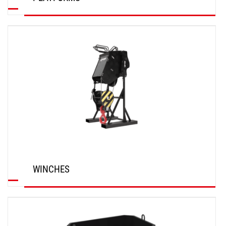
DISCOVER
WINCHES
DISCOVER