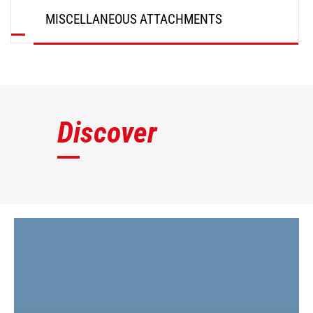
MISCELLANEOUS ATTACHMENTS
DISCOVER
Discover