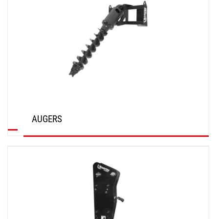
AUGERS
DISCOVER