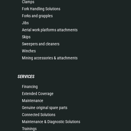
Clamps
Fork Handling Solutions
Forks and grapples
Jibs
Aerial work platforms attachments
Skips
Sweepers and cleaners
Winches
Mining accessories & attachments
SERVICES
Financing
Extended Coverage
Maintenance
Genuine original spare parts
Connected Solutions
Maintenance & Diagnostic Solutions
Trainings