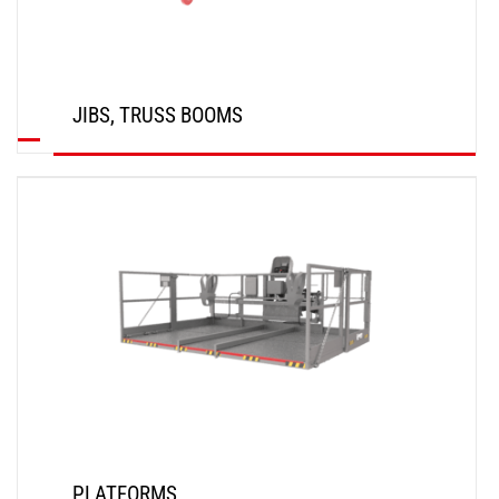
JIBS, TRUSS BOOMS
DISCOVER
PLATFORMS