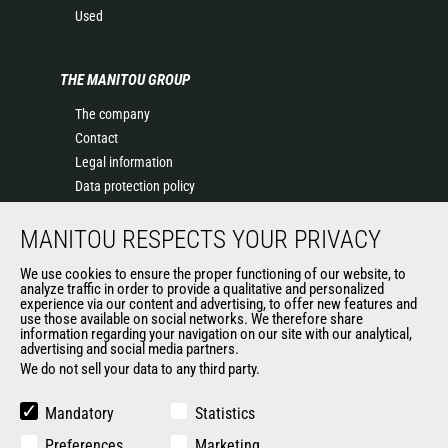
Used
THE MANITOU GROUP
The company
Contact
Legal information
Data protection policy
Events
MANITOU RESPECTS YOUR PRIVACY
News
History of Manitou
We use cookies to ensure the proper functioning of our website, to
General Terms and Conditions of Sale
analyze traffic in order to provide a qualitative and personalized
experience via our content and advertising, to offer new features and
Manitou Ethics charter
use those available on social networks. We therefore share
information regarding your navigation on our site with our analytical,
advertising and social media partners.
We do not sell your data to any third party.
OUR OTHER SITES
Manitou Group
Mandatory
Statistics
Careers
Preferences
Marketing