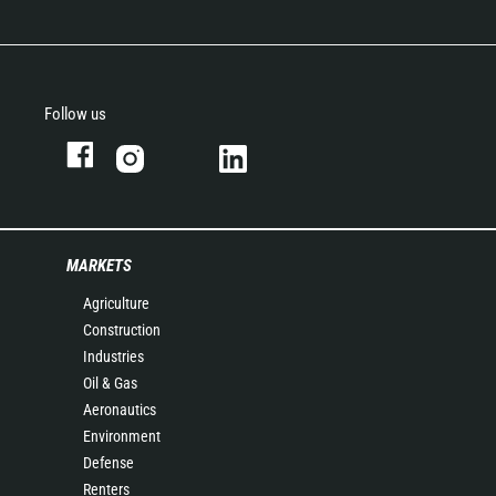
Follow us
MARKETS
Agriculture
Construction
Industries
Oil & Gas
Aeronautics
Environment
Defense
Renters