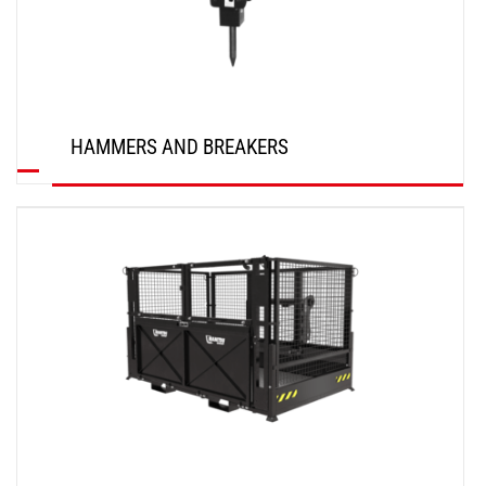
HAMMERS AND BREAKERS
DISCOVER