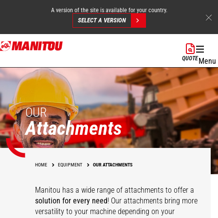
A version of the site is available for your country.
SELECT A VERSION
Skip
to
QUOTE
Menu
main
content
OUR
Attachments
HOME
EQUIPMENT
OUR ATTACHMENTS
Manitou has a wide range of attachments
to offer a
solution for every need
! Our attachments bring more
versatility to your machine depending on your