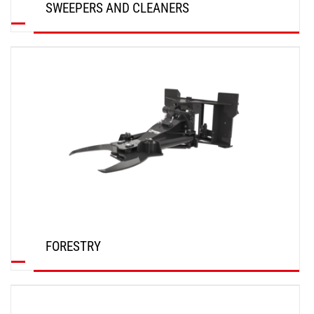
SWEEPERS AND CLEANERS
DISCOVER
FORESTRY
DISCOVER