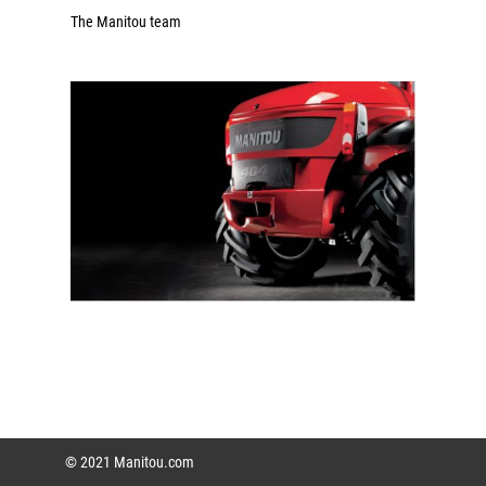
The Manitou team
© 2021 Manitou.com