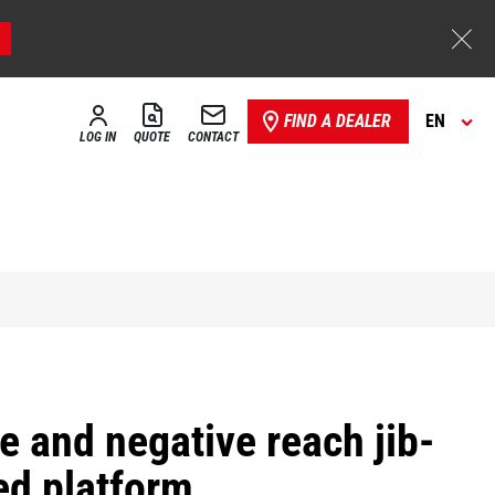
FIND A DEALER
EN
LOG IN
QUOTE
CONTACT
e and negative reach jib-
d platform