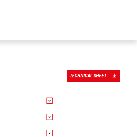
TECHNICAL SHEET