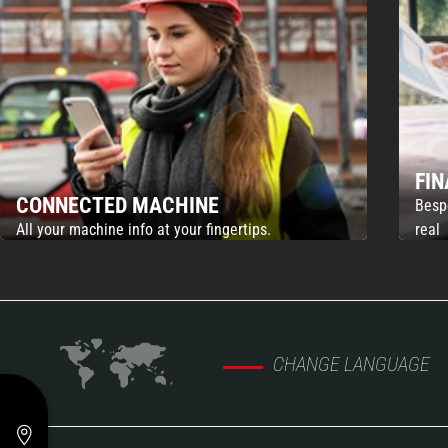
FI
CONNECTED MACHINE
Besp
All your machine info at your fingertips.
real
CHANGE LANGUAGE