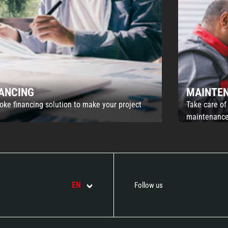
NANCING
MAINTE
oke financing solution to make your project
Take care of
maintenance
EN
Follow us