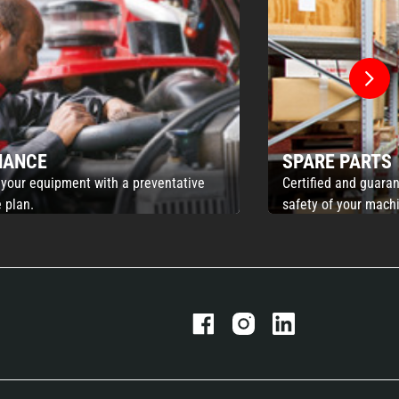
NANCE
SPARE PARTS
 your equipment with a preventative
Certified and guaran
 plan.
safety of your mach