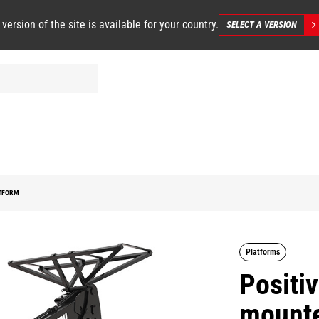
 version of the site is available for your country.
SELECT A VERSION
ATFORM
Platforms
Positiv
mounte