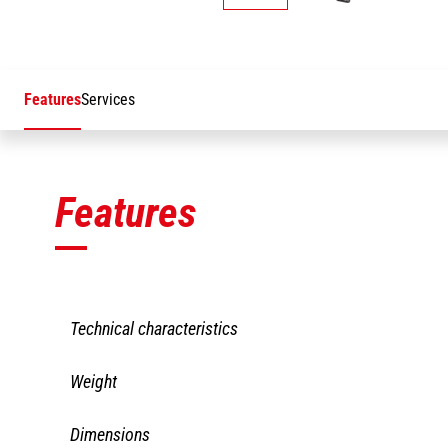
Features
Services
Features
Technical characteristics
PAJ2 1200/200
Weight
Capacity including people
200 kg
PAJ2 1200/200
Dimensions