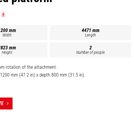
1200 mm
4471 mm
Width
Length
2823 mm
2
Height
Number of people
om rotation of the attachment.
 1200 mm (47.2 in) x depth 800 mm (31.5 in).
ved for 2 persons.
r maximum stability during positive/negative position switch.
om (2300 mm / 90.6 in).
TE