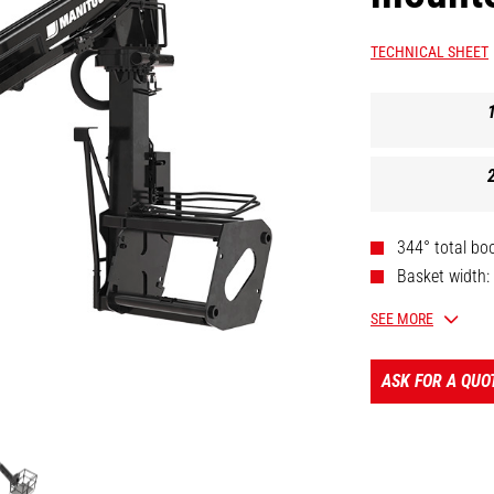
TECHNICAL SHEET
344° total bo
Basket width:
Legally appro
SEE MORE
Wide stand fo
Telescopic bo
ASK FOR A QUO