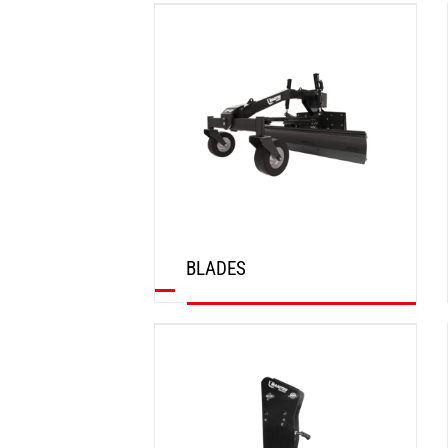
DISCOVER
BLADES
DISCOVER