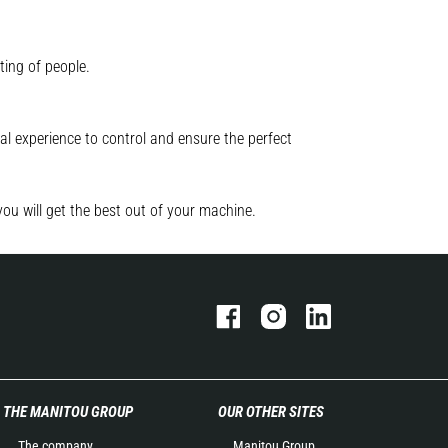
ting of people.
l experience to control and ensure the perfect
you will get the best out of your machine.
THE MANITOU GROUP
OUR OTHER SITES
The company
Manitou Group