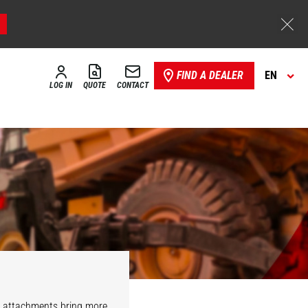
FIND A DEALER
EN
LOG IN
QUOTE
CONTACT
r attachments bring more