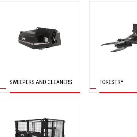
DISCOVER
DISCOVER
SWEEPERS AND CLEANERS
FORESTRY
DISCOVER
DISCOVER