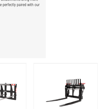
e perfectly paired with our