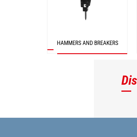
HAMMERS AND BREAKERS
DISCOVER
Di