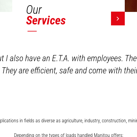
Our
Services
ut I also have an E.T.A. with employees. The
 They are efficient, safe and come with the
plications in fields as diverse as agriculture, industry, construction, 
Depending on the types of loads handled Manitou offers: