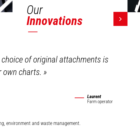
Our
Innovations
 choice of original attachments is
ir own charts.
»
Laurent
Farm operator
mining, environment and waste management.