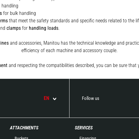
t handling
s
for bulk handling
orms
that meet the safety standards and specific needs related to the lif
and
clamps
for
handling
loads
.
ines
and accessories, Manitou has the technical knowledge and practica
efficiency of each machine and accessory couple.
ment
and respecting the compatibilities described, you can be sure that 
EN
Follow us
ATTACHMENTS
SERVICES
Buckets
Financing