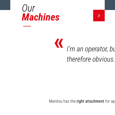
Our
Machines
«
I'm an operator, b
therefore obvious.
Manitou has the
right attachment
for ap