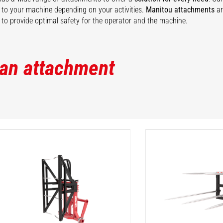
ty to your machine depending on your activities.
Manitou attachments
ar
to provide optimal safety for the operator and the machine.
 an attachment