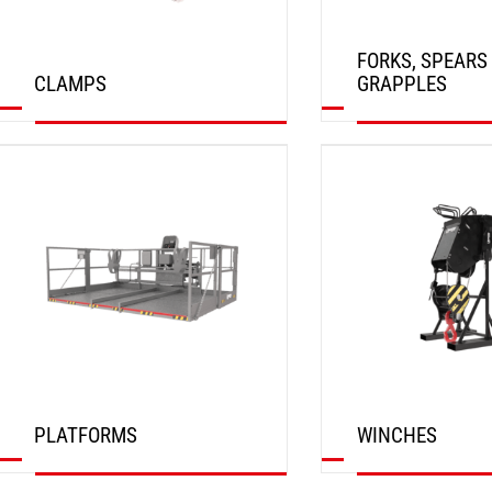
FORKS, SPEARS
CLAMPS
GRAPPLES
DISCOVER
DISCOVER
PLATFORMS
WINCHES