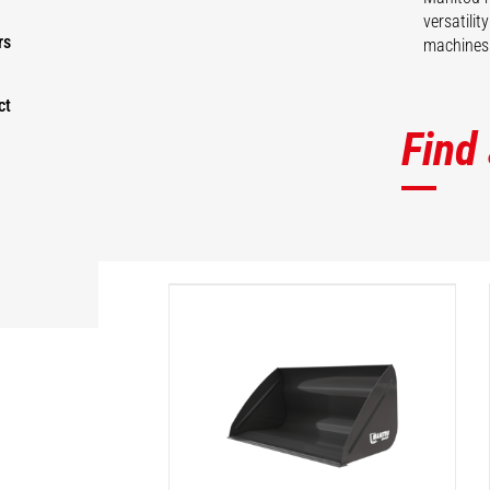
versatili
rs
machines 
ct
Find