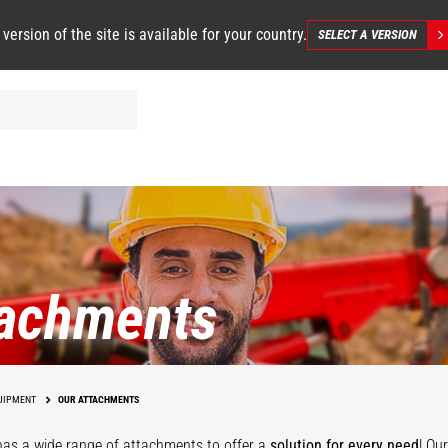
 version of the site is available for your country.
SELECT A VERSION
tachments
UIPMENT
OUR ATTACHMENTS
as a wide range of attachments
to offer a
solution for every need
! Ou