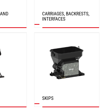
 AND
CARRIAGES, BACKRESTS,
INTERFACES
DISCOVER
SKIPS