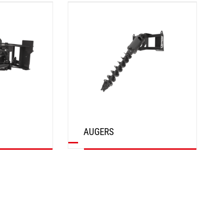
DISCOVER
AUGERS
DISCOVER