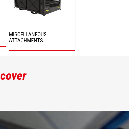
MISCELLANEOUS
ATTACHMENTS
DISCOVER
scover