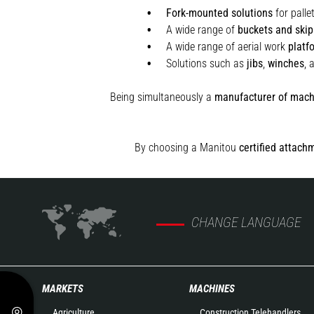
Fork-mounted solutions
for palle
A wide range of
buckets and skip
A wide range of aerial work
platf
Solutions such as
jibs
,
winches
,
Being simultaneously a
manufacturer of mach
By choosing a Manitou
certified attach
CHANGE LANGUAGE
MARKETS
MACHINES
Agriculture
Construction Telehandlers