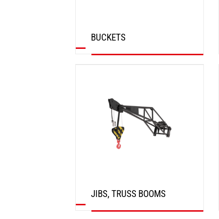
BUCKETS
DISCOVER
JIBS, TRUSS BOOMS